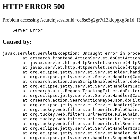
HTTP ERROR 500
Problem accessing /search;jsessionid=ea6se5g2gr7t13kiepgxg3n1d. 
    Server Error
Caused by:
javax.servlet.ServletException: Uncaught error in proce
	at crsearch.frontend.ActionServlet.doGet(ActionServlet.java:79)

	at javax.servlet.http.HttpServlet.service(HttpServlet.java:687)

	at javax.servlet.http.HttpServlet.service(HttpServlet.java:790)

	at org.eclipse.jetty.servlet.ServletHolder.handle(ServletHolder.java:751)

	at org.eclipse.jetty.servlet.ServletHandler$CachedChain.doFilter(ServletHandler.java:1666)

	at crsearch.action.JavaScriptEnabledFilter.doFilter(JavaScriptEnabledFilter.java:54)

	at org.eclipse.jetty.servlet.ServletHandler$CachedChain.doFilter(ServletHandler.java:1653)

	at crsearch.util.RequestTrackingFilter.doFilter(RequestTrackingFilter.java:72)

	at org.eclipse.jetty.servlet.ServletHandler$CachedChain.doFilter(ServletHandler.java:1653)

	at crsearch.action.SearchActionMaybeJson.doFilter(SearchActionMaybeJson.java:40)

	at org.eclipse.jetty.servlet.ServletHandler$CachedChain.doFilter(ServletHandler.java:1653)

	at org.tuckey.web.filters.urlrewrite.RuleChain.handleRewrite(RuleChain.java:176)

	at org.tuckey.web.filters.urlrewrite.RuleChain.doRules(RuleChain.java:145)

	at org.tuckey.web.filters.urlrewrite.UrlRewriter.processRequest(UrlRewriter.java:92)

	at org.tuckey.web.filters.urlrewrite.UrlRewriteFilter.doFilter(UrlRewriteFilter.java:394)

	at org.eclipse.jetty.servlet.ServletHandler$CachedChain.doFilter(ServletHandler.java:1645)

	at org.eclipse.jetty.servlet.ServletHandler.doHandle(ServletHandler.java:564)

	at org.eclipse.jetty.server.handler.ScopedHandler.handle(ScopedHandler.java:143)
