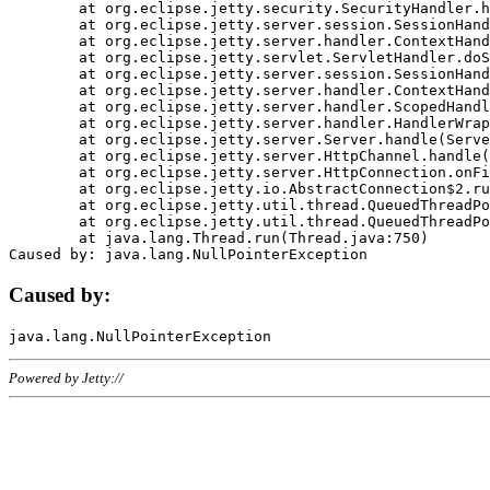
	at org.eclipse.jetty.security.SecurityHandler.handle(SecurityHandler.java:578)

	at org.eclipse.jetty.server.session.SessionHandler.doHandle(SessionHandler.java:221)

	at org.eclipse.jetty.server.handler.ContextHandler.doHandle(ContextHandler.java:1111)

	at org.eclipse.jetty.servlet.ServletHandler.doScope(ServletHandler.java:498)

	at org.eclipse.jetty.server.session.SessionHandler.doScope(SessionHandler.java:183)

	at org.eclipse.jetty.server.handler.ContextHandler.doScope(ContextHandler.java:1045)

	at org.eclipse.jetty.server.handler.ScopedHandler.handle(ScopedHandler.java:141)

	at org.eclipse.jetty.server.handler.HandlerWrapper.handle(HandlerWrapper.java:98)

	at org.eclipse.jetty.server.Server.handle(Server.java:461)

	at org.eclipse.jetty.server.HttpChannel.handle(HttpChannel.java:284)

	at org.eclipse.jetty.server.HttpConnection.onFillable(HttpConnection.java:244)

	at org.eclipse.jetty.io.AbstractConnection$2.run(AbstractConnection.java:534)

	at org.eclipse.jetty.util.thread.QueuedThreadPool.runJob(QueuedThreadPool.java:607)

	at org.eclipse.jetty.util.thread.QueuedThreadPool$3.run(QueuedThreadPool.java:536)

	at java.lang.Thread.run(Thread.java:750)

Caused by:
Powered by Jetty://