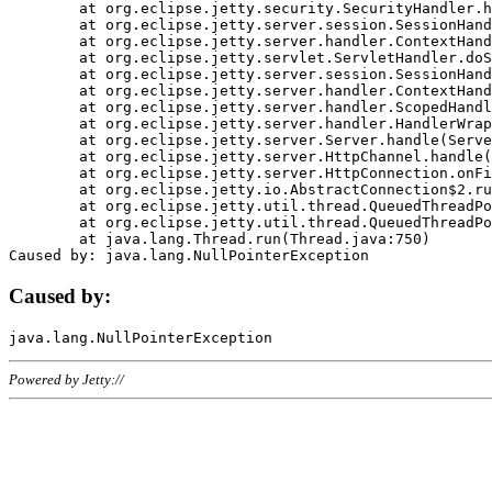
	at org.eclipse.jetty.security.SecurityHandler.handle(SecurityHandler.java:578)

	at org.eclipse.jetty.server.session.SessionHandler.doHandle(SessionHandler.java:221)

	at org.eclipse.jetty.server.handler.ContextHandler.doHandle(ContextHandler.java:1111)

	at org.eclipse.jetty.servlet.ServletHandler.doScope(ServletHandler.java:498)

	at org.eclipse.jetty.server.session.SessionHandler.doScope(SessionHandler.java:183)

	at org.eclipse.jetty.server.handler.ContextHandler.doScope(ContextHandler.java:1045)

	at org.eclipse.jetty.server.handler.ScopedHandler.handle(ScopedHandler.java:141)

	at org.eclipse.jetty.server.handler.HandlerWrapper.handle(HandlerWrapper.java:98)

	at org.eclipse.jetty.server.Server.handle(Server.java:461)

	at org.eclipse.jetty.server.HttpChannel.handle(HttpChannel.java:284)

	at org.eclipse.jetty.server.HttpConnection.onFillable(HttpConnection.java:244)

	at org.eclipse.jetty.io.AbstractConnection$2.run(AbstractConnection.java:534)

	at org.eclipse.jetty.util.thread.QueuedThreadPool.runJob(QueuedThreadPool.java:607)

	at org.eclipse.jetty.util.thread.QueuedThreadPool$3.run(QueuedThreadPool.java:536)

	at java.lang.Thread.run(Thread.java:750)

Caused by:
Powered by Jetty://