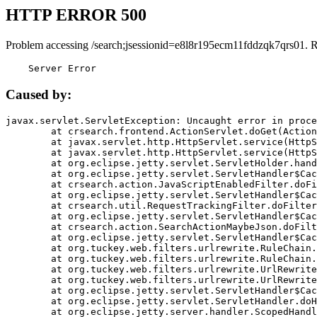
HTTP ERROR 500
Problem accessing /search;jsessionid=e8l8r195ecm11fddzqk7qrs01. 
    Server Error
Caused by:
javax.servlet.ServletException: Uncaught error in proce
	at crsearch.frontend.ActionServlet.doGet(ActionServlet.java:79)

	at javax.servlet.http.HttpServlet.service(HttpServlet.java:687)

	at javax.servlet.http.HttpServlet.service(HttpServlet.java:790)

	at org.eclipse.jetty.servlet.ServletHolder.handle(ServletHolder.java:751)

	at org.eclipse.jetty.servlet.ServletHandler$CachedChain.doFilter(ServletHandler.java:1666)

	at crsearch.action.JavaScriptEnabledFilter.doFilter(JavaScriptEnabledFilter.java:54)

	at org.eclipse.jetty.servlet.ServletHandler$CachedChain.doFilter(ServletHandler.java:1653)

	at crsearch.util.RequestTrackingFilter.doFilter(RequestTrackingFilter.java:72)

	at org.eclipse.jetty.servlet.ServletHandler$CachedChain.doFilter(ServletHandler.java:1653)

	at crsearch.action.SearchActionMaybeJson.doFilter(SearchActionMaybeJson.java:40)

	at org.eclipse.jetty.servlet.ServletHandler$CachedChain.doFilter(ServletHandler.java:1653)

	at org.tuckey.web.filters.urlrewrite.RuleChain.handleRewrite(RuleChain.java:176)

	at org.tuckey.web.filters.urlrewrite.RuleChain.doRules(RuleChain.java:145)

	at org.tuckey.web.filters.urlrewrite.UrlRewriter.processRequest(UrlRewriter.java:92)

	at org.tuckey.web.filters.urlrewrite.UrlRewriteFilter.doFilter(UrlRewriteFilter.java:394)

	at org.eclipse.jetty.servlet.ServletHandler$CachedChain.doFilter(ServletHandler.java:1645)

	at org.eclipse.jetty.servlet.ServletHandler.doHandle(ServletHandler.java:564)

	at org.eclipse.jetty.server.handler.ScopedHandler.handle(ScopedHandler.java:143)
