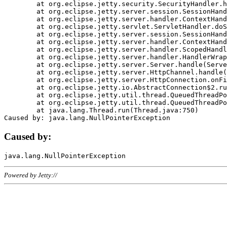
	at org.eclipse.jetty.security.SecurityHandler.handle(SecurityHandler.java:578)

	at org.eclipse.jetty.server.session.SessionHandler.doHandle(SessionHandler.java:221)

	at org.eclipse.jetty.server.handler.ContextHandler.doHandle(ContextHandler.java:1111)

	at org.eclipse.jetty.servlet.ServletHandler.doScope(ServletHandler.java:498)

	at org.eclipse.jetty.server.session.SessionHandler.doScope(SessionHandler.java:183)

	at org.eclipse.jetty.server.handler.ContextHandler.doScope(ContextHandler.java:1045)

	at org.eclipse.jetty.server.handler.ScopedHandler.handle(ScopedHandler.java:141)

	at org.eclipse.jetty.server.handler.HandlerWrapper.handle(HandlerWrapper.java:98)

	at org.eclipse.jetty.server.Server.handle(Server.java:461)

	at org.eclipse.jetty.server.HttpChannel.handle(HttpChannel.java:284)

	at org.eclipse.jetty.server.HttpConnection.onFillable(HttpConnection.java:244)

	at org.eclipse.jetty.io.AbstractConnection$2.run(AbstractConnection.java:534)

	at org.eclipse.jetty.util.thread.QueuedThreadPool.runJob(QueuedThreadPool.java:607)

	at org.eclipse.jetty.util.thread.QueuedThreadPool$3.run(QueuedThreadPool.java:536)

	at java.lang.Thread.run(Thread.java:750)

Caused by:
Powered by Jetty://