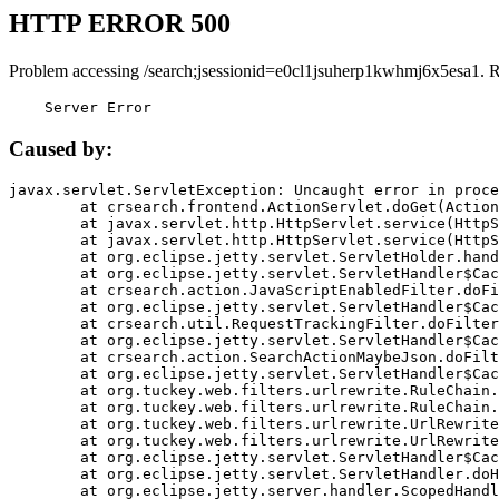
HTTP ERROR 500
Problem accessing /search;jsessionid=e0cl1jsuherp1kwhmj6x5esa1. 
    Server Error
Caused by:
javax.servlet.ServletException: Uncaught error in proce
	at crsearch.frontend.ActionServlet.doGet(ActionServlet.java:79)

	at javax.servlet.http.HttpServlet.service(HttpServlet.java:687)

	at javax.servlet.http.HttpServlet.service(HttpServlet.java:790)

	at org.eclipse.jetty.servlet.ServletHolder.handle(ServletHolder.java:751)

	at org.eclipse.jetty.servlet.ServletHandler$CachedChain.doFilter(ServletHandler.java:1666)

	at crsearch.action.JavaScriptEnabledFilter.doFilter(JavaScriptEnabledFilter.java:54)

	at org.eclipse.jetty.servlet.ServletHandler$CachedChain.doFilter(ServletHandler.java:1653)

	at crsearch.util.RequestTrackingFilter.doFilter(RequestTrackingFilter.java:72)

	at org.eclipse.jetty.servlet.ServletHandler$CachedChain.doFilter(ServletHandler.java:1653)

	at crsearch.action.SearchActionMaybeJson.doFilter(SearchActionMaybeJson.java:40)

	at org.eclipse.jetty.servlet.ServletHandler$CachedChain.doFilter(ServletHandler.java:1653)

	at org.tuckey.web.filters.urlrewrite.RuleChain.handleRewrite(RuleChain.java:176)

	at org.tuckey.web.filters.urlrewrite.RuleChain.doRules(RuleChain.java:145)

	at org.tuckey.web.filters.urlrewrite.UrlRewriter.processRequest(UrlRewriter.java:92)

	at org.tuckey.web.filters.urlrewrite.UrlRewriteFilter.doFilter(UrlRewriteFilter.java:394)

	at org.eclipse.jetty.servlet.ServletHandler$CachedChain.doFilter(ServletHandler.java:1645)

	at org.eclipse.jetty.servlet.ServletHandler.doHandle(ServletHandler.java:564)

	at org.eclipse.jetty.server.handler.ScopedHandler.handle(ScopedHandler.java:143)
