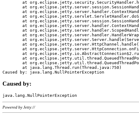
	at org.eclipse.jetty.security.SecurityHandler.handle(SecurityHandler.java:578)

	at org.eclipse.jetty.server.session.SessionHandler.doHandle(SessionHandler.java:221)

	at org.eclipse.jetty.server.handler.ContextHandler.doHandle(ContextHandler.java:1111)

	at org.eclipse.jetty.servlet.ServletHandler.doScope(ServletHandler.java:498)

	at org.eclipse.jetty.server.session.SessionHandler.doScope(SessionHandler.java:183)

	at org.eclipse.jetty.server.handler.ContextHandler.doScope(ContextHandler.java:1045)

	at org.eclipse.jetty.server.handler.ScopedHandler.handle(ScopedHandler.java:141)

	at org.eclipse.jetty.server.handler.HandlerWrapper.handle(HandlerWrapper.java:98)

	at org.eclipse.jetty.server.Server.handle(Server.java:461)

	at org.eclipse.jetty.server.HttpChannel.handle(HttpChannel.java:284)

	at org.eclipse.jetty.server.HttpConnection.onFillable(HttpConnection.java:244)

	at org.eclipse.jetty.io.AbstractConnection$2.run(AbstractConnection.java:534)

	at org.eclipse.jetty.util.thread.QueuedThreadPool.runJob(QueuedThreadPool.java:607)

	at org.eclipse.jetty.util.thread.QueuedThreadPool$3.run(QueuedThreadPool.java:536)

	at java.lang.Thread.run(Thread.java:750)

Caused by:
Powered by Jetty://