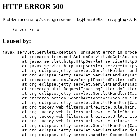
HTTP ERROR 500
Problem accessing /search;jsessionid=dxg4bn2r69l31ib5vqpjfngx7. R
    Server Error
Caused by:
javax.servlet.ServletException: Uncaught error in proce
	at crsearch.frontend.ActionServlet.doGet(ActionServlet.java:79)

	at javax.servlet.http.HttpServlet.service(HttpServlet.java:687)

	at javax.servlet.http.HttpServlet.service(HttpServlet.java:790)

	at org.eclipse.jetty.servlet.ServletHolder.handle(ServletHolder.java:751)

	at org.eclipse.jetty.servlet.ServletHandler$CachedChain.doFilter(ServletHandler.java:1666)

	at crsearch.action.JavaScriptEnabledFilter.doFilter(JavaScriptEnabledFilter.java:54)

	at org.eclipse.jetty.servlet.ServletHandler$CachedChain.doFilter(ServletHandler.java:1653)

	at crsearch.util.RequestTrackingFilter.doFilter(RequestTrackingFilter.java:72)

	at org.eclipse.jetty.servlet.ServletHandler$CachedChain.doFilter(ServletHandler.java:1653)

	at crsearch.action.SearchActionMaybeJson.doFilter(SearchActionMaybeJson.java:40)

	at org.eclipse.jetty.servlet.ServletHandler$CachedChain.doFilter(ServletHandler.java:1653)

	at org.tuckey.web.filters.urlrewrite.RuleChain.handleRewrite(RuleChain.java:176)

	at org.tuckey.web.filters.urlrewrite.RuleChain.doRules(RuleChain.java:145)

	at org.tuckey.web.filters.urlrewrite.UrlRewriter.processRequest(UrlRewriter.java:92)

	at org.tuckey.web.filters.urlrewrite.UrlRewriteFilter.doFilter(UrlRewriteFilter.java:394)

	at org.eclipse.jetty.servlet.ServletHandler$CachedChain.doFilter(ServletHandler.java:1645)

	at org.eclipse.jetty.servlet.ServletHandler.doHandle(ServletHandler.java:564)

	at org.eclipse.jetty.server.handler.ScopedHandler.handle(ScopedHandler.java:143)
