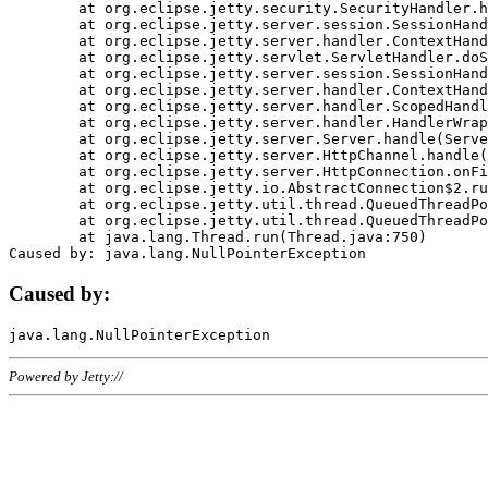
	at org.eclipse.jetty.security.SecurityHandler.handle(SecurityHandler.java:578)

	at org.eclipse.jetty.server.session.SessionHandler.doHandle(SessionHandler.java:221)

	at org.eclipse.jetty.server.handler.ContextHandler.doHandle(ContextHandler.java:1111)

	at org.eclipse.jetty.servlet.ServletHandler.doScope(ServletHandler.java:498)

	at org.eclipse.jetty.server.session.SessionHandler.doScope(SessionHandler.java:183)

	at org.eclipse.jetty.server.handler.ContextHandler.doScope(ContextHandler.java:1045)

	at org.eclipse.jetty.server.handler.ScopedHandler.handle(ScopedHandler.java:141)

	at org.eclipse.jetty.server.handler.HandlerWrapper.handle(HandlerWrapper.java:98)

	at org.eclipse.jetty.server.Server.handle(Server.java:461)

	at org.eclipse.jetty.server.HttpChannel.handle(HttpChannel.java:284)

	at org.eclipse.jetty.server.HttpConnection.onFillable(HttpConnection.java:244)

	at org.eclipse.jetty.io.AbstractConnection$2.run(AbstractConnection.java:534)

	at org.eclipse.jetty.util.thread.QueuedThreadPool.runJob(QueuedThreadPool.java:607)

	at org.eclipse.jetty.util.thread.QueuedThreadPool$3.run(QueuedThreadPool.java:536)

	at java.lang.Thread.run(Thread.java:750)

Caused by:
Powered by Jetty://