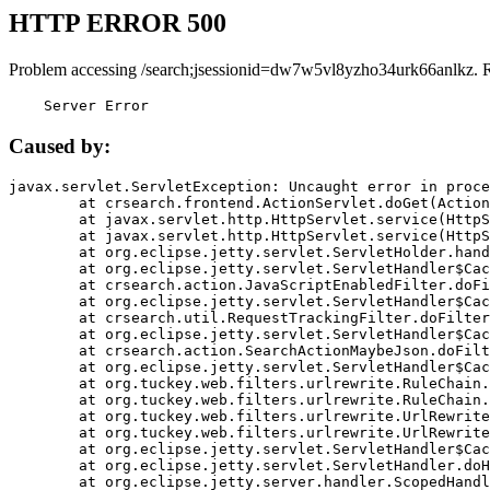
HTTP ERROR 500
Problem accessing /search;jsessionid=dw7w5vl8yzho34urk66anlkz. 
    Server Error
Caused by:
javax.servlet.ServletException: Uncaught error in proce
	at crsearch.frontend.ActionServlet.doGet(ActionServlet.java:79)

	at javax.servlet.http.HttpServlet.service(HttpServlet.java:687)

	at javax.servlet.http.HttpServlet.service(HttpServlet.java:790)

	at org.eclipse.jetty.servlet.ServletHolder.handle(ServletHolder.java:751)

	at org.eclipse.jetty.servlet.ServletHandler$CachedChain.doFilter(ServletHandler.java:1666)

	at crsearch.action.JavaScriptEnabledFilter.doFilter(JavaScriptEnabledFilter.java:54)

	at org.eclipse.jetty.servlet.ServletHandler$CachedChain.doFilter(ServletHandler.java:1653)

	at crsearch.util.RequestTrackingFilter.doFilter(RequestTrackingFilter.java:72)

	at org.eclipse.jetty.servlet.ServletHandler$CachedChain.doFilter(ServletHandler.java:1653)

	at crsearch.action.SearchActionMaybeJson.doFilter(SearchActionMaybeJson.java:40)

	at org.eclipse.jetty.servlet.ServletHandler$CachedChain.doFilter(ServletHandler.java:1653)

	at org.tuckey.web.filters.urlrewrite.RuleChain.handleRewrite(RuleChain.java:176)

	at org.tuckey.web.filters.urlrewrite.RuleChain.doRules(RuleChain.java:145)

	at org.tuckey.web.filters.urlrewrite.UrlRewriter.processRequest(UrlRewriter.java:92)

	at org.tuckey.web.filters.urlrewrite.UrlRewriteFilter.doFilter(UrlRewriteFilter.java:394)

	at org.eclipse.jetty.servlet.ServletHandler$CachedChain.doFilter(ServletHandler.java:1645)

	at org.eclipse.jetty.servlet.ServletHandler.doHandle(ServletHandler.java:564)

	at org.eclipse.jetty.server.handler.ScopedHandler.handle(ScopedHandler.java:143)
