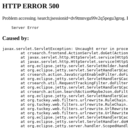
HTTP ERROR 500
Problem accessing /search;jsessionid=dv9tmnvgu99v2q5pegu3grog. 
    Server Error
Caused by:
javax.servlet.ServletException: Uncaught error in proce
	at crsearch.frontend.ActionServlet.doGet(ActionServlet.java:79)

	at javax.servlet.http.HttpServlet.service(HttpServlet.java:687)

	at javax.servlet.http.HttpServlet.service(HttpServlet.java:790)

	at org.eclipse.jetty.servlet.ServletHolder.handle(ServletHolder.java:751)

	at org.eclipse.jetty.servlet.ServletHandler$CachedChain.doFilter(ServletHandler.java:1666)

	at crsearch.action.JavaScriptEnabledFilter.doFilter(JavaScriptEnabledFilter.java:54)

	at org.eclipse.jetty.servlet.ServletHandler$CachedChain.doFilter(ServletHandler.java:1653)

	at crsearch.util.RequestTrackingFilter.doFilter(RequestTrackingFilter.java:72)

	at org.eclipse.jetty.servlet.ServletHandler$CachedChain.doFilter(ServletHandler.java:1653)

	at crsearch.action.SearchActionMaybeJson.doFilter(SearchActionMaybeJson.java:40)

	at org.eclipse.jetty.servlet.ServletHandler$CachedChain.doFilter(ServletHandler.java:1653)

	at org.tuckey.web.filters.urlrewrite.RuleChain.handleRewrite(RuleChain.java:176)

	at org.tuckey.web.filters.urlrewrite.RuleChain.doRules(RuleChain.java:145)

	at org.tuckey.web.filters.urlrewrite.UrlRewriter.processRequest(UrlRewriter.java:92)

	at org.tuckey.web.filters.urlrewrite.UrlRewriteFilter.doFilter(UrlRewriteFilter.java:394)

	at org.eclipse.jetty.servlet.ServletHandler$CachedChain.doFilter(ServletHandler.java:1645)

	at org.eclipse.jetty.servlet.ServletHandler.doHandle(ServletHandler.java:564)

	at org.eclipse.jetty.server.handler.ScopedHandler.handle(ScopedHandler.java:143)
