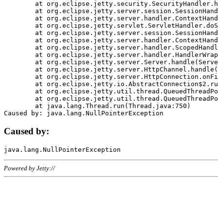
	at org.eclipse.jetty.security.SecurityHandler.handle(SecurityHandler.java:578)

	at org.eclipse.jetty.server.session.SessionHandler.doHandle(SessionHandler.java:221)

	at org.eclipse.jetty.server.handler.ContextHandler.doHandle(ContextHandler.java:1111)

	at org.eclipse.jetty.servlet.ServletHandler.doScope(ServletHandler.java:498)

	at org.eclipse.jetty.server.session.SessionHandler.doScope(SessionHandler.java:183)

	at org.eclipse.jetty.server.handler.ContextHandler.doScope(ContextHandler.java:1045)

	at org.eclipse.jetty.server.handler.ScopedHandler.handle(ScopedHandler.java:141)

	at org.eclipse.jetty.server.handler.HandlerWrapper.handle(HandlerWrapper.java:98)

	at org.eclipse.jetty.server.Server.handle(Server.java:461)

	at org.eclipse.jetty.server.HttpChannel.handle(HttpChannel.java:284)

	at org.eclipse.jetty.server.HttpConnection.onFillable(HttpConnection.java:244)

	at org.eclipse.jetty.io.AbstractConnection$2.run(AbstractConnection.java:534)

	at org.eclipse.jetty.util.thread.QueuedThreadPool.runJob(QueuedThreadPool.java:607)

	at org.eclipse.jetty.util.thread.QueuedThreadPool$3.run(QueuedThreadPool.java:536)

	at java.lang.Thread.run(Thread.java:750)

Caused by:
Powered by Jetty://