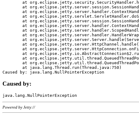
	at org.eclipse.jetty.security.SecurityHandler.handle(SecurityHandler.java:578)

	at org.eclipse.jetty.server.session.SessionHandler.doHandle(SessionHandler.java:221)

	at org.eclipse.jetty.server.handler.ContextHandler.doHandle(ContextHandler.java:1111)

	at org.eclipse.jetty.servlet.ServletHandler.doScope(ServletHandler.java:498)

	at org.eclipse.jetty.server.session.SessionHandler.doScope(SessionHandler.java:183)

	at org.eclipse.jetty.server.handler.ContextHandler.doScope(ContextHandler.java:1045)

	at org.eclipse.jetty.server.handler.ScopedHandler.handle(ScopedHandler.java:141)

	at org.eclipse.jetty.server.handler.HandlerWrapper.handle(HandlerWrapper.java:98)

	at org.eclipse.jetty.server.Server.handle(Server.java:461)

	at org.eclipse.jetty.server.HttpChannel.handle(HttpChannel.java:284)

	at org.eclipse.jetty.server.HttpConnection.onFillable(HttpConnection.java:244)

	at org.eclipse.jetty.io.AbstractConnection$2.run(AbstractConnection.java:534)

	at org.eclipse.jetty.util.thread.QueuedThreadPool.runJob(QueuedThreadPool.java:607)

	at org.eclipse.jetty.util.thread.QueuedThreadPool$3.run(QueuedThreadPool.java:536)

	at java.lang.Thread.run(Thread.java:750)

Caused by:
Powered by Jetty://