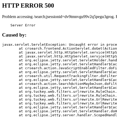
HTTP ERROR 500
Problem accessing /search;jsessionid=dv9tmnvgu99v2q5pegu3grog. 
    Server Error
Caused by:
javax.servlet.ServletException: Uncaught error in proce
	at crsearch.frontend.ActionServlet.doGet(ActionServlet.java:79)

	at javax.servlet.http.HttpServlet.service(HttpServlet.java:687)

	at javax.servlet.http.HttpServlet.service(HttpServlet.java:790)

	at org.eclipse.jetty.servlet.ServletHolder.handle(ServletHolder.java:751)

	at org.eclipse.jetty.servlet.ServletHandler$CachedChain.doFilter(ServletHandler.java:1666)

	at crsearch.action.JavaScriptEnabledFilter.doFilter(JavaScriptEnabledFilter.java:54)

	at org.eclipse.jetty.servlet.ServletHandler$CachedChain.doFilter(ServletHandler.java:1653)

	at crsearch.util.RequestTrackingFilter.doFilter(RequestTrackingFilter.java:72)

	at org.eclipse.jetty.servlet.ServletHandler$CachedChain.doFilter(ServletHandler.java:1653)

	at crsearch.action.SearchActionMaybeJson.doFilter(SearchActionMaybeJson.java:40)

	at org.eclipse.jetty.servlet.ServletHandler$CachedChain.doFilter(ServletHandler.java:1653)

	at org.tuckey.web.filters.urlrewrite.RuleChain.handleRewrite(RuleChain.java:176)

	at org.tuckey.web.filters.urlrewrite.RuleChain.doRules(RuleChain.java:145)

	at org.tuckey.web.filters.urlrewrite.UrlRewriter.processRequest(UrlRewriter.java:92)

	at org.tuckey.web.filters.urlrewrite.UrlRewriteFilter.doFilter(UrlRewriteFilter.java:394)

	at org.eclipse.jetty.servlet.ServletHandler$CachedChain.doFilter(ServletHandler.java:1645)

	at org.eclipse.jetty.servlet.ServletHandler.doHandle(ServletHandler.java:564)

	at org.eclipse.jetty.server.handler.ScopedHandler.handle(ScopedHandler.java:143)
