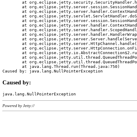
	at org.eclipse.jetty.security.SecurityHandler.handle(SecurityHandler.java:578)

	at org.eclipse.jetty.server.session.SessionHandler.doHandle(SessionHandler.java:221)

	at org.eclipse.jetty.server.handler.ContextHandler.doHandle(ContextHandler.java:1111)

	at org.eclipse.jetty.servlet.ServletHandler.doScope(ServletHandler.java:498)

	at org.eclipse.jetty.server.session.SessionHandler.doScope(SessionHandler.java:183)

	at org.eclipse.jetty.server.handler.ContextHandler.doScope(ContextHandler.java:1045)

	at org.eclipse.jetty.server.handler.ScopedHandler.handle(ScopedHandler.java:141)

	at org.eclipse.jetty.server.handler.HandlerWrapper.handle(HandlerWrapper.java:98)

	at org.eclipse.jetty.server.Server.handle(Server.java:461)

	at org.eclipse.jetty.server.HttpChannel.handle(HttpChannel.java:284)

	at org.eclipse.jetty.server.HttpConnection.onFillable(HttpConnection.java:244)

	at org.eclipse.jetty.io.AbstractConnection$2.run(AbstractConnection.java:534)

	at org.eclipse.jetty.util.thread.QueuedThreadPool.runJob(QueuedThreadPool.java:607)

	at org.eclipse.jetty.util.thread.QueuedThreadPool$3.run(QueuedThreadPool.java:536)

	at java.lang.Thread.run(Thread.java:750)

Caused by:
Powered by Jetty://