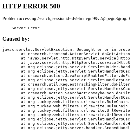
HTTP ERROR 500
Problem accessing /search;jsessionid=dv9tmnvgu99v2q5pegu3grog. 
    Server Error
Caused by:
javax.servlet.ServletException: Uncaught error in proce
	at crsearch.frontend.ActionServlet.doGet(ActionServlet.java:79)

	at javax.servlet.http.HttpServlet.service(HttpServlet.java:687)

	at javax.servlet.http.HttpServlet.service(HttpServlet.java:790)

	at org.eclipse.jetty.servlet.ServletHolder.handle(ServletHolder.java:751)

	at org.eclipse.jetty.servlet.ServletHandler$CachedChain.doFilter(ServletHandler.java:1666)

	at crsearch.action.JavaScriptEnabledFilter.doFilter(JavaScriptEnabledFilter.java:54)

	at org.eclipse.jetty.servlet.ServletHandler$CachedChain.doFilter(ServletHandler.java:1653)

	at crsearch.util.RequestTrackingFilter.doFilter(RequestTrackingFilter.java:72)

	at org.eclipse.jetty.servlet.ServletHandler$CachedChain.doFilter(ServletHandler.java:1653)

	at crsearch.action.SearchActionMaybeJson.doFilter(SearchActionMaybeJson.java:40)

	at org.eclipse.jetty.servlet.ServletHandler$CachedChain.doFilter(ServletHandler.java:1653)

	at org.tuckey.web.filters.urlrewrite.RuleChain.handleRewrite(RuleChain.java:176)

	at org.tuckey.web.filters.urlrewrite.RuleChain.doRules(RuleChain.java:145)

	at org.tuckey.web.filters.urlrewrite.UrlRewriter.processRequest(UrlRewriter.java:92)

	at org.tuckey.web.filters.urlrewrite.UrlRewriteFilter.doFilter(UrlRewriteFilter.java:394)

	at org.eclipse.jetty.servlet.ServletHandler$CachedChain.doFilter(ServletHandler.java:1645)

	at org.eclipse.jetty.servlet.ServletHandler.doHandle(ServletHandler.java:564)

	at org.eclipse.jetty.server.handler.ScopedHandler.handle(ScopedHandler.java:143)
