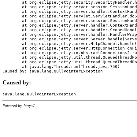
	at org.eclipse.jetty.security.SecurityHandler.handle(SecurityHandler.java:578)

	at org.eclipse.jetty.server.session.SessionHandler.doHandle(SessionHandler.java:221)

	at org.eclipse.jetty.server.handler.ContextHandler.doHandle(ContextHandler.java:1111)

	at org.eclipse.jetty.servlet.ServletHandler.doScope(ServletHandler.java:498)

	at org.eclipse.jetty.server.session.SessionHandler.doScope(SessionHandler.java:183)

	at org.eclipse.jetty.server.handler.ContextHandler.doScope(ContextHandler.java:1045)

	at org.eclipse.jetty.server.handler.ScopedHandler.handle(ScopedHandler.java:141)

	at org.eclipse.jetty.server.handler.HandlerWrapper.handle(HandlerWrapper.java:98)

	at org.eclipse.jetty.server.Server.handle(Server.java:461)

	at org.eclipse.jetty.server.HttpChannel.handle(HttpChannel.java:284)

	at org.eclipse.jetty.server.HttpConnection.onFillable(HttpConnection.java:244)

	at org.eclipse.jetty.io.AbstractConnection$2.run(AbstractConnection.java:534)

	at org.eclipse.jetty.util.thread.QueuedThreadPool.runJob(QueuedThreadPool.java:607)

	at org.eclipse.jetty.util.thread.QueuedThreadPool$3.run(QueuedThreadPool.java:536)

	at java.lang.Thread.run(Thread.java:750)

Caused by:
Powered by Jetty://