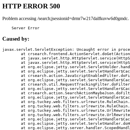
HTTP ERROR 500
Problem accessing /search;jsessionid=drmr7w217dalfkuvw6d0gmdc.
    Server Error
Caused by:
javax.servlet.ServletException: Uncaught error in proce
	at crsearch.frontend.ActionServlet.doGet(ActionServlet.java:79)

	at javax.servlet.http.HttpServlet.service(HttpServlet.java:687)

	at javax.servlet.http.HttpServlet.service(HttpServlet.java:790)

	at org.eclipse.jetty.servlet.ServletHolder.handle(ServletHolder.java:751)

	at org.eclipse.jetty.servlet.ServletHandler$CachedChain.doFilter(ServletHandler.java:1666)

	at crsearch.action.JavaScriptEnabledFilter.doFilter(JavaScriptEnabledFilter.java:54)

	at org.eclipse.jetty.servlet.ServletHandler$CachedChain.doFilter(ServletHandler.java:1653)

	at crsearch.util.RequestTrackingFilter.doFilter(RequestTrackingFilter.java:72)

	at org.eclipse.jetty.servlet.ServletHandler$CachedChain.doFilter(ServletHandler.java:1653)

	at crsearch.action.SearchActionMaybeJson.doFilter(SearchActionMaybeJson.java:40)

	at org.eclipse.jetty.servlet.ServletHandler$CachedChain.doFilter(ServletHandler.java:1653)

	at org.tuckey.web.filters.urlrewrite.RuleChain.handleRewrite(RuleChain.java:176)

	at org.tuckey.web.filters.urlrewrite.RuleChain.doRules(RuleChain.java:145)

	at org.tuckey.web.filters.urlrewrite.UrlRewriter.processRequest(UrlRewriter.java:92)

	at org.tuckey.web.filters.urlrewrite.UrlRewriteFilter.doFilter(UrlRewriteFilter.java:394)

	at org.eclipse.jetty.servlet.ServletHandler$CachedChain.doFilter(ServletHandler.java:1645)

	at org.eclipse.jetty.servlet.ServletHandler.doHandle(ServletHandler.java:564)

	at org.eclipse.jetty.server.handler.ScopedHandler.handle(ScopedHandler.java:143)
