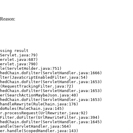
 Reason:
ssing result
