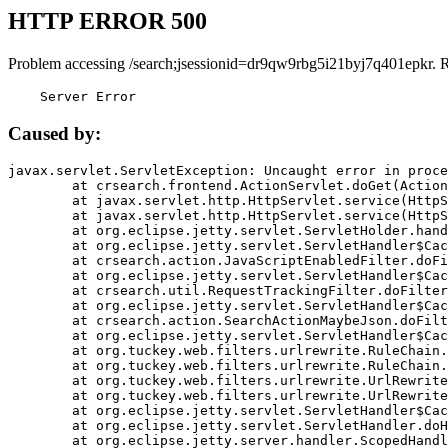
HTTP ERROR 500
Problem accessing /search;jsessionid=dr9qw9rbg5i21byj7q401epkr. 
    Server Error
Caused by:
javax.servlet.ServletException: Uncaught error in proce
	at crsearch.frontend.ActionServlet.doGet(ActionServlet.java:79)

	at javax.servlet.http.HttpServlet.service(HttpServlet.java:687)

	at javax.servlet.http.HttpServlet.service(HttpServlet.java:790)

	at org.eclipse.jetty.servlet.ServletHolder.handle(ServletHolder.java:751)

	at org.eclipse.jetty.servlet.ServletHandler$CachedChain.doFilter(ServletHandler.java:1666)

	at crsearch.action.JavaScriptEnabledFilter.doFilter(JavaScriptEnabledFilter.java:54)

	at org.eclipse.jetty.servlet.ServletHandler$CachedChain.doFilter(ServletHandler.java:1653)

	at crsearch.util.RequestTrackingFilter.doFilter(RequestTrackingFilter.java:72)

	at org.eclipse.jetty.servlet.ServletHandler$CachedChain.doFilter(ServletHandler.java:1653)

	at crsearch.action.SearchActionMaybeJson.doFilter(SearchActionMaybeJson.java:40)

	at org.eclipse.jetty.servlet.ServletHandler$CachedChain.doFilter(ServletHandler.java:1653)

	at org.tuckey.web.filters.urlrewrite.RuleChain.handleRewrite(RuleChain.java:176)

	at org.tuckey.web.filters.urlrewrite.RuleChain.doRules(RuleChain.java:145)

	at org.tuckey.web.filters.urlrewrite.UrlRewriter.processRequest(UrlRewriter.java:92)

	at org.tuckey.web.filters.urlrewrite.UrlRewriteFilter.doFilter(UrlRewriteFilter.java:394)

	at org.eclipse.jetty.servlet.ServletHandler$CachedChain.doFilter(ServletHandler.java:1645)

	at org.eclipse.jetty.servlet.ServletHandler.doHandle(ServletHandler.java:564)

	at org.eclipse.jetty.server.handler.ScopedHandler.handle(ScopedHandler.java:143)
