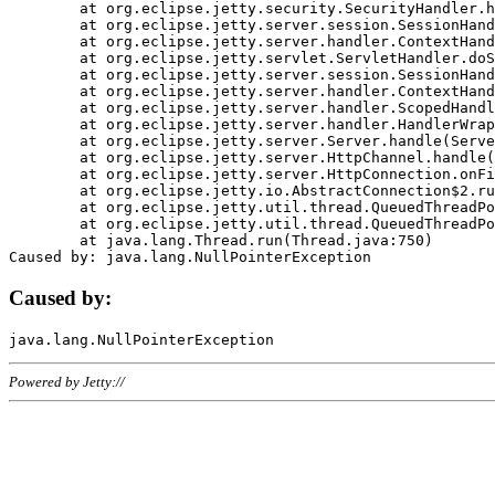
	at org.eclipse.jetty.security.SecurityHandler.handle(SecurityHandler.java:578)

	at org.eclipse.jetty.server.session.SessionHandler.doHandle(SessionHandler.java:221)

	at org.eclipse.jetty.server.handler.ContextHandler.doHandle(ContextHandler.java:1111)

	at org.eclipse.jetty.servlet.ServletHandler.doScope(ServletHandler.java:498)

	at org.eclipse.jetty.server.session.SessionHandler.doScope(SessionHandler.java:183)

	at org.eclipse.jetty.server.handler.ContextHandler.doScope(ContextHandler.java:1045)

	at org.eclipse.jetty.server.handler.ScopedHandler.handle(ScopedHandler.java:141)

	at org.eclipse.jetty.server.handler.HandlerWrapper.handle(HandlerWrapper.java:98)

	at org.eclipse.jetty.server.Server.handle(Server.java:461)

	at org.eclipse.jetty.server.HttpChannel.handle(HttpChannel.java:284)

	at org.eclipse.jetty.server.HttpConnection.onFillable(HttpConnection.java:244)

	at org.eclipse.jetty.io.AbstractConnection$2.run(AbstractConnection.java:534)

	at org.eclipse.jetty.util.thread.QueuedThreadPool.runJob(QueuedThreadPool.java:607)

	at org.eclipse.jetty.util.thread.QueuedThreadPool$3.run(QueuedThreadPool.java:536)

	at java.lang.Thread.run(Thread.java:750)

Caused by:
Powered by Jetty://