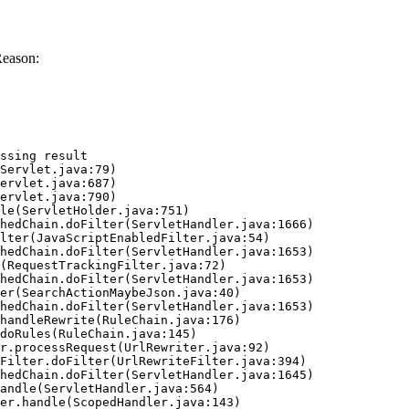
Reason:
ssing result
