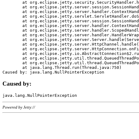
	at org.eclipse.jetty.security.SecurityHandler.handle(SecurityHandler.java:578)

	at org.eclipse.jetty.server.session.SessionHandler.doHandle(SessionHandler.java:221)

	at org.eclipse.jetty.server.handler.ContextHandler.doHandle(ContextHandler.java:1111)

	at org.eclipse.jetty.servlet.ServletHandler.doScope(ServletHandler.java:498)

	at org.eclipse.jetty.server.session.SessionHandler.doScope(SessionHandler.java:183)

	at org.eclipse.jetty.server.handler.ContextHandler.doScope(ContextHandler.java:1045)

	at org.eclipse.jetty.server.handler.ScopedHandler.handle(ScopedHandler.java:141)

	at org.eclipse.jetty.server.handler.HandlerWrapper.handle(HandlerWrapper.java:98)

	at org.eclipse.jetty.server.Server.handle(Server.java:461)

	at org.eclipse.jetty.server.HttpChannel.handle(HttpChannel.java:284)

	at org.eclipse.jetty.server.HttpConnection.onFillable(HttpConnection.java:244)

	at org.eclipse.jetty.io.AbstractConnection$2.run(AbstractConnection.java:534)

	at org.eclipse.jetty.util.thread.QueuedThreadPool.runJob(QueuedThreadPool.java:607)

	at org.eclipse.jetty.util.thread.QueuedThreadPool$3.run(QueuedThreadPool.java:536)

	at java.lang.Thread.run(Thread.java:750)

Caused by:
Powered by Jetty://