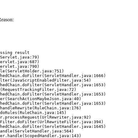
Reason:
ssing result
