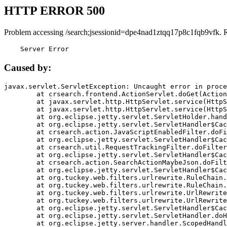
HTTP ERROR 500
Problem accessing /search;jsessionid=dpe4nad1ztqq17p8c1fqb9vfk. 
    Server Error
Caused by:
javax.servlet.ServletException: Uncaught error in proce
	at crsearch.frontend.ActionServlet.doGet(ActionServlet.java:79)

	at javax.servlet.http.HttpServlet.service(HttpServlet.java:687)

	at javax.servlet.http.HttpServlet.service(HttpServlet.java:790)

	at org.eclipse.jetty.servlet.ServletHolder.handle(ServletHolder.java:751)

	at org.eclipse.jetty.servlet.ServletHandler$CachedChain.doFilter(ServletHandler.java:1666)

	at crsearch.action.JavaScriptEnabledFilter.doFilter(JavaScriptEnabledFilter.java:54)

	at org.eclipse.jetty.servlet.ServletHandler$CachedChain.doFilter(ServletHandler.java:1653)

	at crsearch.util.RequestTrackingFilter.doFilter(RequestTrackingFilter.java:72)

	at org.eclipse.jetty.servlet.ServletHandler$CachedChain.doFilter(ServletHandler.java:1653)

	at crsearch.action.SearchActionMaybeJson.doFilter(SearchActionMaybeJson.java:40)

	at org.eclipse.jetty.servlet.ServletHandler$CachedChain.doFilter(ServletHandler.java:1653)

	at org.tuckey.web.filters.urlrewrite.RuleChain.handleRewrite(RuleChain.java:176)

	at org.tuckey.web.filters.urlrewrite.RuleChain.doRules(RuleChain.java:145)

	at org.tuckey.web.filters.urlrewrite.UrlRewriter.processRequest(UrlRewriter.java:92)

	at org.tuckey.web.filters.urlrewrite.UrlRewriteFilter.doFilter(UrlRewriteFilter.java:394)

	at org.eclipse.jetty.servlet.ServletHandler$CachedChain.doFilter(ServletHandler.java:1645)

	at org.eclipse.jetty.servlet.ServletHandler.doHandle(ServletHandler.java:564)

	at org.eclipse.jetty.server.handler.ScopedHandler.handle(ScopedHandler.java:143)
