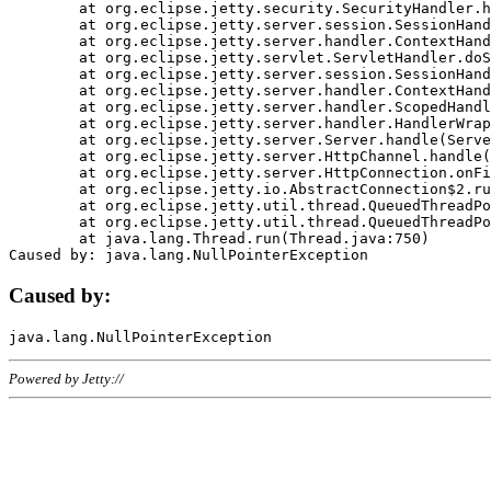
	at org.eclipse.jetty.security.SecurityHandler.handle(SecurityHandler.java:578)

	at org.eclipse.jetty.server.session.SessionHandler.doHandle(SessionHandler.java:221)

	at org.eclipse.jetty.server.handler.ContextHandler.doHandle(ContextHandler.java:1111)

	at org.eclipse.jetty.servlet.ServletHandler.doScope(ServletHandler.java:498)

	at org.eclipse.jetty.server.session.SessionHandler.doScope(SessionHandler.java:183)

	at org.eclipse.jetty.server.handler.ContextHandler.doScope(ContextHandler.java:1045)

	at org.eclipse.jetty.server.handler.ScopedHandler.handle(ScopedHandler.java:141)

	at org.eclipse.jetty.server.handler.HandlerWrapper.handle(HandlerWrapper.java:98)

	at org.eclipse.jetty.server.Server.handle(Server.java:461)

	at org.eclipse.jetty.server.HttpChannel.handle(HttpChannel.java:284)

	at org.eclipse.jetty.server.HttpConnection.onFillable(HttpConnection.java:244)

	at org.eclipse.jetty.io.AbstractConnection$2.run(AbstractConnection.java:534)

	at org.eclipse.jetty.util.thread.QueuedThreadPool.runJob(QueuedThreadPool.java:607)

	at org.eclipse.jetty.util.thread.QueuedThreadPool$3.run(QueuedThreadPool.java:536)

	at java.lang.Thread.run(Thread.java:750)

Caused by:
Powered by Jetty://