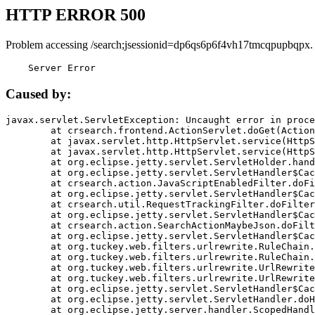
HTTP ERROR 500
Problem accessing /search;jsessionid=dp6qs6p6f4vh17tmcqpupbqpx.
    Server Error
Caused by:
javax.servlet.ServletException: Uncaught error in proce
	at crsearch.frontend.ActionServlet.doGet(ActionServlet.java:79)

	at javax.servlet.http.HttpServlet.service(HttpServlet.java:687)

	at javax.servlet.http.HttpServlet.service(HttpServlet.java:790)

	at org.eclipse.jetty.servlet.ServletHolder.handle(ServletHolder.java:751)

	at org.eclipse.jetty.servlet.ServletHandler$CachedChain.doFilter(ServletHandler.java:1666)

	at crsearch.action.JavaScriptEnabledFilter.doFilter(JavaScriptEnabledFilter.java:54)

	at org.eclipse.jetty.servlet.ServletHandler$CachedChain.doFilter(ServletHandler.java:1653)

	at crsearch.util.RequestTrackingFilter.doFilter(RequestTrackingFilter.java:72)

	at org.eclipse.jetty.servlet.ServletHandler$CachedChain.doFilter(ServletHandler.java:1653)

	at crsearch.action.SearchActionMaybeJson.doFilter(SearchActionMaybeJson.java:40)

	at org.eclipse.jetty.servlet.ServletHandler$CachedChain.doFilter(ServletHandler.java:1653)

	at org.tuckey.web.filters.urlrewrite.RuleChain.handleRewrite(RuleChain.java:176)

	at org.tuckey.web.filters.urlrewrite.RuleChain.doRules(RuleChain.java:145)

	at org.tuckey.web.filters.urlrewrite.UrlRewriter.processRequest(UrlRewriter.java:92)

	at org.tuckey.web.filters.urlrewrite.UrlRewriteFilter.doFilter(UrlRewriteFilter.java:394)

	at org.eclipse.jetty.servlet.ServletHandler$CachedChain.doFilter(ServletHandler.java:1645)

	at org.eclipse.jetty.servlet.ServletHandler.doHandle(ServletHandler.java:564)

	at org.eclipse.jetty.server.handler.ScopedHandler.handle(ScopedHandler.java:143)
