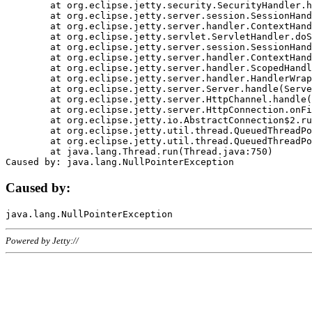
	at org.eclipse.jetty.security.SecurityHandler.handle(SecurityHandler.java:578)

	at org.eclipse.jetty.server.session.SessionHandler.doHandle(SessionHandler.java:221)

	at org.eclipse.jetty.server.handler.ContextHandler.doHandle(ContextHandler.java:1111)

	at org.eclipse.jetty.servlet.ServletHandler.doScope(ServletHandler.java:498)

	at org.eclipse.jetty.server.session.SessionHandler.doScope(SessionHandler.java:183)

	at org.eclipse.jetty.server.handler.ContextHandler.doScope(ContextHandler.java:1045)

	at org.eclipse.jetty.server.handler.ScopedHandler.handle(ScopedHandler.java:141)

	at org.eclipse.jetty.server.handler.HandlerWrapper.handle(HandlerWrapper.java:98)

	at org.eclipse.jetty.server.Server.handle(Server.java:461)

	at org.eclipse.jetty.server.HttpChannel.handle(HttpChannel.java:284)

	at org.eclipse.jetty.server.HttpConnection.onFillable(HttpConnection.java:244)

	at org.eclipse.jetty.io.AbstractConnection$2.run(AbstractConnection.java:534)

	at org.eclipse.jetty.util.thread.QueuedThreadPool.runJob(QueuedThreadPool.java:607)

	at org.eclipse.jetty.util.thread.QueuedThreadPool$3.run(QueuedThreadPool.java:536)

	at java.lang.Thread.run(Thread.java:750)

Caused by:
Powered by Jetty://