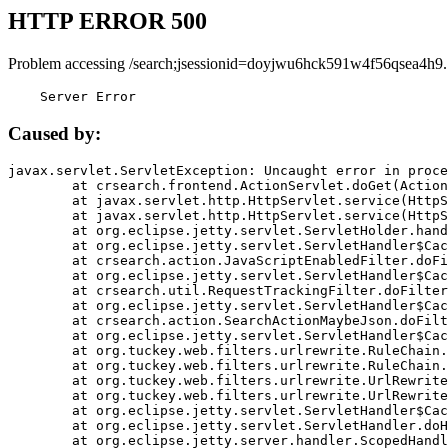
HTTP ERROR 500
Problem accessing /search;jsessionid=doyjwu6hck591w4f56qsea4h9.
    Server Error
Caused by:
javax.servlet.ServletException: Uncaught error in proce
	at crsearch.frontend.ActionServlet.doGet(ActionServlet.java:79)

	at javax.servlet.http.HttpServlet.service(HttpServlet.java:687)

	at javax.servlet.http.HttpServlet.service(HttpServlet.java:790)

	at org.eclipse.jetty.servlet.ServletHolder.handle(ServletHolder.java:751)

	at org.eclipse.jetty.servlet.ServletHandler$CachedChain.doFilter(ServletHandler.java:1666)

	at crsearch.action.JavaScriptEnabledFilter.doFilter(JavaScriptEnabledFilter.java:54)

	at org.eclipse.jetty.servlet.ServletHandler$CachedChain.doFilter(ServletHandler.java:1653)

	at crsearch.util.RequestTrackingFilter.doFilter(RequestTrackingFilter.java:72)

	at org.eclipse.jetty.servlet.ServletHandler$CachedChain.doFilter(ServletHandler.java:1653)

	at crsearch.action.SearchActionMaybeJson.doFilter(SearchActionMaybeJson.java:40)

	at org.eclipse.jetty.servlet.ServletHandler$CachedChain.doFilter(ServletHandler.java:1653)

	at org.tuckey.web.filters.urlrewrite.RuleChain.handleRewrite(RuleChain.java:176)

	at org.tuckey.web.filters.urlrewrite.RuleChain.doRules(RuleChain.java:145)

	at org.tuckey.web.filters.urlrewrite.UrlRewriter.processRequest(UrlRewriter.java:92)

	at org.tuckey.web.filters.urlrewrite.UrlRewriteFilter.doFilter(UrlRewriteFilter.java:394)

	at org.eclipse.jetty.servlet.ServletHandler$CachedChain.doFilter(ServletHandler.java:1645)

	at org.eclipse.jetty.servlet.ServletHandler.doHandle(ServletHandler.java:564)

	at org.eclipse.jetty.server.handler.ScopedHandler.handle(ScopedHandler.java:143)
