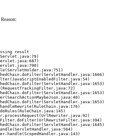
 Reason:
ssing result
