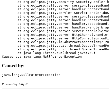
	at org.eclipse.jetty.security.SecurityHandler.handle(SecurityHandler.java:578)

	at org.eclipse.jetty.server.session.SessionHandler.doHandle(SessionHandler.java:221)

	at org.eclipse.jetty.server.handler.ContextHandler.doHandle(ContextHandler.java:1111)

	at org.eclipse.jetty.servlet.ServletHandler.doScope(ServletHandler.java:498)

	at org.eclipse.jetty.server.session.SessionHandler.doScope(SessionHandler.java:183)

	at org.eclipse.jetty.server.handler.ContextHandler.doScope(ContextHandler.java:1045)

	at org.eclipse.jetty.server.handler.ScopedHandler.handle(ScopedHandler.java:141)

	at org.eclipse.jetty.server.handler.HandlerWrapper.handle(HandlerWrapper.java:98)

	at org.eclipse.jetty.server.Server.handle(Server.java:461)

	at org.eclipse.jetty.server.HttpChannel.handle(HttpChannel.java:284)

	at org.eclipse.jetty.server.HttpConnection.onFillable(HttpConnection.java:244)

	at org.eclipse.jetty.io.AbstractConnection$2.run(AbstractConnection.java:534)

	at org.eclipse.jetty.util.thread.QueuedThreadPool.runJob(QueuedThreadPool.java:607)

	at org.eclipse.jetty.util.thread.QueuedThreadPool$3.run(QueuedThreadPool.java:536)

	at java.lang.Thread.run(Thread.java:750)

Caused by:
Powered by Jetty://