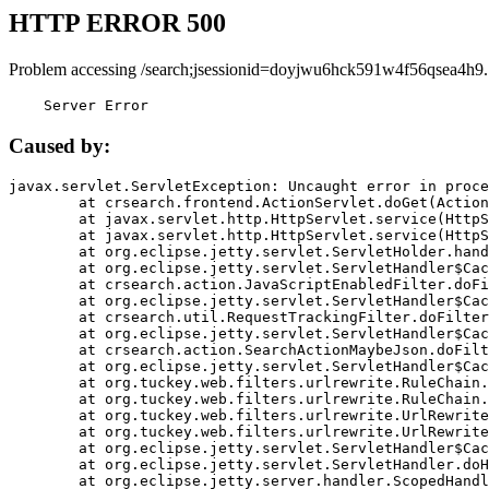
HTTP ERROR 500
Problem accessing /search;jsessionid=doyjwu6hck591w4f56qsea4h9.
    Server Error
Caused by:
javax.servlet.ServletException: Uncaught error in proce
	at crsearch.frontend.ActionServlet.doGet(ActionServlet.java:79)

	at javax.servlet.http.HttpServlet.service(HttpServlet.java:687)

	at javax.servlet.http.HttpServlet.service(HttpServlet.java:790)

	at org.eclipse.jetty.servlet.ServletHolder.handle(ServletHolder.java:751)

	at org.eclipse.jetty.servlet.ServletHandler$CachedChain.doFilter(ServletHandler.java:1666)

	at crsearch.action.JavaScriptEnabledFilter.doFilter(JavaScriptEnabledFilter.java:54)

	at org.eclipse.jetty.servlet.ServletHandler$CachedChain.doFilter(ServletHandler.java:1653)

	at crsearch.util.RequestTrackingFilter.doFilter(RequestTrackingFilter.java:72)

	at org.eclipse.jetty.servlet.ServletHandler$CachedChain.doFilter(ServletHandler.java:1653)

	at crsearch.action.SearchActionMaybeJson.doFilter(SearchActionMaybeJson.java:40)

	at org.eclipse.jetty.servlet.ServletHandler$CachedChain.doFilter(ServletHandler.java:1653)

	at org.tuckey.web.filters.urlrewrite.RuleChain.handleRewrite(RuleChain.java:176)

	at org.tuckey.web.filters.urlrewrite.RuleChain.doRules(RuleChain.java:145)

	at org.tuckey.web.filters.urlrewrite.UrlRewriter.processRequest(UrlRewriter.java:92)

	at org.tuckey.web.filters.urlrewrite.UrlRewriteFilter.doFilter(UrlRewriteFilter.java:394)

	at org.eclipse.jetty.servlet.ServletHandler$CachedChain.doFilter(ServletHandler.java:1645)

	at org.eclipse.jetty.servlet.ServletHandler.doHandle(ServletHandler.java:564)

	at org.eclipse.jetty.server.handler.ScopedHandler.handle(ScopedHandler.java:143)
