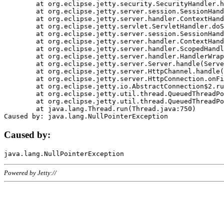
	at org.eclipse.jetty.security.SecurityHandler.handle(SecurityHandler.java:578)

	at org.eclipse.jetty.server.session.SessionHandler.doHandle(SessionHandler.java:221)

	at org.eclipse.jetty.server.handler.ContextHandler.doHandle(ContextHandler.java:1111)

	at org.eclipse.jetty.servlet.ServletHandler.doScope(ServletHandler.java:498)

	at org.eclipse.jetty.server.session.SessionHandler.doScope(SessionHandler.java:183)

	at org.eclipse.jetty.server.handler.ContextHandler.doScope(ContextHandler.java:1045)

	at org.eclipse.jetty.server.handler.ScopedHandler.handle(ScopedHandler.java:141)

	at org.eclipse.jetty.server.handler.HandlerWrapper.handle(HandlerWrapper.java:98)

	at org.eclipse.jetty.server.Server.handle(Server.java:461)

	at org.eclipse.jetty.server.HttpChannel.handle(HttpChannel.java:284)

	at org.eclipse.jetty.server.HttpConnection.onFillable(HttpConnection.java:244)

	at org.eclipse.jetty.io.AbstractConnection$2.run(AbstractConnection.java:534)

	at org.eclipse.jetty.util.thread.QueuedThreadPool.runJob(QueuedThreadPool.java:607)

	at org.eclipse.jetty.util.thread.QueuedThreadPool$3.run(QueuedThreadPool.java:536)

	at java.lang.Thread.run(Thread.java:750)

Caused by:
Powered by Jetty://