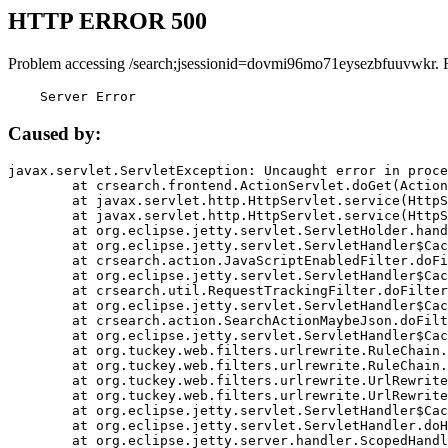
HTTP ERROR 500
Problem accessing /search;jsessionid=dovmi96mo71eysezbfuuvwkr. 
    Server Error
Caused by:
javax.servlet.ServletException: Uncaught error in proce
	at crsearch.frontend.ActionServlet.doGet(ActionServlet.java:79)

	at javax.servlet.http.HttpServlet.service(HttpServlet.java:687)

	at javax.servlet.http.HttpServlet.service(HttpServlet.java:790)

	at org.eclipse.jetty.servlet.ServletHolder.handle(ServletHolder.java:751)

	at org.eclipse.jetty.servlet.ServletHandler$CachedChain.doFilter(ServletHandler.java:1666)

	at crsearch.action.JavaScriptEnabledFilter.doFilter(JavaScriptEnabledFilter.java:54)

	at org.eclipse.jetty.servlet.ServletHandler$CachedChain.doFilter(ServletHandler.java:1653)

	at crsearch.util.RequestTrackingFilter.doFilter(RequestTrackingFilter.java:72)

	at org.eclipse.jetty.servlet.ServletHandler$CachedChain.doFilter(ServletHandler.java:1653)

	at crsearch.action.SearchActionMaybeJson.doFilter(SearchActionMaybeJson.java:40)

	at org.eclipse.jetty.servlet.ServletHandler$CachedChain.doFilter(ServletHandler.java:1653)

	at org.tuckey.web.filters.urlrewrite.RuleChain.handleRewrite(RuleChain.java:176)

	at org.tuckey.web.filters.urlrewrite.RuleChain.doRules(RuleChain.java:145)

	at org.tuckey.web.filters.urlrewrite.UrlRewriter.processRequest(UrlRewriter.java:92)

	at org.tuckey.web.filters.urlrewrite.UrlRewriteFilter.doFilter(UrlRewriteFilter.java:394)

	at org.eclipse.jetty.servlet.ServletHandler$CachedChain.doFilter(ServletHandler.java:1645)

	at org.eclipse.jetty.servlet.ServletHandler.doHandle(ServletHandler.java:564)

	at org.eclipse.jetty.server.handler.ScopedHandler.handle(ScopedHandler.java:143)
