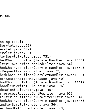
Reason:
ssing result
