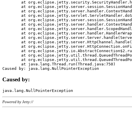
	at org.eclipse.jetty.security.SecurityHandler.handle(SecurityHandler.java:578)

	at org.eclipse.jetty.server.session.SessionHandler.doHandle(SessionHandler.java:221)

	at org.eclipse.jetty.server.handler.ContextHandler.doHandle(ContextHandler.java:1111)

	at org.eclipse.jetty.servlet.ServletHandler.doScope(ServletHandler.java:498)

	at org.eclipse.jetty.server.session.SessionHandler.doScope(SessionHandler.java:183)

	at org.eclipse.jetty.server.handler.ContextHandler.doScope(ContextHandler.java:1045)

	at org.eclipse.jetty.server.handler.ScopedHandler.handle(ScopedHandler.java:141)

	at org.eclipse.jetty.server.handler.HandlerWrapper.handle(HandlerWrapper.java:98)

	at org.eclipse.jetty.server.Server.handle(Server.java:461)

	at org.eclipse.jetty.server.HttpChannel.handle(HttpChannel.java:284)

	at org.eclipse.jetty.server.HttpConnection.onFillable(HttpConnection.java:244)

	at org.eclipse.jetty.io.AbstractConnection$2.run(AbstractConnection.java:534)

	at org.eclipse.jetty.util.thread.QueuedThreadPool.runJob(QueuedThreadPool.java:607)

	at org.eclipse.jetty.util.thread.QueuedThreadPool$3.run(QueuedThreadPool.java:536)

	at java.lang.Thread.run(Thread.java:750)

Caused by:
Powered by Jetty://