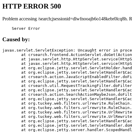
HTTP ERROR 500
Problem accessing /search;jsessionid=dlwfnooajb6o148kebr0lcq8h. 
    Server Error
Caused by:
javax.servlet.ServletException: Uncaught error in proce
	at crsearch.frontend.ActionServlet.doGet(ActionServlet.java:79)

	at javax.servlet.http.HttpServlet.service(HttpServlet.java:687)

	at javax.servlet.http.HttpServlet.service(HttpServlet.java:790)

	at org.eclipse.jetty.servlet.ServletHolder.handle(ServletHolder.java:751)

	at org.eclipse.jetty.servlet.ServletHandler$CachedChain.doFilter(ServletHandler.java:1666)

	at crsearch.action.JavaScriptEnabledFilter.doFilter(JavaScriptEnabledFilter.java:54)

	at org.eclipse.jetty.servlet.ServletHandler$CachedChain.doFilter(ServletHandler.java:1653)

	at crsearch.util.RequestTrackingFilter.doFilter(RequestTrackingFilter.java:72)

	at org.eclipse.jetty.servlet.ServletHandler$CachedChain.doFilter(ServletHandler.java:1653)

	at crsearch.action.SearchActionMaybeJson.doFilter(SearchActionMaybeJson.java:40)

	at org.eclipse.jetty.servlet.ServletHandler$CachedChain.doFilter(ServletHandler.java:1653)

	at org.tuckey.web.filters.urlrewrite.RuleChain.handleRewrite(RuleChain.java:176)

	at org.tuckey.web.filters.urlrewrite.RuleChain.doRules(RuleChain.java:145)

	at org.tuckey.web.filters.urlrewrite.UrlRewriter.processRequest(UrlRewriter.java:92)

	at org.tuckey.web.filters.urlrewrite.UrlRewriteFilter.doFilter(UrlRewriteFilter.java:394)

	at org.eclipse.jetty.servlet.ServletHandler$CachedChain.doFilter(ServletHandler.java:1645)

	at org.eclipse.jetty.servlet.ServletHandler.doHandle(ServletHandler.java:564)

	at org.eclipse.jetty.server.handler.ScopedHandler.handle(ScopedHandler.java:143)
