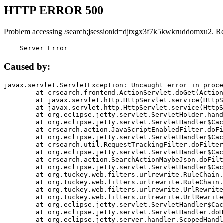
HTTP ERROR 500
Problem accessing /search;jsessionid=djtxgx3f7k5kwkruddomxu2. R
    Server Error
Caused by:
javax.servlet.ServletException: Uncaught error in proce
	at crsearch.frontend.ActionServlet.doGet(ActionServlet.java:79)

	at javax.servlet.http.HttpServlet.service(HttpServlet.java:687)

	at javax.servlet.http.HttpServlet.service(HttpServlet.java:790)

	at org.eclipse.jetty.servlet.ServletHolder.handle(ServletHolder.java:751)

	at org.eclipse.jetty.servlet.ServletHandler$CachedChain.doFilter(ServletHandler.java:1666)

	at crsearch.action.JavaScriptEnabledFilter.doFilter(JavaScriptEnabledFilter.java:54)

	at org.eclipse.jetty.servlet.ServletHandler$CachedChain.doFilter(ServletHandler.java:1653)

	at crsearch.util.RequestTrackingFilter.doFilter(RequestTrackingFilter.java:72)

	at org.eclipse.jetty.servlet.ServletHandler$CachedChain.doFilter(ServletHandler.java:1653)

	at crsearch.action.SearchActionMaybeJson.doFilter(SearchActionMaybeJson.java:40)

	at org.eclipse.jetty.servlet.ServletHandler$CachedChain.doFilter(ServletHandler.java:1653)

	at org.tuckey.web.filters.urlrewrite.RuleChain.handleRewrite(RuleChain.java:176)

	at org.tuckey.web.filters.urlrewrite.RuleChain.doRules(RuleChain.java:145)

	at org.tuckey.web.filters.urlrewrite.UrlRewriter.processRequest(UrlRewriter.java:92)

	at org.tuckey.web.filters.urlrewrite.UrlRewriteFilter.doFilter(UrlRewriteFilter.java:394)

	at org.eclipse.jetty.servlet.ServletHandler$CachedChain.doFilter(ServletHandler.java:1645)

	at org.eclipse.jetty.servlet.ServletHandler.doHandle(ServletHandler.java:564)

	at org.eclipse.jetty.server.handler.ScopedHandler.handle(ScopedHandler.java:143)
