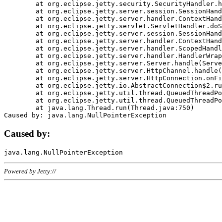
	at org.eclipse.jetty.security.SecurityHandler.handle(SecurityHandler.java:578)

	at org.eclipse.jetty.server.session.SessionHandler.doHandle(SessionHandler.java:221)

	at org.eclipse.jetty.server.handler.ContextHandler.doHandle(ContextHandler.java:1111)

	at org.eclipse.jetty.servlet.ServletHandler.doScope(ServletHandler.java:498)

	at org.eclipse.jetty.server.session.SessionHandler.doScope(SessionHandler.java:183)

	at org.eclipse.jetty.server.handler.ContextHandler.doScope(ContextHandler.java:1045)

	at org.eclipse.jetty.server.handler.ScopedHandler.handle(ScopedHandler.java:141)

	at org.eclipse.jetty.server.handler.HandlerWrapper.handle(HandlerWrapper.java:98)

	at org.eclipse.jetty.server.Server.handle(Server.java:461)

	at org.eclipse.jetty.server.HttpChannel.handle(HttpChannel.java:284)

	at org.eclipse.jetty.server.HttpConnection.onFillable(HttpConnection.java:244)

	at org.eclipse.jetty.io.AbstractConnection$2.run(AbstractConnection.java:534)

	at org.eclipse.jetty.util.thread.QueuedThreadPool.runJob(QueuedThreadPool.java:607)

	at org.eclipse.jetty.util.thread.QueuedThreadPool$3.run(QueuedThreadPool.java:536)

	at java.lang.Thread.run(Thread.java:750)

Caused by:
Powered by Jetty://