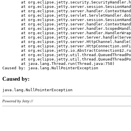
	at org.eclipse.jetty.security.SecurityHandler.handle(SecurityHandler.java:578)

	at org.eclipse.jetty.server.session.SessionHandler.doHandle(SessionHandler.java:221)

	at org.eclipse.jetty.server.handler.ContextHandler.doHandle(ContextHandler.java:1111)

	at org.eclipse.jetty.servlet.ServletHandler.doScope(ServletHandler.java:498)

	at org.eclipse.jetty.server.session.SessionHandler.doScope(SessionHandler.java:183)

	at org.eclipse.jetty.server.handler.ContextHandler.doScope(ContextHandler.java:1045)

	at org.eclipse.jetty.server.handler.ScopedHandler.handle(ScopedHandler.java:141)

	at org.eclipse.jetty.server.handler.HandlerWrapper.handle(HandlerWrapper.java:98)

	at org.eclipse.jetty.server.Server.handle(Server.java:461)

	at org.eclipse.jetty.server.HttpChannel.handle(HttpChannel.java:284)

	at org.eclipse.jetty.server.HttpConnection.onFillable(HttpConnection.java:244)

	at org.eclipse.jetty.io.AbstractConnection$2.run(AbstractConnection.java:534)

	at org.eclipse.jetty.util.thread.QueuedThreadPool.runJob(QueuedThreadPool.java:607)

	at org.eclipse.jetty.util.thread.QueuedThreadPool$3.run(QueuedThreadPool.java:536)

	at java.lang.Thread.run(Thread.java:750)

Caused by:
Powered by Jetty://