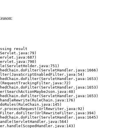
Reason:
ssing result
