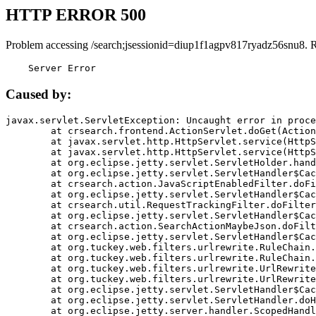
HTTP ERROR 500
Problem accessing /search;jsessionid=diup1f1agpv817ryadz56snu8. 
    Server Error
Caused by:
javax.servlet.ServletException: Uncaught error in proce
	at crsearch.frontend.ActionServlet.doGet(ActionServlet.java:79)

	at javax.servlet.http.HttpServlet.service(HttpServlet.java:687)

	at javax.servlet.http.HttpServlet.service(HttpServlet.java:790)

	at org.eclipse.jetty.servlet.ServletHolder.handle(ServletHolder.java:751)

	at org.eclipse.jetty.servlet.ServletHandler$CachedChain.doFilter(ServletHandler.java:1666)

	at crsearch.action.JavaScriptEnabledFilter.doFilter(JavaScriptEnabledFilter.java:54)

	at org.eclipse.jetty.servlet.ServletHandler$CachedChain.doFilter(ServletHandler.java:1653)

	at crsearch.util.RequestTrackingFilter.doFilter(RequestTrackingFilter.java:72)

	at org.eclipse.jetty.servlet.ServletHandler$CachedChain.doFilter(ServletHandler.java:1653)

	at crsearch.action.SearchActionMaybeJson.doFilter(SearchActionMaybeJson.java:40)

	at org.eclipse.jetty.servlet.ServletHandler$CachedChain.doFilter(ServletHandler.java:1653)

	at org.tuckey.web.filters.urlrewrite.RuleChain.handleRewrite(RuleChain.java:176)

	at org.tuckey.web.filters.urlrewrite.RuleChain.doRules(RuleChain.java:145)

	at org.tuckey.web.filters.urlrewrite.UrlRewriter.processRequest(UrlRewriter.java:92)

	at org.tuckey.web.filters.urlrewrite.UrlRewriteFilter.doFilter(UrlRewriteFilter.java:394)

	at org.eclipse.jetty.servlet.ServletHandler$CachedChain.doFilter(ServletHandler.java:1645)

	at org.eclipse.jetty.servlet.ServletHandler.doHandle(ServletHandler.java:564)

	at org.eclipse.jetty.server.handler.ScopedHandler.handle(ScopedHandler.java:143)
