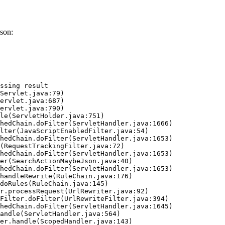
son:
ssing result
