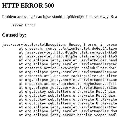
HTTP ERROR 500
Problem accessing /search;jsessionid=dfp5kleolj6o7niksv6e6wjy. Rea
    Server Error
Caused by:
javax.servlet.ServletException: Uncaught error in proce
	at crsearch.frontend.ActionServlet.doGet(ActionServlet.java:79)

	at javax.servlet.http.HttpServlet.service(HttpServlet.java:687)

	at javax.servlet.http.HttpServlet.service(HttpServlet.java:790)

	at org.eclipse.jetty.servlet.ServletHolder.handle(ServletHolder.java:751)

	at org.eclipse.jetty.servlet.ServletHandler$CachedChain.doFilter(ServletHandler.java:1666)

	at crsearch.action.JavaScriptEnabledFilter.doFilter(JavaScriptEnabledFilter.java:54)

	at org.eclipse.jetty.servlet.ServletHandler$CachedChain.doFilter(ServletHandler.java:1653)

	at crsearch.util.RequestTrackingFilter.doFilter(RequestTrackingFilter.java:72)

	at org.eclipse.jetty.servlet.ServletHandler$CachedChain.doFilter(ServletHandler.java:1653)

	at crsearch.action.SearchActionMaybeJson.doFilter(SearchActionMaybeJson.java:40)

	at org.eclipse.jetty.servlet.ServletHandler$CachedChain.doFilter(ServletHandler.java:1653)

	at org.tuckey.web.filters.urlrewrite.RuleChain.handleRewrite(RuleChain.java:176)

	at org.tuckey.web.filters.urlrewrite.RuleChain.doRules(RuleChain.java:145)

	at org.tuckey.web.filters.urlrewrite.UrlRewriter.processRequest(UrlRewriter.java:92)

	at org.tuckey.web.filters.urlrewrite.UrlRewriteFilter.doFilter(UrlRewriteFilter.java:394)

	at org.eclipse.jetty.servlet.ServletHandler$CachedChain.doFilter(ServletHandler.java:1645)

	at org.eclipse.jetty.servlet.ServletHandler.doHandle(ServletHandler.java:564)

	at org.eclipse.jetty.server.handler.ScopedHandler.handle(ScopedHandler.java:143)
