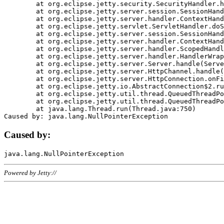
	at org.eclipse.jetty.security.SecurityHandler.handle(SecurityHandler.java:578)

	at org.eclipse.jetty.server.session.SessionHandler.doHandle(SessionHandler.java:221)

	at org.eclipse.jetty.server.handler.ContextHandler.doHandle(ContextHandler.java:1111)

	at org.eclipse.jetty.servlet.ServletHandler.doScope(ServletHandler.java:498)

	at org.eclipse.jetty.server.session.SessionHandler.doScope(SessionHandler.java:183)

	at org.eclipse.jetty.server.handler.ContextHandler.doScope(ContextHandler.java:1045)

	at org.eclipse.jetty.server.handler.ScopedHandler.handle(ScopedHandler.java:141)

	at org.eclipse.jetty.server.handler.HandlerWrapper.handle(HandlerWrapper.java:98)

	at org.eclipse.jetty.server.Server.handle(Server.java:461)

	at org.eclipse.jetty.server.HttpChannel.handle(HttpChannel.java:284)

	at org.eclipse.jetty.server.HttpConnection.onFillable(HttpConnection.java:244)

	at org.eclipse.jetty.io.AbstractConnection$2.run(AbstractConnection.java:534)

	at org.eclipse.jetty.util.thread.QueuedThreadPool.runJob(QueuedThreadPool.java:607)

	at org.eclipse.jetty.util.thread.QueuedThreadPool$3.run(QueuedThreadPool.java:536)

	at java.lang.Thread.run(Thread.java:750)

Caused by:
Powered by Jetty://