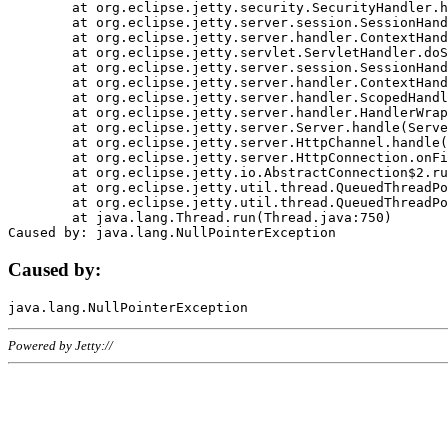
	at org.eclipse.jetty.security.SecurityHandler.handle(SecurityHandler.java:578)

	at org.eclipse.jetty.server.session.SessionHandler.doHandle(SessionHandler.java:221)

	at org.eclipse.jetty.server.handler.ContextHandler.doHandle(ContextHandler.java:1111)

	at org.eclipse.jetty.servlet.ServletHandler.doScope(ServletHandler.java:498)

	at org.eclipse.jetty.server.session.SessionHandler.doScope(SessionHandler.java:183)

	at org.eclipse.jetty.server.handler.ContextHandler.doScope(ContextHandler.java:1045)

	at org.eclipse.jetty.server.handler.ScopedHandler.handle(ScopedHandler.java:141)

	at org.eclipse.jetty.server.handler.HandlerWrapper.handle(HandlerWrapper.java:98)

	at org.eclipse.jetty.server.Server.handle(Server.java:461)

	at org.eclipse.jetty.server.HttpChannel.handle(HttpChannel.java:284)

	at org.eclipse.jetty.server.HttpConnection.onFillable(HttpConnection.java:244)

	at org.eclipse.jetty.io.AbstractConnection$2.run(AbstractConnection.java:534)

	at org.eclipse.jetty.util.thread.QueuedThreadPool.runJob(QueuedThreadPool.java:607)

	at org.eclipse.jetty.util.thread.QueuedThreadPool$3.run(QueuedThreadPool.java:536)

	at java.lang.Thread.run(Thread.java:750)

Caused by:
Powered by Jetty://