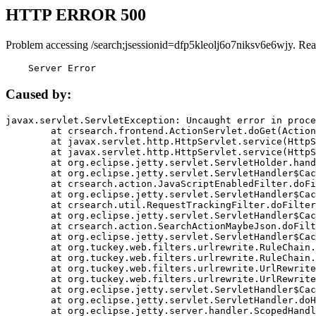
HTTP ERROR 500
Problem accessing /search;jsessionid=dfp5kleolj6o7niksv6e6wjy. Rea
    Server Error
Caused by:
javax.servlet.ServletException: Uncaught error in proce
	at crsearch.frontend.ActionServlet.doGet(ActionServlet.java:79)

	at javax.servlet.http.HttpServlet.service(HttpServlet.java:687)

	at javax.servlet.http.HttpServlet.service(HttpServlet.java:790)

	at org.eclipse.jetty.servlet.ServletHolder.handle(ServletHolder.java:751)

	at org.eclipse.jetty.servlet.ServletHandler$CachedChain.doFilter(ServletHandler.java:1666)

	at crsearch.action.JavaScriptEnabledFilter.doFilter(JavaScriptEnabledFilter.java:54)

	at org.eclipse.jetty.servlet.ServletHandler$CachedChain.doFilter(ServletHandler.java:1653)

	at crsearch.util.RequestTrackingFilter.doFilter(RequestTrackingFilter.java:72)

	at org.eclipse.jetty.servlet.ServletHandler$CachedChain.doFilter(ServletHandler.java:1653)

	at crsearch.action.SearchActionMaybeJson.doFilter(SearchActionMaybeJson.java:40)

	at org.eclipse.jetty.servlet.ServletHandler$CachedChain.doFilter(ServletHandler.java:1653)

	at org.tuckey.web.filters.urlrewrite.RuleChain.handleRewrite(RuleChain.java:176)

	at org.tuckey.web.filters.urlrewrite.RuleChain.doRules(RuleChain.java:145)

	at org.tuckey.web.filters.urlrewrite.UrlRewriter.processRequest(UrlRewriter.java:92)

	at org.tuckey.web.filters.urlrewrite.UrlRewriteFilter.doFilter(UrlRewriteFilter.java:394)

	at org.eclipse.jetty.servlet.ServletHandler$CachedChain.doFilter(ServletHandler.java:1645)

	at org.eclipse.jetty.servlet.ServletHandler.doHandle(ServletHandler.java:564)

	at org.eclipse.jetty.server.handler.ScopedHandler.handle(ScopedHandler.java:143)
