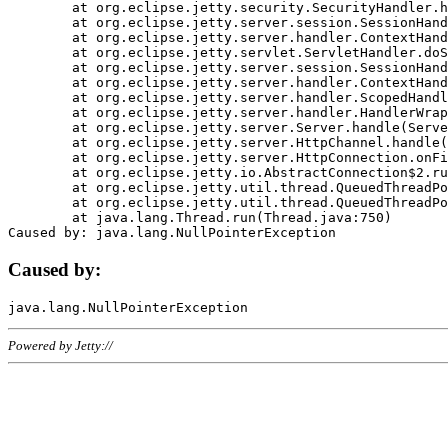
	at org.eclipse.jetty.security.SecurityHandler.handle(SecurityHandler.java:578)

	at org.eclipse.jetty.server.session.SessionHandler.doHandle(SessionHandler.java:221)

	at org.eclipse.jetty.server.handler.ContextHandler.doHandle(ContextHandler.java:1111)

	at org.eclipse.jetty.servlet.ServletHandler.doScope(ServletHandler.java:498)

	at org.eclipse.jetty.server.session.SessionHandler.doScope(SessionHandler.java:183)

	at org.eclipse.jetty.server.handler.ContextHandler.doScope(ContextHandler.java:1045)

	at org.eclipse.jetty.server.handler.ScopedHandler.handle(ScopedHandler.java:141)

	at org.eclipse.jetty.server.handler.HandlerWrapper.handle(HandlerWrapper.java:98)

	at org.eclipse.jetty.server.Server.handle(Server.java:461)

	at org.eclipse.jetty.server.HttpChannel.handle(HttpChannel.java:284)

	at org.eclipse.jetty.server.HttpConnection.onFillable(HttpConnection.java:244)

	at org.eclipse.jetty.io.AbstractConnection$2.run(AbstractConnection.java:534)

	at org.eclipse.jetty.util.thread.QueuedThreadPool.runJob(QueuedThreadPool.java:607)

	at org.eclipse.jetty.util.thread.QueuedThreadPool$3.run(QueuedThreadPool.java:536)

	at java.lang.Thread.run(Thread.java:750)

Caused by:
Powered by Jetty://