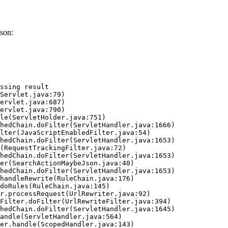
son:
ssing result
