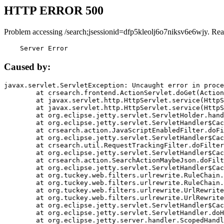
HTTP ERROR 500
Problem accessing /search;jsessionid=dfp5kleolj6o7niksv6e6wjy. Rea
    Server Error
Caused by:
javax.servlet.ServletException: Uncaught error in proce
	at crsearch.frontend.ActionServlet.doGet(ActionServlet.java:79)

	at javax.servlet.http.HttpServlet.service(HttpServlet.java:687)

	at javax.servlet.http.HttpServlet.service(HttpServlet.java:790)

	at org.eclipse.jetty.servlet.ServletHolder.handle(ServletHolder.java:751)

	at org.eclipse.jetty.servlet.ServletHandler$CachedChain.doFilter(ServletHandler.java:1666)

	at crsearch.action.JavaScriptEnabledFilter.doFilter(JavaScriptEnabledFilter.java:54)

	at org.eclipse.jetty.servlet.ServletHandler$CachedChain.doFilter(ServletHandler.java:1653)

	at crsearch.util.RequestTrackingFilter.doFilter(RequestTrackingFilter.java:72)

	at org.eclipse.jetty.servlet.ServletHandler$CachedChain.doFilter(ServletHandler.java:1653)

	at crsearch.action.SearchActionMaybeJson.doFilter(SearchActionMaybeJson.java:40)

	at org.eclipse.jetty.servlet.ServletHandler$CachedChain.doFilter(ServletHandler.java:1653)

	at org.tuckey.web.filters.urlrewrite.RuleChain.handleRewrite(RuleChain.java:176)

	at org.tuckey.web.filters.urlrewrite.RuleChain.doRules(RuleChain.java:145)

	at org.tuckey.web.filters.urlrewrite.UrlRewriter.processRequest(UrlRewriter.java:92)

	at org.tuckey.web.filters.urlrewrite.UrlRewriteFilter.doFilter(UrlRewriteFilter.java:394)

	at org.eclipse.jetty.servlet.ServletHandler$CachedChain.doFilter(ServletHandler.java:1645)

	at org.eclipse.jetty.servlet.ServletHandler.doHandle(ServletHandler.java:564)

	at org.eclipse.jetty.server.handler.ScopedHandler.handle(ScopedHandler.java:143)
