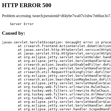
HTTP ERROR 500
Problem accessing /search;jsessionid=df4ybe7wa07s1sbw7n66uz3o7
    Server Error
Caused by:
javax.servlet.ServletException: Uncaught error in proce
	at crsearch.frontend.ActionServlet.doGet(ActionServlet.java:79)

	at javax.servlet.http.HttpServlet.service(HttpServlet.java:687)

	at javax.servlet.http.HttpServlet.service(HttpServlet.java:790)

	at org.eclipse.jetty.servlet.ServletHolder.handle(ServletHolder.java:751)

	at org.eclipse.jetty.servlet.ServletHandler$CachedChain.doFilter(ServletHandler.java:1666)

	at crsearch.action.JavaScriptEnabledFilter.doFilter(JavaScriptEnabledFilter.java:54)

	at org.eclipse.jetty.servlet.ServletHandler$CachedChain.doFilter(ServletHandler.java:1653)

	at crsearch.util.RequestTrackingFilter.doFilter(RequestTrackingFilter.java:72)

	at org.eclipse.jetty.servlet.ServletHandler$CachedChain.doFilter(ServletHandler.java:1653)

	at crsearch.action.SearchActionMaybeJson.doFilter(SearchActionMaybeJson.java:40)

	at org.eclipse.jetty.servlet.ServletHandler$CachedChain.doFilter(ServletHandler.java:1653)

	at org.tuckey.web.filters.urlrewrite.RuleChain.handleRewrite(RuleChain.java:176)

	at org.tuckey.web.filters.urlrewrite.RuleChain.doRules(RuleChain.java:145)

	at org.tuckey.web.filters.urlrewrite.UrlRewriter.processRequest(UrlRewriter.java:92)

	at org.tuckey.web.filters.urlrewrite.UrlRewriteFilter.doFilter(UrlRewriteFilter.java:394)

	at org.eclipse.jetty.servlet.ServletHandler$CachedChain.doFilter(ServletHandler.java:1645)

	at org.eclipse.jetty.servlet.ServletHandler.doHandle(ServletHandler.java:564)

	at org.eclipse.jetty.server.handler.ScopedHandler.handle(ScopedHandler.java:143)
