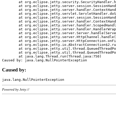
	at org.eclipse.jetty.security.SecurityHandler.handle(SecurityHandler.java:578)

	at org.eclipse.jetty.server.session.SessionHandler.doHandle(SessionHandler.java:221)

	at org.eclipse.jetty.server.handler.ContextHandler.doHandle(ContextHandler.java:1111)

	at org.eclipse.jetty.servlet.ServletHandler.doScope(ServletHandler.java:498)

	at org.eclipse.jetty.server.session.SessionHandler.doScope(SessionHandler.java:183)

	at org.eclipse.jetty.server.handler.ContextHandler.doScope(ContextHandler.java:1045)

	at org.eclipse.jetty.server.handler.ScopedHandler.handle(ScopedHandler.java:141)

	at org.eclipse.jetty.server.handler.HandlerWrapper.handle(HandlerWrapper.java:98)

	at org.eclipse.jetty.server.Server.handle(Server.java:461)

	at org.eclipse.jetty.server.HttpChannel.handle(HttpChannel.java:284)

	at org.eclipse.jetty.server.HttpConnection.onFillable(HttpConnection.java:244)

	at org.eclipse.jetty.io.AbstractConnection$2.run(AbstractConnection.java:534)

	at org.eclipse.jetty.util.thread.QueuedThreadPool.runJob(QueuedThreadPool.java:607)

	at org.eclipse.jetty.util.thread.QueuedThreadPool$3.run(QueuedThreadPool.java:536)

	at java.lang.Thread.run(Thread.java:750)

Caused by:
Powered by Jetty://