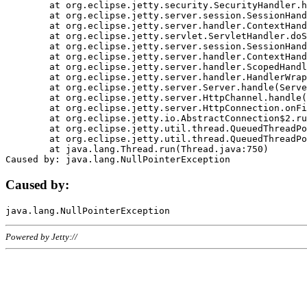
	at org.eclipse.jetty.security.SecurityHandler.handle(SecurityHandler.java:578)

	at org.eclipse.jetty.server.session.SessionHandler.doHandle(SessionHandler.java:221)

	at org.eclipse.jetty.server.handler.ContextHandler.doHandle(ContextHandler.java:1111)

	at org.eclipse.jetty.servlet.ServletHandler.doScope(ServletHandler.java:498)

	at org.eclipse.jetty.server.session.SessionHandler.doScope(SessionHandler.java:183)

	at org.eclipse.jetty.server.handler.ContextHandler.doScope(ContextHandler.java:1045)

	at org.eclipse.jetty.server.handler.ScopedHandler.handle(ScopedHandler.java:141)

	at org.eclipse.jetty.server.handler.HandlerWrapper.handle(HandlerWrapper.java:98)

	at org.eclipse.jetty.server.Server.handle(Server.java:461)

	at org.eclipse.jetty.server.HttpChannel.handle(HttpChannel.java:284)

	at org.eclipse.jetty.server.HttpConnection.onFillable(HttpConnection.java:244)

	at org.eclipse.jetty.io.AbstractConnection$2.run(AbstractConnection.java:534)

	at org.eclipse.jetty.util.thread.QueuedThreadPool.runJob(QueuedThreadPool.java:607)

	at org.eclipse.jetty.util.thread.QueuedThreadPool$3.run(QueuedThreadPool.java:536)

	at java.lang.Thread.run(Thread.java:750)

Caused by:
Powered by Jetty://