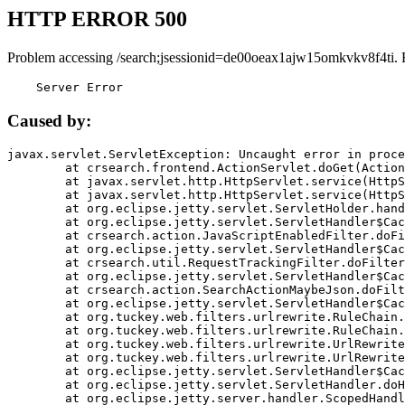
HTTP ERROR 500
Problem accessing /search;jsessionid=de00oeax1ajw15omkvkv8f4ti. 
    Server Error
Caused by:
javax.servlet.ServletException: Uncaught error in proce
	at crsearch.frontend.ActionServlet.doGet(ActionServlet.java:79)

	at javax.servlet.http.HttpServlet.service(HttpServlet.java:687)

	at javax.servlet.http.HttpServlet.service(HttpServlet.java:790)

	at org.eclipse.jetty.servlet.ServletHolder.handle(ServletHolder.java:751)

	at org.eclipse.jetty.servlet.ServletHandler$CachedChain.doFilter(ServletHandler.java:1666)

	at crsearch.action.JavaScriptEnabledFilter.doFilter(JavaScriptEnabledFilter.java:54)

	at org.eclipse.jetty.servlet.ServletHandler$CachedChain.doFilter(ServletHandler.java:1653)

	at crsearch.util.RequestTrackingFilter.doFilter(RequestTrackingFilter.java:72)

	at org.eclipse.jetty.servlet.ServletHandler$CachedChain.doFilter(ServletHandler.java:1653)

	at crsearch.action.SearchActionMaybeJson.doFilter(SearchActionMaybeJson.java:40)

	at org.eclipse.jetty.servlet.ServletHandler$CachedChain.doFilter(ServletHandler.java:1653)

	at org.tuckey.web.filters.urlrewrite.RuleChain.handleRewrite(RuleChain.java:176)

	at org.tuckey.web.filters.urlrewrite.RuleChain.doRules(RuleChain.java:145)

	at org.tuckey.web.filters.urlrewrite.UrlRewriter.processRequest(UrlRewriter.java:92)

	at org.tuckey.web.filters.urlrewrite.UrlRewriteFilter.doFilter(UrlRewriteFilter.java:394)

	at org.eclipse.jetty.servlet.ServletHandler$CachedChain.doFilter(ServletHandler.java:1645)

	at org.eclipse.jetty.servlet.ServletHandler.doHandle(ServletHandler.java:564)

	at org.eclipse.jetty.server.handler.ScopedHandler.handle(ScopedHandler.java:143)
