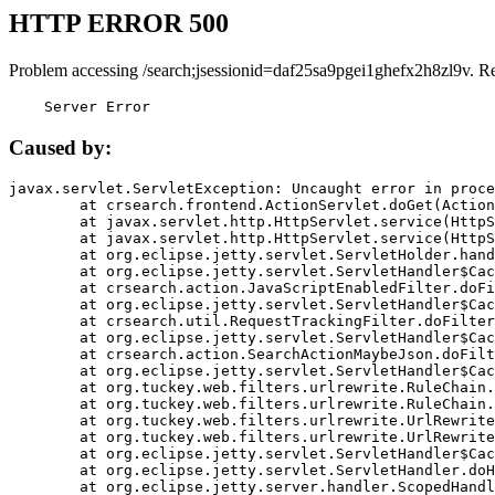
HTTP ERROR 500
Problem accessing /search;jsessionid=daf25sa9pgei1ghefx2h8zl9v. R
    Server Error
Caused by:
javax.servlet.ServletException: Uncaught error in proce
	at crsearch.frontend.ActionServlet.doGet(ActionServlet.java:79)

	at javax.servlet.http.HttpServlet.service(HttpServlet.java:687)

	at javax.servlet.http.HttpServlet.service(HttpServlet.java:790)

	at org.eclipse.jetty.servlet.ServletHolder.handle(ServletHolder.java:751)

	at org.eclipse.jetty.servlet.ServletHandler$CachedChain.doFilter(ServletHandler.java:1666)

	at crsearch.action.JavaScriptEnabledFilter.doFilter(JavaScriptEnabledFilter.java:54)

	at org.eclipse.jetty.servlet.ServletHandler$CachedChain.doFilter(ServletHandler.java:1653)

	at crsearch.util.RequestTrackingFilter.doFilter(RequestTrackingFilter.java:72)

	at org.eclipse.jetty.servlet.ServletHandler$CachedChain.doFilter(ServletHandler.java:1653)

	at crsearch.action.SearchActionMaybeJson.doFilter(SearchActionMaybeJson.java:40)

	at org.eclipse.jetty.servlet.ServletHandler$CachedChain.doFilter(ServletHandler.java:1653)

	at org.tuckey.web.filters.urlrewrite.RuleChain.handleRewrite(RuleChain.java:176)

	at org.tuckey.web.filters.urlrewrite.RuleChain.doRules(RuleChain.java:145)

	at org.tuckey.web.filters.urlrewrite.UrlRewriter.processRequest(UrlRewriter.java:92)

	at org.tuckey.web.filters.urlrewrite.UrlRewriteFilter.doFilter(UrlRewriteFilter.java:394)

	at org.eclipse.jetty.servlet.ServletHandler$CachedChain.doFilter(ServletHandler.java:1645)

	at org.eclipse.jetty.servlet.ServletHandler.doHandle(ServletHandler.java:564)

	at org.eclipse.jetty.server.handler.ScopedHandler.handle(ScopedHandler.java:143)
