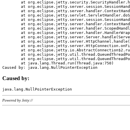
	at org.eclipse.jetty.security.SecurityHandler.handle(SecurityHandler.java:578)

	at org.eclipse.jetty.server.session.SessionHandler.doHandle(SessionHandler.java:221)

	at org.eclipse.jetty.server.handler.ContextHandler.doHandle(ContextHandler.java:1111)

	at org.eclipse.jetty.servlet.ServletHandler.doScope(ServletHandler.java:498)

	at org.eclipse.jetty.server.session.SessionHandler.doScope(SessionHandler.java:183)

	at org.eclipse.jetty.server.handler.ContextHandler.doScope(ContextHandler.java:1045)

	at org.eclipse.jetty.server.handler.ScopedHandler.handle(ScopedHandler.java:141)

	at org.eclipse.jetty.server.handler.HandlerWrapper.handle(HandlerWrapper.java:98)

	at org.eclipse.jetty.server.Server.handle(Server.java:461)

	at org.eclipse.jetty.server.HttpChannel.handle(HttpChannel.java:284)

	at org.eclipse.jetty.server.HttpConnection.onFillable(HttpConnection.java:244)

	at org.eclipse.jetty.io.AbstractConnection$2.run(AbstractConnection.java:534)

	at org.eclipse.jetty.util.thread.QueuedThreadPool.runJob(QueuedThreadPool.java:607)

	at org.eclipse.jetty.util.thread.QueuedThreadPool$3.run(QueuedThreadPool.java:536)

	at java.lang.Thread.run(Thread.java:750)

Caused by:
Powered by Jetty://