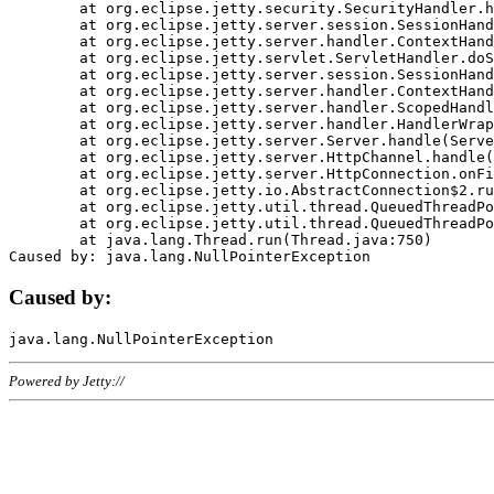
	at org.eclipse.jetty.security.SecurityHandler.handle(SecurityHandler.java:578)

	at org.eclipse.jetty.server.session.SessionHandler.doHandle(SessionHandler.java:221)

	at org.eclipse.jetty.server.handler.ContextHandler.doHandle(ContextHandler.java:1111)

	at org.eclipse.jetty.servlet.ServletHandler.doScope(ServletHandler.java:498)

	at org.eclipse.jetty.server.session.SessionHandler.doScope(SessionHandler.java:183)

	at org.eclipse.jetty.server.handler.ContextHandler.doScope(ContextHandler.java:1045)

	at org.eclipse.jetty.server.handler.ScopedHandler.handle(ScopedHandler.java:141)

	at org.eclipse.jetty.server.handler.HandlerWrapper.handle(HandlerWrapper.java:98)

	at org.eclipse.jetty.server.Server.handle(Server.java:461)

	at org.eclipse.jetty.server.HttpChannel.handle(HttpChannel.java:284)

	at org.eclipse.jetty.server.HttpConnection.onFillable(HttpConnection.java:244)

	at org.eclipse.jetty.io.AbstractConnection$2.run(AbstractConnection.java:534)

	at org.eclipse.jetty.util.thread.QueuedThreadPool.runJob(QueuedThreadPool.java:607)

	at org.eclipse.jetty.util.thread.QueuedThreadPool$3.run(QueuedThreadPool.java:536)

	at java.lang.Thread.run(Thread.java:750)

Caused by:
Powered by Jetty://