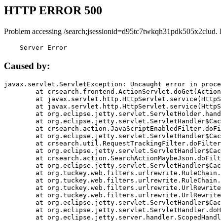
HTTP ERROR 500
Problem accessing /search;jsessionid=d95tc7twkqh31pdk505x2clud. 
    Server Error
Caused by:
javax.servlet.ServletException: Uncaught error in proce
	at crsearch.frontend.ActionServlet.doGet(ActionServlet.java:79)

	at javax.servlet.http.HttpServlet.service(HttpServlet.java:687)

	at javax.servlet.http.HttpServlet.service(HttpServlet.java:790)

	at org.eclipse.jetty.servlet.ServletHolder.handle(ServletHolder.java:751)

	at org.eclipse.jetty.servlet.ServletHandler$CachedChain.doFilter(ServletHandler.java:1666)

	at crsearch.action.JavaScriptEnabledFilter.doFilter(JavaScriptEnabledFilter.java:54)

	at org.eclipse.jetty.servlet.ServletHandler$CachedChain.doFilter(ServletHandler.java:1653)

	at crsearch.util.RequestTrackingFilter.doFilter(RequestTrackingFilter.java:72)

	at org.eclipse.jetty.servlet.ServletHandler$CachedChain.doFilter(ServletHandler.java:1653)

	at crsearch.action.SearchActionMaybeJson.doFilter(SearchActionMaybeJson.java:40)

	at org.eclipse.jetty.servlet.ServletHandler$CachedChain.doFilter(ServletHandler.java:1653)

	at org.tuckey.web.filters.urlrewrite.RuleChain.handleRewrite(RuleChain.java:176)

	at org.tuckey.web.filters.urlrewrite.RuleChain.doRules(RuleChain.java:145)

	at org.tuckey.web.filters.urlrewrite.UrlRewriter.processRequest(UrlRewriter.java:92)

	at org.tuckey.web.filters.urlrewrite.UrlRewriteFilter.doFilter(UrlRewriteFilter.java:394)

	at org.eclipse.jetty.servlet.ServletHandler$CachedChain.doFilter(ServletHandler.java:1645)

	at org.eclipse.jetty.servlet.ServletHandler.doHandle(ServletHandler.java:564)

	at org.eclipse.jetty.server.handler.ScopedHandler.handle(ScopedHandler.java:143)
