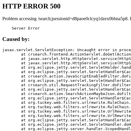
HTTP ERROR 500
Problem accessing /search;jsessionid=d8paoe0clcyq1dzex0bbna5p8. 
    Server Error
Caused by:
javax.servlet.ServletException: Uncaught error in proce
	at crsearch.frontend.ActionServlet.doGet(ActionServlet.java:79)

	at javax.servlet.http.HttpServlet.service(HttpServlet.java:687)

	at javax.servlet.http.HttpServlet.service(HttpServlet.java:790)

	at org.eclipse.jetty.servlet.ServletHolder.handle(ServletHolder.java:751)

	at org.eclipse.jetty.servlet.ServletHandler$CachedChain.doFilter(ServletHandler.java:1666)

	at crsearch.action.JavaScriptEnabledFilter.doFilter(JavaScriptEnabledFilter.java:54)

	at org.eclipse.jetty.servlet.ServletHandler$CachedChain.doFilter(ServletHandler.java:1653)

	at crsearch.util.RequestTrackingFilter.doFilter(RequestTrackingFilter.java:72)

	at org.eclipse.jetty.servlet.ServletHandler$CachedChain.doFilter(ServletHandler.java:1653)

	at crsearch.action.SearchActionMaybeJson.doFilter(SearchActionMaybeJson.java:40)

	at org.eclipse.jetty.servlet.ServletHandler$CachedChain.doFilter(ServletHandler.java:1653)

	at org.tuckey.web.filters.urlrewrite.RuleChain.handleRewrite(RuleChain.java:176)

	at org.tuckey.web.filters.urlrewrite.RuleChain.doRules(RuleChain.java:145)

	at org.tuckey.web.filters.urlrewrite.UrlRewriter.processRequest(UrlRewriter.java:92)

	at org.tuckey.web.filters.urlrewrite.UrlRewriteFilter.doFilter(UrlRewriteFilter.java:394)

	at org.eclipse.jetty.servlet.ServletHandler$CachedChain.doFilter(ServletHandler.java:1645)

	at org.eclipse.jetty.servlet.ServletHandler.doHandle(ServletHandler.java:564)

	at org.eclipse.jetty.server.handler.ScopedHandler.handle(ScopedHandler.java:143)
