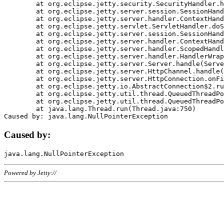
	at org.eclipse.jetty.security.SecurityHandler.handle(SecurityHandler.java:578)

	at org.eclipse.jetty.server.session.SessionHandler.doHandle(SessionHandler.java:221)

	at org.eclipse.jetty.server.handler.ContextHandler.doHandle(ContextHandler.java:1111)

	at org.eclipse.jetty.servlet.ServletHandler.doScope(ServletHandler.java:498)

	at org.eclipse.jetty.server.session.SessionHandler.doScope(SessionHandler.java:183)

	at org.eclipse.jetty.server.handler.ContextHandler.doScope(ContextHandler.java:1045)

	at org.eclipse.jetty.server.handler.ScopedHandler.handle(ScopedHandler.java:141)

	at org.eclipse.jetty.server.handler.HandlerWrapper.handle(HandlerWrapper.java:98)

	at org.eclipse.jetty.server.Server.handle(Server.java:461)

	at org.eclipse.jetty.server.HttpChannel.handle(HttpChannel.java:284)

	at org.eclipse.jetty.server.HttpConnection.onFillable(HttpConnection.java:244)

	at org.eclipse.jetty.io.AbstractConnection$2.run(AbstractConnection.java:534)

	at org.eclipse.jetty.util.thread.QueuedThreadPool.runJob(QueuedThreadPool.java:607)

	at org.eclipse.jetty.util.thread.QueuedThreadPool$3.run(QueuedThreadPool.java:536)

	at java.lang.Thread.run(Thread.java:750)

Caused by:
Powered by Jetty://