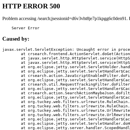
HTTP ERROR 500
Problem accessing /search;jsessionid=d6v3vht8je7p1kpgg6c0den91. 
    Server Error
Caused by:
javax.servlet.ServletException: Uncaught error in proce
	at crsearch.frontend.ActionServlet.doGet(ActionServlet.java:79)

	at javax.servlet.http.HttpServlet.service(HttpServlet.java:687)

	at javax.servlet.http.HttpServlet.service(HttpServlet.java:790)

	at org.eclipse.jetty.servlet.ServletHolder.handle(ServletHolder.java:751)

	at org.eclipse.jetty.servlet.ServletHandler$CachedChain.doFilter(ServletHandler.java:1666)

	at crsearch.action.JavaScriptEnabledFilter.doFilter(JavaScriptEnabledFilter.java:54)

	at org.eclipse.jetty.servlet.ServletHandler$CachedChain.doFilter(ServletHandler.java:1653)

	at crsearch.util.RequestTrackingFilter.doFilter(RequestTrackingFilter.java:72)

	at org.eclipse.jetty.servlet.ServletHandler$CachedChain.doFilter(ServletHandler.java:1653)

	at crsearch.action.SearchActionMaybeJson.doFilter(SearchActionMaybeJson.java:40)

	at org.eclipse.jetty.servlet.ServletHandler$CachedChain.doFilter(ServletHandler.java:1653)

	at org.tuckey.web.filters.urlrewrite.RuleChain.handleRewrite(RuleChain.java:176)

	at org.tuckey.web.filters.urlrewrite.RuleChain.doRules(RuleChain.java:145)

	at org.tuckey.web.filters.urlrewrite.UrlRewriter.processRequest(UrlRewriter.java:92)

	at org.tuckey.web.filters.urlrewrite.UrlRewriteFilter.doFilter(UrlRewriteFilter.java:394)

	at org.eclipse.jetty.servlet.ServletHandler$CachedChain.doFilter(ServletHandler.java:1645)

	at org.eclipse.jetty.servlet.ServletHandler.doHandle(ServletHandler.java:564)

	at org.eclipse.jetty.server.handler.ScopedHandler.handle(ScopedHandler.java:143)
