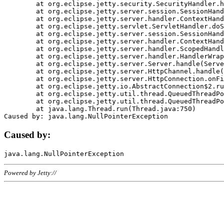
	at org.eclipse.jetty.security.SecurityHandler.handle(SecurityHandler.java:578)

	at org.eclipse.jetty.server.session.SessionHandler.doHandle(SessionHandler.java:221)

	at org.eclipse.jetty.server.handler.ContextHandler.doHandle(ContextHandler.java:1111)

	at org.eclipse.jetty.servlet.ServletHandler.doScope(ServletHandler.java:498)

	at org.eclipse.jetty.server.session.SessionHandler.doScope(SessionHandler.java:183)

	at org.eclipse.jetty.server.handler.ContextHandler.doScope(ContextHandler.java:1045)

	at org.eclipse.jetty.server.handler.ScopedHandler.handle(ScopedHandler.java:141)

	at org.eclipse.jetty.server.handler.HandlerWrapper.handle(HandlerWrapper.java:98)

	at org.eclipse.jetty.server.Server.handle(Server.java:461)

	at org.eclipse.jetty.server.HttpChannel.handle(HttpChannel.java:284)

	at org.eclipse.jetty.server.HttpConnection.onFillable(HttpConnection.java:244)

	at org.eclipse.jetty.io.AbstractConnection$2.run(AbstractConnection.java:534)

	at org.eclipse.jetty.util.thread.QueuedThreadPool.runJob(QueuedThreadPool.java:607)

	at org.eclipse.jetty.util.thread.QueuedThreadPool$3.run(QueuedThreadPool.java:536)

	at java.lang.Thread.run(Thread.java:750)

Caused by:
Powered by Jetty://