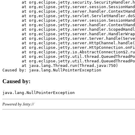
	at org.eclipse.jetty.security.SecurityHandler.handle(SecurityHandler.java:578)

	at org.eclipse.jetty.server.session.SessionHandler.doHandle(SessionHandler.java:221)

	at org.eclipse.jetty.server.handler.ContextHandler.doHandle(ContextHandler.java:1111)

	at org.eclipse.jetty.servlet.ServletHandler.doScope(ServletHandler.java:498)

	at org.eclipse.jetty.server.session.SessionHandler.doScope(SessionHandler.java:183)

	at org.eclipse.jetty.server.handler.ContextHandler.doScope(ContextHandler.java:1045)

	at org.eclipse.jetty.server.handler.ScopedHandler.handle(ScopedHandler.java:141)

	at org.eclipse.jetty.server.handler.HandlerWrapper.handle(HandlerWrapper.java:98)

	at org.eclipse.jetty.server.Server.handle(Server.java:461)

	at org.eclipse.jetty.server.HttpChannel.handle(HttpChannel.java:284)

	at org.eclipse.jetty.server.HttpConnection.onFillable(HttpConnection.java:244)

	at org.eclipse.jetty.io.AbstractConnection$2.run(AbstractConnection.java:534)

	at org.eclipse.jetty.util.thread.QueuedThreadPool.runJob(QueuedThreadPool.java:607)

	at org.eclipse.jetty.util.thread.QueuedThreadPool$3.run(QueuedThreadPool.java:536)

	at java.lang.Thread.run(Thread.java:750)

Caused by:
Powered by Jetty://