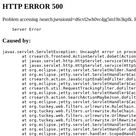
HTTP ERROR 500
Problem accessing /search;jsessionid=d6cvl2wh0vc4jg5m19n3kpfk. 
    Server Error
Caused by:
javax.servlet.ServletException: Uncaught error in proce
	at crsearch.frontend.ActionServlet.doGet(ActionServlet.java:79)

	at javax.servlet.http.HttpServlet.service(HttpServlet.java:687)

	at javax.servlet.http.HttpServlet.service(HttpServlet.java:790)

	at org.eclipse.jetty.servlet.ServletHolder.handle(ServletHolder.java:751)

	at org.eclipse.jetty.servlet.ServletHandler$CachedChain.doFilter(ServletHandler.java:1666)

	at crsearch.action.JavaScriptEnabledFilter.doFilter(JavaScriptEnabledFilter.java:54)

	at org.eclipse.jetty.servlet.ServletHandler$CachedChain.doFilter(ServletHandler.java:1653)

	at crsearch.util.RequestTrackingFilter.doFilter(RequestTrackingFilter.java:72)

	at org.eclipse.jetty.servlet.ServletHandler$CachedChain.doFilter(ServletHandler.java:1653)

	at crsearch.action.SearchActionMaybeJson.doFilter(SearchActionMaybeJson.java:40)

	at org.eclipse.jetty.servlet.ServletHandler$CachedChain.doFilter(ServletHandler.java:1653)

	at org.tuckey.web.filters.urlrewrite.RuleChain.handleRewrite(RuleChain.java:176)

	at org.tuckey.web.filters.urlrewrite.RuleChain.doRules(RuleChain.java:145)

	at org.tuckey.web.filters.urlrewrite.UrlRewriter.processRequest(UrlRewriter.java:92)

	at org.tuckey.web.filters.urlrewrite.UrlRewriteFilter.doFilter(UrlRewriteFilter.java:394)

	at org.eclipse.jetty.servlet.ServletHandler$CachedChain.doFilter(ServletHandler.java:1645)

	at org.eclipse.jetty.servlet.ServletHandler.doHandle(ServletHandler.java:564)

	at org.eclipse.jetty.server.handler.ScopedHandler.handle(ScopedHandler.java:143)
