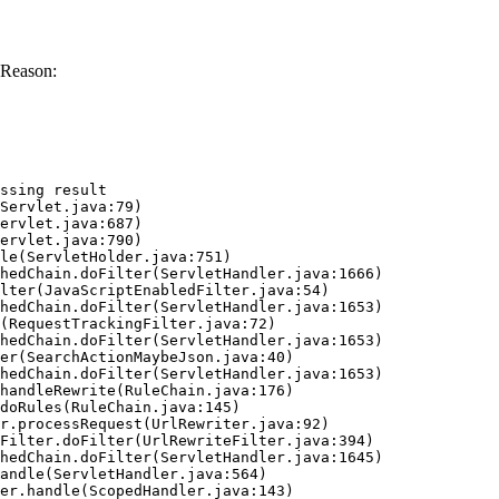
 Reason:
ssing result
