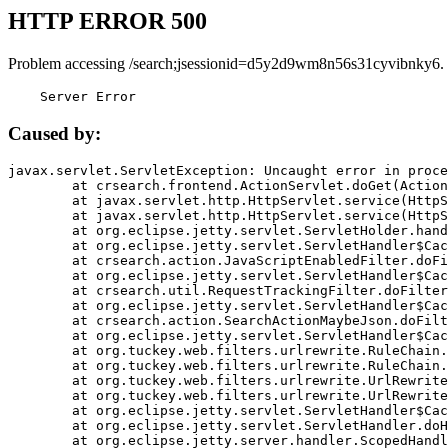
HTTP ERROR 500
Problem accessing /search;jsessionid=d5y2d9wm8n56s31cyvibnky6.
    Server Error
Caused by:
javax.servlet.ServletException: Uncaught error in proce
	at crsearch.frontend.ActionServlet.doGet(ActionServlet.java:79)

	at javax.servlet.http.HttpServlet.service(HttpServlet.java:687)

	at javax.servlet.http.HttpServlet.service(HttpServlet.java:790)

	at org.eclipse.jetty.servlet.ServletHolder.handle(ServletHolder.java:751)

	at org.eclipse.jetty.servlet.ServletHandler$CachedChain.doFilter(ServletHandler.java:1666)

	at crsearch.action.JavaScriptEnabledFilter.doFilter(JavaScriptEnabledFilter.java:54)

	at org.eclipse.jetty.servlet.ServletHandler$CachedChain.doFilter(ServletHandler.java:1653)

	at crsearch.util.RequestTrackingFilter.doFilter(RequestTrackingFilter.java:72)

	at org.eclipse.jetty.servlet.ServletHandler$CachedChain.doFilter(ServletHandler.java:1653)

	at crsearch.action.SearchActionMaybeJson.doFilter(SearchActionMaybeJson.java:40)

	at org.eclipse.jetty.servlet.ServletHandler$CachedChain.doFilter(ServletHandler.java:1653)

	at org.tuckey.web.filters.urlrewrite.RuleChain.handleRewrite(RuleChain.java:176)

	at org.tuckey.web.filters.urlrewrite.RuleChain.doRules(RuleChain.java:145)

	at org.tuckey.web.filters.urlrewrite.UrlRewriter.processRequest(UrlRewriter.java:92)

	at org.tuckey.web.filters.urlrewrite.UrlRewriteFilter.doFilter(UrlRewriteFilter.java:394)

	at org.eclipse.jetty.servlet.ServletHandler$CachedChain.doFilter(ServletHandler.java:1645)

	at org.eclipse.jetty.servlet.ServletHandler.doHandle(ServletHandler.java:564)

	at org.eclipse.jetty.server.handler.ScopedHandler.handle(ScopedHandler.java:143)
