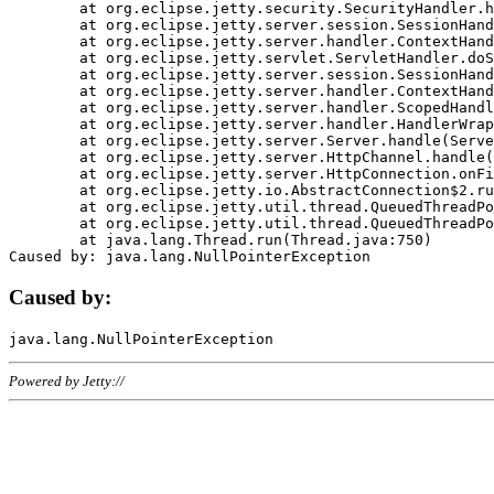
	at org.eclipse.jetty.security.SecurityHandler.handle(SecurityHandler.java:578)

	at org.eclipse.jetty.server.session.SessionHandler.doHandle(SessionHandler.java:221)

	at org.eclipse.jetty.server.handler.ContextHandler.doHandle(ContextHandler.java:1111)

	at org.eclipse.jetty.servlet.ServletHandler.doScope(ServletHandler.java:498)

	at org.eclipse.jetty.server.session.SessionHandler.doScope(SessionHandler.java:183)

	at org.eclipse.jetty.server.handler.ContextHandler.doScope(ContextHandler.java:1045)

	at org.eclipse.jetty.server.handler.ScopedHandler.handle(ScopedHandler.java:141)

	at org.eclipse.jetty.server.handler.HandlerWrapper.handle(HandlerWrapper.java:98)

	at org.eclipse.jetty.server.Server.handle(Server.java:461)

	at org.eclipse.jetty.server.HttpChannel.handle(HttpChannel.java:284)

	at org.eclipse.jetty.server.HttpConnection.onFillable(HttpConnection.java:244)

	at org.eclipse.jetty.io.AbstractConnection$2.run(AbstractConnection.java:534)

	at org.eclipse.jetty.util.thread.QueuedThreadPool.runJob(QueuedThreadPool.java:607)

	at org.eclipse.jetty.util.thread.QueuedThreadPool$3.run(QueuedThreadPool.java:536)

	at java.lang.Thread.run(Thread.java:750)

Caused by:
Powered by Jetty://