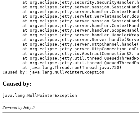
	at org.eclipse.jetty.security.SecurityHandler.handle(SecurityHandler.java:578)

	at org.eclipse.jetty.server.session.SessionHandler.doHandle(SessionHandler.java:221)

	at org.eclipse.jetty.server.handler.ContextHandler.doHandle(ContextHandler.java:1111)

	at org.eclipse.jetty.servlet.ServletHandler.doScope(ServletHandler.java:498)

	at org.eclipse.jetty.server.session.SessionHandler.doScope(SessionHandler.java:183)

	at org.eclipse.jetty.server.handler.ContextHandler.doScope(ContextHandler.java:1045)

	at org.eclipse.jetty.server.handler.ScopedHandler.handle(ScopedHandler.java:141)

	at org.eclipse.jetty.server.handler.HandlerWrapper.handle(HandlerWrapper.java:98)

	at org.eclipse.jetty.server.Server.handle(Server.java:461)

	at org.eclipse.jetty.server.HttpChannel.handle(HttpChannel.java:284)

	at org.eclipse.jetty.server.HttpConnection.onFillable(HttpConnection.java:244)

	at org.eclipse.jetty.io.AbstractConnection$2.run(AbstractConnection.java:534)

	at org.eclipse.jetty.util.thread.QueuedThreadPool.runJob(QueuedThreadPool.java:607)

	at org.eclipse.jetty.util.thread.QueuedThreadPool$3.run(QueuedThreadPool.java:536)

	at java.lang.Thread.run(Thread.java:750)

Caused by:
Powered by Jetty://