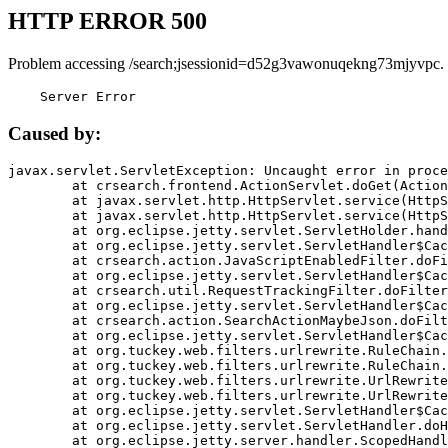
HTTP ERROR 500
Problem accessing /search;jsessionid=d52g3vawonuqekng73mjyvpc.
    Server Error
Caused by:
javax.servlet.ServletException: Uncaught error in proce
	at crsearch.frontend.ActionServlet.doGet(ActionServlet.java:79)

	at javax.servlet.http.HttpServlet.service(HttpServlet.java:687)

	at javax.servlet.http.HttpServlet.service(HttpServlet.java:790)

	at org.eclipse.jetty.servlet.ServletHolder.handle(ServletHolder.java:751)

	at org.eclipse.jetty.servlet.ServletHandler$CachedChain.doFilter(ServletHandler.java:1666)

	at crsearch.action.JavaScriptEnabledFilter.doFilter(JavaScriptEnabledFilter.java:54)

	at org.eclipse.jetty.servlet.ServletHandler$CachedChain.doFilter(ServletHandler.java:1653)

	at crsearch.util.RequestTrackingFilter.doFilter(RequestTrackingFilter.java:72)

	at org.eclipse.jetty.servlet.ServletHandler$CachedChain.doFilter(ServletHandler.java:1653)

	at crsearch.action.SearchActionMaybeJson.doFilter(SearchActionMaybeJson.java:40)

	at org.eclipse.jetty.servlet.ServletHandler$CachedChain.doFilter(ServletHandler.java:1653)

	at org.tuckey.web.filters.urlrewrite.RuleChain.handleRewrite(RuleChain.java:176)

	at org.tuckey.web.filters.urlrewrite.RuleChain.doRules(RuleChain.java:145)

	at org.tuckey.web.filters.urlrewrite.UrlRewriter.processRequest(UrlRewriter.java:92)

	at org.tuckey.web.filters.urlrewrite.UrlRewriteFilter.doFilter(UrlRewriteFilter.java:394)

	at org.eclipse.jetty.servlet.ServletHandler$CachedChain.doFilter(ServletHandler.java:1645)

	at org.eclipse.jetty.servlet.ServletHandler.doHandle(ServletHandler.java:564)

	at org.eclipse.jetty.server.handler.ScopedHandler.handle(ScopedHandler.java:143)
