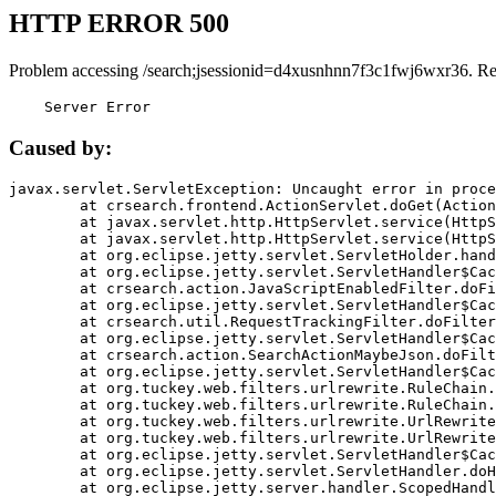
HTTP ERROR 500
Problem accessing /search;jsessionid=d4xusnhnn7f3c1fwj6wxr36. Re
    Server Error
Caused by:
javax.servlet.ServletException: Uncaught error in proce
	at crsearch.frontend.ActionServlet.doGet(ActionServlet.java:79)

	at javax.servlet.http.HttpServlet.service(HttpServlet.java:687)

	at javax.servlet.http.HttpServlet.service(HttpServlet.java:790)

	at org.eclipse.jetty.servlet.ServletHolder.handle(ServletHolder.java:751)

	at org.eclipse.jetty.servlet.ServletHandler$CachedChain.doFilter(ServletHandler.java:1666)

	at crsearch.action.JavaScriptEnabledFilter.doFilter(JavaScriptEnabledFilter.java:54)

	at org.eclipse.jetty.servlet.ServletHandler$CachedChain.doFilter(ServletHandler.java:1653)

	at crsearch.util.RequestTrackingFilter.doFilter(RequestTrackingFilter.java:72)

	at org.eclipse.jetty.servlet.ServletHandler$CachedChain.doFilter(ServletHandler.java:1653)

	at crsearch.action.SearchActionMaybeJson.doFilter(SearchActionMaybeJson.java:40)

	at org.eclipse.jetty.servlet.ServletHandler$CachedChain.doFilter(ServletHandler.java:1653)

	at org.tuckey.web.filters.urlrewrite.RuleChain.handleRewrite(RuleChain.java:176)

	at org.tuckey.web.filters.urlrewrite.RuleChain.doRules(RuleChain.java:145)

	at org.tuckey.web.filters.urlrewrite.UrlRewriter.processRequest(UrlRewriter.java:92)

	at org.tuckey.web.filters.urlrewrite.UrlRewriteFilter.doFilter(UrlRewriteFilter.java:394)

	at org.eclipse.jetty.servlet.ServletHandler$CachedChain.doFilter(ServletHandler.java:1645)

	at org.eclipse.jetty.servlet.ServletHandler.doHandle(ServletHandler.java:564)

	at org.eclipse.jetty.server.handler.ScopedHandler.handle(ScopedHandler.java:143)
