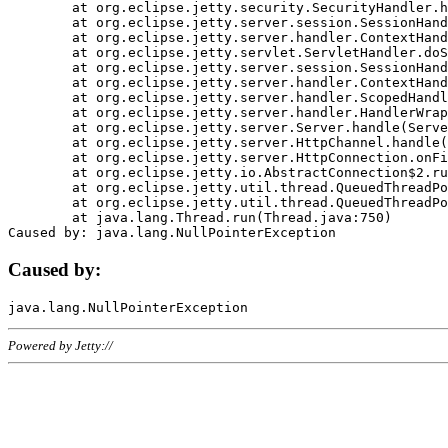
	at org.eclipse.jetty.security.SecurityHandler.handle(SecurityHandler.java:578)

	at org.eclipse.jetty.server.session.SessionHandler.doHandle(SessionHandler.java:221)

	at org.eclipse.jetty.server.handler.ContextHandler.doHandle(ContextHandler.java:1111)

	at org.eclipse.jetty.servlet.ServletHandler.doScope(ServletHandler.java:498)

	at org.eclipse.jetty.server.session.SessionHandler.doScope(SessionHandler.java:183)

	at org.eclipse.jetty.server.handler.ContextHandler.doScope(ContextHandler.java:1045)

	at org.eclipse.jetty.server.handler.ScopedHandler.handle(ScopedHandler.java:141)

	at org.eclipse.jetty.server.handler.HandlerWrapper.handle(HandlerWrapper.java:98)

	at org.eclipse.jetty.server.Server.handle(Server.java:461)

	at org.eclipse.jetty.server.HttpChannel.handle(HttpChannel.java:284)

	at org.eclipse.jetty.server.HttpConnection.onFillable(HttpConnection.java:244)

	at org.eclipse.jetty.io.AbstractConnection$2.run(AbstractConnection.java:534)

	at org.eclipse.jetty.util.thread.QueuedThreadPool.runJob(QueuedThreadPool.java:607)

	at org.eclipse.jetty.util.thread.QueuedThreadPool$3.run(QueuedThreadPool.java:536)

	at java.lang.Thread.run(Thread.java:750)

Caused by:
Powered by Jetty://