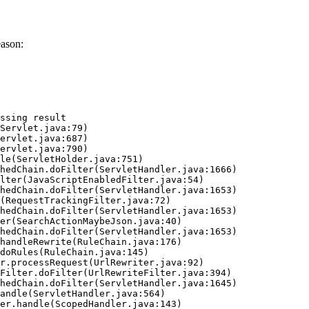
ason:
ssing result
