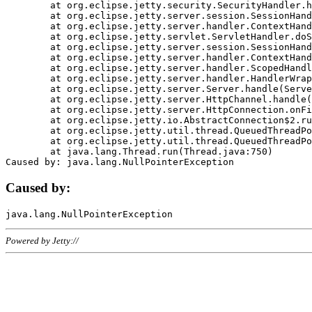
	at org.eclipse.jetty.security.SecurityHandler.handle(SecurityHandler.java:578)

	at org.eclipse.jetty.server.session.SessionHandler.doHandle(SessionHandler.java:221)

	at org.eclipse.jetty.server.handler.ContextHandler.doHandle(ContextHandler.java:1111)

	at org.eclipse.jetty.servlet.ServletHandler.doScope(ServletHandler.java:498)

	at org.eclipse.jetty.server.session.SessionHandler.doScope(SessionHandler.java:183)

	at org.eclipse.jetty.server.handler.ContextHandler.doScope(ContextHandler.java:1045)

	at org.eclipse.jetty.server.handler.ScopedHandler.handle(ScopedHandler.java:141)

	at org.eclipse.jetty.server.handler.HandlerWrapper.handle(HandlerWrapper.java:98)

	at org.eclipse.jetty.server.Server.handle(Server.java:461)

	at org.eclipse.jetty.server.HttpChannel.handle(HttpChannel.java:284)

	at org.eclipse.jetty.server.HttpConnection.onFillable(HttpConnection.java:244)

	at org.eclipse.jetty.io.AbstractConnection$2.run(AbstractConnection.java:534)

	at org.eclipse.jetty.util.thread.QueuedThreadPool.runJob(QueuedThreadPool.java:607)

	at org.eclipse.jetty.util.thread.QueuedThreadPool$3.run(QueuedThreadPool.java:536)

	at java.lang.Thread.run(Thread.java:750)

Caused by:
Powered by Jetty://