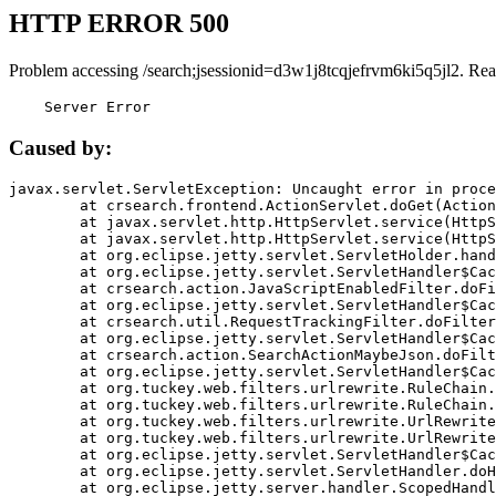
HTTP ERROR 500
Problem accessing /search;jsessionid=d3w1j8tcqjefrvm6ki5q5jl2. Rea
    Server Error
Caused by:
javax.servlet.ServletException: Uncaught error in proce
	at crsearch.frontend.ActionServlet.doGet(ActionServlet.java:79)

	at javax.servlet.http.HttpServlet.service(HttpServlet.java:687)

	at javax.servlet.http.HttpServlet.service(HttpServlet.java:790)

	at org.eclipse.jetty.servlet.ServletHolder.handle(ServletHolder.java:751)

	at org.eclipse.jetty.servlet.ServletHandler$CachedChain.doFilter(ServletHandler.java:1666)

	at crsearch.action.JavaScriptEnabledFilter.doFilter(JavaScriptEnabledFilter.java:54)

	at org.eclipse.jetty.servlet.ServletHandler$CachedChain.doFilter(ServletHandler.java:1653)

	at crsearch.util.RequestTrackingFilter.doFilter(RequestTrackingFilter.java:72)

	at org.eclipse.jetty.servlet.ServletHandler$CachedChain.doFilter(ServletHandler.java:1653)

	at crsearch.action.SearchActionMaybeJson.doFilter(SearchActionMaybeJson.java:40)

	at org.eclipse.jetty.servlet.ServletHandler$CachedChain.doFilter(ServletHandler.java:1653)

	at org.tuckey.web.filters.urlrewrite.RuleChain.handleRewrite(RuleChain.java:176)

	at org.tuckey.web.filters.urlrewrite.RuleChain.doRules(RuleChain.java:145)

	at org.tuckey.web.filters.urlrewrite.UrlRewriter.processRequest(UrlRewriter.java:92)

	at org.tuckey.web.filters.urlrewrite.UrlRewriteFilter.doFilter(UrlRewriteFilter.java:394)

	at org.eclipse.jetty.servlet.ServletHandler$CachedChain.doFilter(ServletHandler.java:1645)

	at org.eclipse.jetty.servlet.ServletHandler.doHandle(ServletHandler.java:564)

	at org.eclipse.jetty.server.handler.ScopedHandler.handle(ScopedHandler.java:143)
