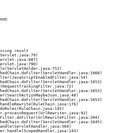
son:
ssing result
