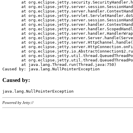
	at org.eclipse.jetty.security.SecurityHandler.handle(SecurityHandler.java:578)

	at org.eclipse.jetty.server.session.SessionHandler.doHandle(SessionHandler.java:221)

	at org.eclipse.jetty.server.handler.ContextHandler.doHandle(ContextHandler.java:1111)

	at org.eclipse.jetty.servlet.ServletHandler.doScope(ServletHandler.java:498)

	at org.eclipse.jetty.server.session.SessionHandler.doScope(SessionHandler.java:183)

	at org.eclipse.jetty.server.handler.ContextHandler.doScope(ContextHandler.java:1045)

	at org.eclipse.jetty.server.handler.ScopedHandler.handle(ScopedHandler.java:141)

	at org.eclipse.jetty.server.handler.HandlerWrapper.handle(HandlerWrapper.java:98)

	at org.eclipse.jetty.server.Server.handle(Server.java:461)

	at org.eclipse.jetty.server.HttpChannel.handle(HttpChannel.java:284)

	at org.eclipse.jetty.server.HttpConnection.onFillable(HttpConnection.java:244)

	at org.eclipse.jetty.io.AbstractConnection$2.run(AbstractConnection.java:534)

	at org.eclipse.jetty.util.thread.QueuedThreadPool.runJob(QueuedThreadPool.java:607)

	at org.eclipse.jetty.util.thread.QueuedThreadPool$3.run(QueuedThreadPool.java:536)

	at java.lang.Thread.run(Thread.java:750)

Caused by:
Powered by Jetty://