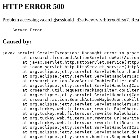
HTTP ERROR 500
Problem accessing /search;jsessionid=d3s9vewryfyrbferxo5lrsx7. Rea
    Server Error
Caused by:
javax.servlet.ServletException: Uncaught error in proce
	at crsearch.frontend.ActionServlet.doGet(ActionServlet.java:79)

	at javax.servlet.http.HttpServlet.service(HttpServlet.java:687)

	at javax.servlet.http.HttpServlet.service(HttpServlet.java:790)

	at org.eclipse.jetty.servlet.ServletHolder.handle(ServletHolder.java:751)

	at org.eclipse.jetty.servlet.ServletHandler$CachedChain.doFilter(ServletHandler.java:1666)

	at crsearch.action.JavaScriptEnabledFilter.doFilter(JavaScriptEnabledFilter.java:54)

	at org.eclipse.jetty.servlet.ServletHandler$CachedChain.doFilter(ServletHandler.java:1653)

	at crsearch.util.RequestTrackingFilter.doFilter(RequestTrackingFilter.java:72)

	at org.eclipse.jetty.servlet.ServletHandler$CachedChain.doFilter(ServletHandler.java:1653)

	at crsearch.action.SearchActionMaybeJson.doFilter(SearchActionMaybeJson.java:40)

	at org.eclipse.jetty.servlet.ServletHandler$CachedChain.doFilter(ServletHandler.java:1653)

	at org.tuckey.web.filters.urlrewrite.RuleChain.handleRewrite(RuleChain.java:176)

	at org.tuckey.web.filters.urlrewrite.RuleChain.doRules(RuleChain.java:145)

	at org.tuckey.web.filters.urlrewrite.UrlRewriter.processRequest(UrlRewriter.java:92)

	at org.tuckey.web.filters.urlrewrite.UrlRewriteFilter.doFilter(UrlRewriteFilter.java:394)

	at org.eclipse.jetty.servlet.ServletHandler$CachedChain.doFilter(ServletHandler.java:1645)

	at org.eclipse.jetty.servlet.ServletHandler.doHandle(ServletHandler.java:564)

	at org.eclipse.jetty.server.handler.ScopedHandler.handle(ScopedHandler.java:143)
