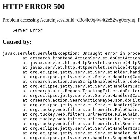
HTTP ERROR 500
Problem accessing /search;jsessionid=d3c4le9q4w4t2e52wg0orynq. 
    Server Error
Caused by:
javax.servlet.ServletException: Uncaught error in proce
	at crsearch.frontend.ActionServlet.doGet(ActionServlet.java:79)

	at javax.servlet.http.HttpServlet.service(HttpServlet.java:687)

	at javax.servlet.http.HttpServlet.service(HttpServlet.java:790)

	at org.eclipse.jetty.servlet.ServletHolder.handle(ServletHolder.java:751)

	at org.eclipse.jetty.servlet.ServletHandler$CachedChain.doFilter(ServletHandler.java:1666)

	at crsearch.action.JavaScriptEnabledFilter.doFilter(JavaScriptEnabledFilter.java:54)

	at org.eclipse.jetty.servlet.ServletHandler$CachedChain.doFilter(ServletHandler.java:1653)

	at crsearch.util.RequestTrackingFilter.doFilter(RequestTrackingFilter.java:72)

	at org.eclipse.jetty.servlet.ServletHandler$CachedChain.doFilter(ServletHandler.java:1653)

	at crsearch.action.SearchActionMaybeJson.doFilter(SearchActionMaybeJson.java:40)

	at org.eclipse.jetty.servlet.ServletHandler$CachedChain.doFilter(ServletHandler.java:1653)

	at org.tuckey.web.filters.urlrewrite.RuleChain.handleRewrite(RuleChain.java:176)

	at org.tuckey.web.filters.urlrewrite.RuleChain.doRules(RuleChain.java:145)

	at org.tuckey.web.filters.urlrewrite.UrlRewriter.processRequest(UrlRewriter.java:92)

	at org.tuckey.web.filters.urlrewrite.UrlRewriteFilter.doFilter(UrlRewriteFilter.java:394)

	at org.eclipse.jetty.servlet.ServletHandler$CachedChain.doFilter(ServletHandler.java:1645)

	at org.eclipse.jetty.servlet.ServletHandler.doHandle(ServletHandler.java:564)

	at org.eclipse.jetty.server.handler.ScopedHandler.handle(ScopedHandler.java:143)
