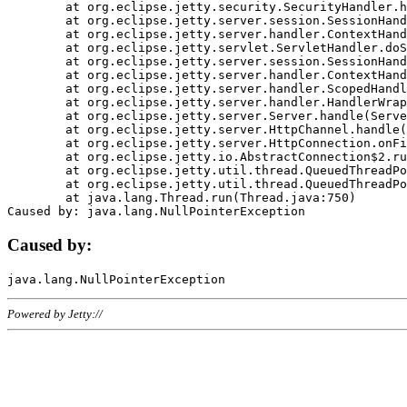
	at org.eclipse.jetty.security.SecurityHandler.handle(SecurityHandler.java:578)

	at org.eclipse.jetty.server.session.SessionHandler.doHandle(SessionHandler.java:221)

	at org.eclipse.jetty.server.handler.ContextHandler.doHandle(ContextHandler.java:1111)

	at org.eclipse.jetty.servlet.ServletHandler.doScope(ServletHandler.java:498)

	at org.eclipse.jetty.server.session.SessionHandler.doScope(SessionHandler.java:183)

	at org.eclipse.jetty.server.handler.ContextHandler.doScope(ContextHandler.java:1045)

	at org.eclipse.jetty.server.handler.ScopedHandler.handle(ScopedHandler.java:141)

	at org.eclipse.jetty.server.handler.HandlerWrapper.handle(HandlerWrapper.java:98)

	at org.eclipse.jetty.server.Server.handle(Server.java:461)

	at org.eclipse.jetty.server.HttpChannel.handle(HttpChannel.java:284)

	at org.eclipse.jetty.server.HttpConnection.onFillable(HttpConnection.java:244)

	at org.eclipse.jetty.io.AbstractConnection$2.run(AbstractConnection.java:534)

	at org.eclipse.jetty.util.thread.QueuedThreadPool.runJob(QueuedThreadPool.java:607)

	at org.eclipse.jetty.util.thread.QueuedThreadPool$3.run(QueuedThreadPool.java:536)

	at java.lang.Thread.run(Thread.java:750)

Caused by:
Powered by Jetty://