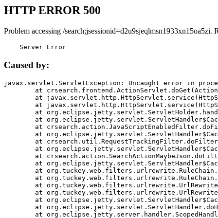
HTTP ERROR 500
Problem accessing /search;jsessionid=d2u9sjeqlmsn1933xn15oa5zi. 
    Server Error
Caused by:
javax.servlet.ServletException: Uncaught error in proce
	at crsearch.frontend.ActionServlet.doGet(ActionServlet.java:79)

	at javax.servlet.http.HttpServlet.service(HttpServlet.java:687)

	at javax.servlet.http.HttpServlet.service(HttpServlet.java:790)

	at org.eclipse.jetty.servlet.ServletHolder.handle(ServletHolder.java:751)

	at org.eclipse.jetty.servlet.ServletHandler$CachedChain.doFilter(ServletHandler.java:1666)

	at crsearch.action.JavaScriptEnabledFilter.doFilter(JavaScriptEnabledFilter.java:54)

	at org.eclipse.jetty.servlet.ServletHandler$CachedChain.doFilter(ServletHandler.java:1653)

	at crsearch.util.RequestTrackingFilter.doFilter(RequestTrackingFilter.java:72)

	at org.eclipse.jetty.servlet.ServletHandler$CachedChain.doFilter(ServletHandler.java:1653)

	at crsearch.action.SearchActionMaybeJson.doFilter(SearchActionMaybeJson.java:40)

	at org.eclipse.jetty.servlet.ServletHandler$CachedChain.doFilter(ServletHandler.java:1653)

	at org.tuckey.web.filters.urlrewrite.RuleChain.handleRewrite(RuleChain.java:176)

	at org.tuckey.web.filters.urlrewrite.RuleChain.doRules(RuleChain.java:145)

	at org.tuckey.web.filters.urlrewrite.UrlRewriter.processRequest(UrlRewriter.java:92)

	at org.tuckey.web.filters.urlrewrite.UrlRewriteFilter.doFilter(UrlRewriteFilter.java:394)

	at org.eclipse.jetty.servlet.ServletHandler$CachedChain.doFilter(ServletHandler.java:1645)

	at org.eclipse.jetty.servlet.ServletHandler.doHandle(ServletHandler.java:564)

	at org.eclipse.jetty.server.handler.ScopedHandler.handle(ScopedHandler.java:143)
