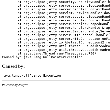
	at org.eclipse.jetty.security.SecurityHandler.handle(SecurityHandler.java:578)

	at org.eclipse.jetty.server.session.SessionHandler.doHandle(SessionHandler.java:221)

	at org.eclipse.jetty.server.handler.ContextHandler.doHandle(ContextHandler.java:1111)

	at org.eclipse.jetty.servlet.ServletHandler.doScope(ServletHandler.java:498)

	at org.eclipse.jetty.server.session.SessionHandler.doScope(SessionHandler.java:183)

	at org.eclipse.jetty.server.handler.ContextHandler.doScope(ContextHandler.java:1045)

	at org.eclipse.jetty.server.handler.ScopedHandler.handle(ScopedHandler.java:141)

	at org.eclipse.jetty.server.handler.HandlerWrapper.handle(HandlerWrapper.java:98)

	at org.eclipse.jetty.server.Server.handle(Server.java:461)

	at org.eclipse.jetty.server.HttpChannel.handle(HttpChannel.java:284)

	at org.eclipse.jetty.server.HttpConnection.onFillable(HttpConnection.java:244)

	at org.eclipse.jetty.io.AbstractConnection$2.run(AbstractConnection.java:534)

	at org.eclipse.jetty.util.thread.QueuedThreadPool.runJob(QueuedThreadPool.java:607)

	at org.eclipse.jetty.util.thread.QueuedThreadPool$3.run(QueuedThreadPool.java:536)

	at java.lang.Thread.run(Thread.java:750)

Caused by:
Powered by Jetty://