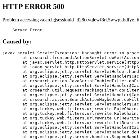
HTTP ERROR 500
Problem accessing /search;jsessionid=d28txyqlewf8rk5wwgkbdfye. 
    Server Error
Caused by:
javax.servlet.ServletException: Uncaught error in proce
	at crsearch.frontend.ActionServlet.doGet(ActionServlet.java:79)

	at javax.servlet.http.HttpServlet.service(HttpServlet.java:687)

	at javax.servlet.http.HttpServlet.service(HttpServlet.java:790)

	at org.eclipse.jetty.servlet.ServletHolder.handle(ServletHolder.java:751)

	at org.eclipse.jetty.servlet.ServletHandler$CachedChain.doFilter(ServletHandler.java:1666)

	at crsearch.action.JavaScriptEnabledFilter.doFilter(JavaScriptEnabledFilter.java:54)

	at org.eclipse.jetty.servlet.ServletHandler$CachedChain.doFilter(ServletHandler.java:1653)

	at crsearch.util.RequestTrackingFilter.doFilter(RequestTrackingFilter.java:72)

	at org.eclipse.jetty.servlet.ServletHandler$CachedChain.doFilter(ServletHandler.java:1653)

	at crsearch.action.SearchActionMaybeJson.doFilter(SearchActionMaybeJson.java:40)

	at org.eclipse.jetty.servlet.ServletHandler$CachedChain.doFilter(ServletHandler.java:1653)

	at org.tuckey.web.filters.urlrewrite.RuleChain.handleRewrite(RuleChain.java:176)

	at org.tuckey.web.filters.urlrewrite.RuleChain.doRules(RuleChain.java:145)

	at org.tuckey.web.filters.urlrewrite.UrlRewriter.processRequest(UrlRewriter.java:92)

	at org.tuckey.web.filters.urlrewrite.UrlRewriteFilter.doFilter(UrlRewriteFilter.java:394)

	at org.eclipse.jetty.servlet.ServletHandler$CachedChain.doFilter(ServletHandler.java:1645)

	at org.eclipse.jetty.servlet.ServletHandler.doHandle(ServletHandler.java:564)

	at org.eclipse.jetty.server.handler.ScopedHandler.handle(ScopedHandler.java:143)
