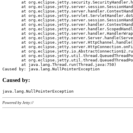
	at org.eclipse.jetty.security.SecurityHandler.handle(SecurityHandler.java:578)

	at org.eclipse.jetty.server.session.SessionHandler.doHandle(SessionHandler.java:221)

	at org.eclipse.jetty.server.handler.ContextHandler.doHandle(ContextHandler.java:1111)

	at org.eclipse.jetty.servlet.ServletHandler.doScope(ServletHandler.java:498)

	at org.eclipse.jetty.server.session.SessionHandler.doScope(SessionHandler.java:183)

	at org.eclipse.jetty.server.handler.ContextHandler.doScope(ContextHandler.java:1045)

	at org.eclipse.jetty.server.handler.ScopedHandler.handle(ScopedHandler.java:141)

	at org.eclipse.jetty.server.handler.HandlerWrapper.handle(HandlerWrapper.java:98)

	at org.eclipse.jetty.server.Server.handle(Server.java:461)

	at org.eclipse.jetty.server.HttpChannel.handle(HttpChannel.java:284)

	at org.eclipse.jetty.server.HttpConnection.onFillable(HttpConnection.java:244)

	at org.eclipse.jetty.io.AbstractConnection$2.run(AbstractConnection.java:534)

	at org.eclipse.jetty.util.thread.QueuedThreadPool.runJob(QueuedThreadPool.java:607)

	at org.eclipse.jetty.util.thread.QueuedThreadPool$3.run(QueuedThreadPool.java:536)

	at java.lang.Thread.run(Thread.java:750)

Caused by:
Powered by Jetty://