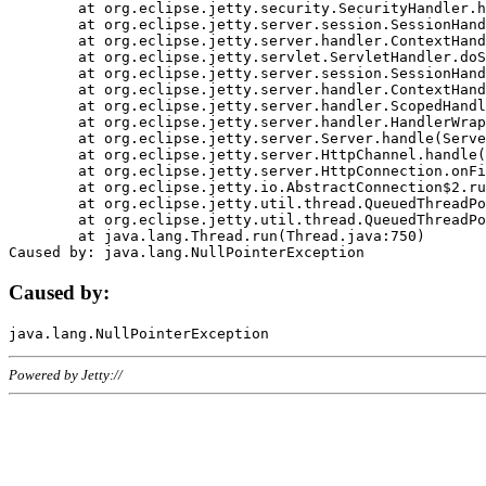
	at org.eclipse.jetty.security.SecurityHandler.handle(SecurityHandler.java:578)

	at org.eclipse.jetty.server.session.SessionHandler.doHandle(SessionHandler.java:221)

	at org.eclipse.jetty.server.handler.ContextHandler.doHandle(ContextHandler.java:1111)

	at org.eclipse.jetty.servlet.ServletHandler.doScope(ServletHandler.java:498)

	at org.eclipse.jetty.server.session.SessionHandler.doScope(SessionHandler.java:183)

	at org.eclipse.jetty.server.handler.ContextHandler.doScope(ContextHandler.java:1045)

	at org.eclipse.jetty.server.handler.ScopedHandler.handle(ScopedHandler.java:141)

	at org.eclipse.jetty.server.handler.HandlerWrapper.handle(HandlerWrapper.java:98)

	at org.eclipse.jetty.server.Server.handle(Server.java:461)

	at org.eclipse.jetty.server.HttpChannel.handle(HttpChannel.java:284)

	at org.eclipse.jetty.server.HttpConnection.onFillable(HttpConnection.java:244)

	at org.eclipse.jetty.io.AbstractConnection$2.run(AbstractConnection.java:534)

	at org.eclipse.jetty.util.thread.QueuedThreadPool.runJob(QueuedThreadPool.java:607)

	at org.eclipse.jetty.util.thread.QueuedThreadPool$3.run(QueuedThreadPool.java:536)

	at java.lang.Thread.run(Thread.java:750)

Caused by:
Powered by Jetty://