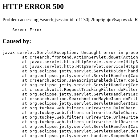
HTTP ERROR 500
Problem accessing /search;jsessionid=d1130jj2hnp6ghjm9sapawzk. R
    Server Error
Caused by:
javax.servlet.ServletException: Uncaught error in proce
	at crsearch.frontend.ActionServlet.doGet(ActionServlet.java:79)

	at javax.servlet.http.HttpServlet.service(HttpServlet.java:687)

	at javax.servlet.http.HttpServlet.service(HttpServlet.java:790)

	at org.eclipse.jetty.servlet.ServletHolder.handle(ServletHolder.java:751)

	at org.eclipse.jetty.servlet.ServletHandler$CachedChain.doFilter(ServletHandler.java:1666)

	at crsearch.action.JavaScriptEnabledFilter.doFilter(JavaScriptEnabledFilter.java:54)

	at org.eclipse.jetty.servlet.ServletHandler$CachedChain.doFilter(ServletHandler.java:1653)

	at crsearch.util.RequestTrackingFilter.doFilter(RequestTrackingFilter.java:72)

	at org.eclipse.jetty.servlet.ServletHandler$CachedChain.doFilter(ServletHandler.java:1653)

	at crsearch.action.SearchActionMaybeJson.doFilter(SearchActionMaybeJson.java:40)

	at org.eclipse.jetty.servlet.ServletHandler$CachedChain.doFilter(ServletHandler.java:1653)

	at org.tuckey.web.filters.urlrewrite.RuleChain.handleRewrite(RuleChain.java:176)

	at org.tuckey.web.filters.urlrewrite.RuleChain.doRules(RuleChain.java:145)

	at org.tuckey.web.filters.urlrewrite.UrlRewriter.processRequest(UrlRewriter.java:92)

	at org.tuckey.web.filters.urlrewrite.UrlRewriteFilter.doFilter(UrlRewriteFilter.java:394)

	at org.eclipse.jetty.servlet.ServletHandler$CachedChain.doFilter(ServletHandler.java:1645)

	at org.eclipse.jetty.servlet.ServletHandler.doHandle(ServletHandler.java:564)

	at org.eclipse.jetty.server.handler.ScopedHandler.handle(ScopedHandler.java:143)
