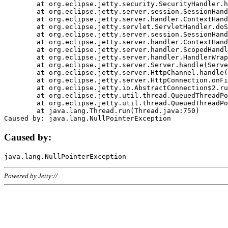
	at org.eclipse.jetty.security.SecurityHandler.handle(SecurityHandler.java:578)

	at org.eclipse.jetty.server.session.SessionHandler.doHandle(SessionHandler.java:221)

	at org.eclipse.jetty.server.handler.ContextHandler.doHandle(ContextHandler.java:1111)

	at org.eclipse.jetty.servlet.ServletHandler.doScope(ServletHandler.java:498)

	at org.eclipse.jetty.server.session.SessionHandler.doScope(SessionHandler.java:183)

	at org.eclipse.jetty.server.handler.ContextHandler.doScope(ContextHandler.java:1045)

	at org.eclipse.jetty.server.handler.ScopedHandler.handle(ScopedHandler.java:141)

	at org.eclipse.jetty.server.handler.HandlerWrapper.handle(HandlerWrapper.java:98)

	at org.eclipse.jetty.server.Server.handle(Server.java:461)

	at org.eclipse.jetty.server.HttpChannel.handle(HttpChannel.java:284)

	at org.eclipse.jetty.server.HttpConnection.onFillable(HttpConnection.java:244)

	at org.eclipse.jetty.io.AbstractConnection$2.run(AbstractConnection.java:534)

	at org.eclipse.jetty.util.thread.QueuedThreadPool.runJob(QueuedThreadPool.java:607)

	at org.eclipse.jetty.util.thread.QueuedThreadPool$3.run(QueuedThreadPool.java:536)

	at java.lang.Thread.run(Thread.java:750)

Caused by:
Powered by Jetty://