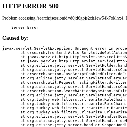
HTTP ERROR 500
Problem accessing /search;jsessionid=d0jd6gpjs2ch1ew54k7oklnx4. 
    Server Error
Caused by:
javax.servlet.ServletException: Uncaught error in proce
	at crsearch.frontend.ActionServlet.doGet(ActionServlet.java:79)

	at javax.servlet.http.HttpServlet.service(HttpServlet.java:687)

	at javax.servlet.http.HttpServlet.service(HttpServlet.java:790)

	at org.eclipse.jetty.servlet.ServletHolder.handle(ServletHolder.java:751)

	at org.eclipse.jetty.servlet.ServletHandler$CachedChain.doFilter(ServletHandler.java:1666)

	at crsearch.action.JavaScriptEnabledFilter.doFilter(JavaScriptEnabledFilter.java:54)

	at org.eclipse.jetty.servlet.ServletHandler$CachedChain.doFilter(ServletHandler.java:1653)

	at crsearch.util.RequestTrackingFilter.doFilter(RequestTrackingFilter.java:72)

	at org.eclipse.jetty.servlet.ServletHandler$CachedChain.doFilter(ServletHandler.java:1653)

	at crsearch.action.SearchActionMaybeJson.doFilter(SearchActionMaybeJson.java:40)

	at org.eclipse.jetty.servlet.ServletHandler$CachedChain.doFilter(ServletHandler.java:1653)

	at org.tuckey.web.filters.urlrewrite.RuleChain.handleRewrite(RuleChain.java:176)

	at org.tuckey.web.filters.urlrewrite.RuleChain.doRules(RuleChain.java:145)

	at org.tuckey.web.filters.urlrewrite.UrlRewriter.processRequest(UrlRewriter.java:92)

	at org.tuckey.web.filters.urlrewrite.UrlRewriteFilter.doFilter(UrlRewriteFilter.java:394)

	at org.eclipse.jetty.servlet.ServletHandler$CachedChain.doFilter(ServletHandler.java:1645)

	at org.eclipse.jetty.servlet.ServletHandler.doHandle(ServletHandler.java:564)

	at org.eclipse.jetty.server.handler.ScopedHandler.handle(ScopedHandler.java:143)
