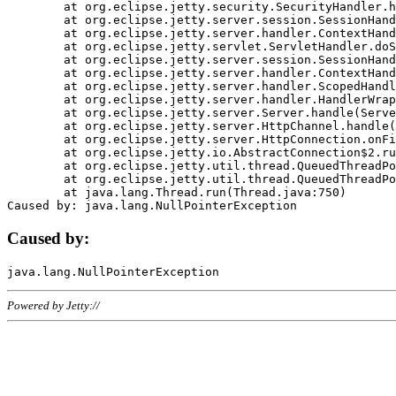
	at org.eclipse.jetty.security.SecurityHandler.handle(SecurityHandler.java:578)

	at org.eclipse.jetty.server.session.SessionHandler.doHandle(SessionHandler.java:221)

	at org.eclipse.jetty.server.handler.ContextHandler.doHandle(ContextHandler.java:1111)

	at org.eclipse.jetty.servlet.ServletHandler.doScope(ServletHandler.java:498)

	at org.eclipse.jetty.server.session.SessionHandler.doScope(SessionHandler.java:183)

	at org.eclipse.jetty.server.handler.ContextHandler.doScope(ContextHandler.java:1045)

	at org.eclipse.jetty.server.handler.ScopedHandler.handle(ScopedHandler.java:141)

	at org.eclipse.jetty.server.handler.HandlerWrapper.handle(HandlerWrapper.java:98)

	at org.eclipse.jetty.server.Server.handle(Server.java:461)

	at org.eclipse.jetty.server.HttpChannel.handle(HttpChannel.java:284)

	at org.eclipse.jetty.server.HttpConnection.onFillable(HttpConnection.java:244)

	at org.eclipse.jetty.io.AbstractConnection$2.run(AbstractConnection.java:534)

	at org.eclipse.jetty.util.thread.QueuedThreadPool.runJob(QueuedThreadPool.java:607)

	at org.eclipse.jetty.util.thread.QueuedThreadPool$3.run(QueuedThreadPool.java:536)

	at java.lang.Thread.run(Thread.java:750)

Caused by:
Powered by Jetty://