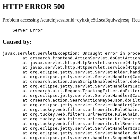
HTTP ERROR 500
Problem accessing /search;jsessionid=cyhxkje5t1sea3qulwzjresq. Rea
    Server Error
Caused by:
javax.servlet.ServletException: Uncaught error in proce
	at crsearch.frontend.ActionServlet.doGet(ActionServlet.java:79)

	at javax.servlet.http.HttpServlet.service(HttpServlet.java:687)

	at javax.servlet.http.HttpServlet.service(HttpServlet.java:790)

	at org.eclipse.jetty.servlet.ServletHolder.handle(ServletHolder.java:751)

	at org.eclipse.jetty.servlet.ServletHandler$CachedChain.doFilter(ServletHandler.java:1666)

	at crsearch.action.JavaScriptEnabledFilter.doFilter(JavaScriptEnabledFilter.java:54)

	at org.eclipse.jetty.servlet.ServletHandler$CachedChain.doFilter(ServletHandler.java:1653)

	at crsearch.util.RequestTrackingFilter.doFilter(RequestTrackingFilter.java:72)

	at org.eclipse.jetty.servlet.ServletHandler$CachedChain.doFilter(ServletHandler.java:1653)

	at crsearch.action.SearchActionMaybeJson.doFilter(SearchActionMaybeJson.java:40)

	at org.eclipse.jetty.servlet.ServletHandler$CachedChain.doFilter(ServletHandler.java:1653)

	at org.tuckey.web.filters.urlrewrite.RuleChain.handleRewrite(RuleChain.java:176)

	at org.tuckey.web.filters.urlrewrite.RuleChain.doRules(RuleChain.java:145)

	at org.tuckey.web.filters.urlrewrite.UrlRewriter.processRequest(UrlRewriter.java:92)

	at org.tuckey.web.filters.urlrewrite.UrlRewriteFilter.doFilter(UrlRewriteFilter.java:394)

	at org.eclipse.jetty.servlet.ServletHandler$CachedChain.doFilter(ServletHandler.java:1645)

	at org.eclipse.jetty.servlet.ServletHandler.doHandle(ServletHandler.java:564)

	at org.eclipse.jetty.server.handler.ScopedHandler.handle(ScopedHandler.java:143)
