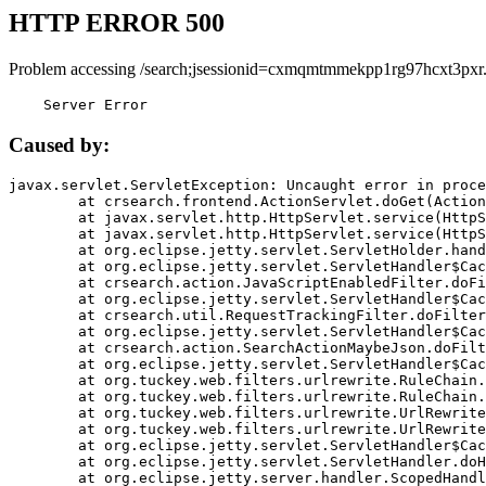
HTTP ERROR 500
Problem accessing /search;jsessionid=cxmqmtmmekpp1rg97hcxt3pxr
    Server Error
Caused by:
javax.servlet.ServletException: Uncaught error in proce
	at crsearch.frontend.ActionServlet.doGet(ActionServlet.java:79)

	at javax.servlet.http.HttpServlet.service(HttpServlet.java:687)

	at javax.servlet.http.HttpServlet.service(HttpServlet.java:790)

	at org.eclipse.jetty.servlet.ServletHolder.handle(ServletHolder.java:751)

	at org.eclipse.jetty.servlet.ServletHandler$CachedChain.doFilter(ServletHandler.java:1666)

	at crsearch.action.JavaScriptEnabledFilter.doFilter(JavaScriptEnabledFilter.java:54)

	at org.eclipse.jetty.servlet.ServletHandler$CachedChain.doFilter(ServletHandler.java:1653)

	at crsearch.util.RequestTrackingFilter.doFilter(RequestTrackingFilter.java:72)

	at org.eclipse.jetty.servlet.ServletHandler$CachedChain.doFilter(ServletHandler.java:1653)

	at crsearch.action.SearchActionMaybeJson.doFilter(SearchActionMaybeJson.java:40)

	at org.eclipse.jetty.servlet.ServletHandler$CachedChain.doFilter(ServletHandler.java:1653)

	at org.tuckey.web.filters.urlrewrite.RuleChain.handleRewrite(RuleChain.java:176)

	at org.tuckey.web.filters.urlrewrite.RuleChain.doRules(RuleChain.java:145)

	at org.tuckey.web.filters.urlrewrite.UrlRewriter.processRequest(UrlRewriter.java:92)

	at org.tuckey.web.filters.urlrewrite.UrlRewriteFilter.doFilter(UrlRewriteFilter.java:394)

	at org.eclipse.jetty.servlet.ServletHandler$CachedChain.doFilter(ServletHandler.java:1645)

	at org.eclipse.jetty.servlet.ServletHandler.doHandle(ServletHandler.java:564)

	at org.eclipse.jetty.server.handler.ScopedHandler.handle(ScopedHandler.java:143)
