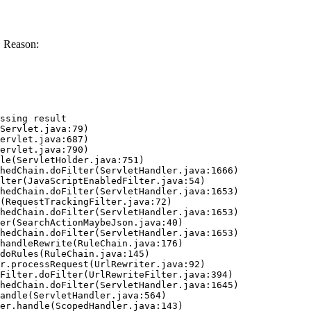
. Reason:
ssing result
