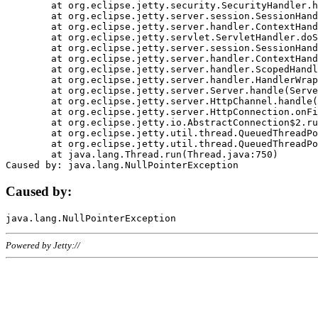
	at org.eclipse.jetty.security.SecurityHandler.handle(SecurityHandler.java:578)

	at org.eclipse.jetty.server.session.SessionHandler.doHandle(SessionHandler.java:221)

	at org.eclipse.jetty.server.handler.ContextHandler.doHandle(ContextHandler.java:1111)

	at org.eclipse.jetty.servlet.ServletHandler.doScope(ServletHandler.java:498)

	at org.eclipse.jetty.server.session.SessionHandler.doScope(SessionHandler.java:183)

	at org.eclipse.jetty.server.handler.ContextHandler.doScope(ContextHandler.java:1045)

	at org.eclipse.jetty.server.handler.ScopedHandler.handle(ScopedHandler.java:141)

	at org.eclipse.jetty.server.handler.HandlerWrapper.handle(HandlerWrapper.java:98)

	at org.eclipse.jetty.server.Server.handle(Server.java:461)

	at org.eclipse.jetty.server.HttpChannel.handle(HttpChannel.java:284)

	at org.eclipse.jetty.server.HttpConnection.onFillable(HttpConnection.java:244)

	at org.eclipse.jetty.io.AbstractConnection$2.run(AbstractConnection.java:534)

	at org.eclipse.jetty.util.thread.QueuedThreadPool.runJob(QueuedThreadPool.java:607)

	at org.eclipse.jetty.util.thread.QueuedThreadPool$3.run(QueuedThreadPool.java:536)

	at java.lang.Thread.run(Thread.java:750)

Caused by:
Powered by Jetty://