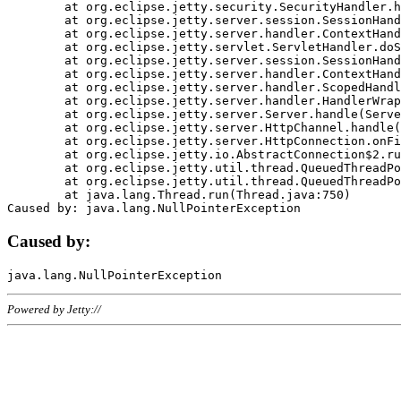
	at org.eclipse.jetty.security.SecurityHandler.handle(SecurityHandler.java:578)

	at org.eclipse.jetty.server.session.SessionHandler.doHandle(SessionHandler.java:221)

	at org.eclipse.jetty.server.handler.ContextHandler.doHandle(ContextHandler.java:1111)

	at org.eclipse.jetty.servlet.ServletHandler.doScope(ServletHandler.java:498)

	at org.eclipse.jetty.server.session.SessionHandler.doScope(SessionHandler.java:183)

	at org.eclipse.jetty.server.handler.ContextHandler.doScope(ContextHandler.java:1045)

	at org.eclipse.jetty.server.handler.ScopedHandler.handle(ScopedHandler.java:141)

	at org.eclipse.jetty.server.handler.HandlerWrapper.handle(HandlerWrapper.java:98)

	at org.eclipse.jetty.server.Server.handle(Server.java:461)

	at org.eclipse.jetty.server.HttpChannel.handle(HttpChannel.java:284)

	at org.eclipse.jetty.server.HttpConnection.onFillable(HttpConnection.java:244)

	at org.eclipse.jetty.io.AbstractConnection$2.run(AbstractConnection.java:534)

	at org.eclipse.jetty.util.thread.QueuedThreadPool.runJob(QueuedThreadPool.java:607)

	at org.eclipse.jetty.util.thread.QueuedThreadPool$3.run(QueuedThreadPool.java:536)

	at java.lang.Thread.run(Thread.java:750)

Caused by:
Powered by Jetty://