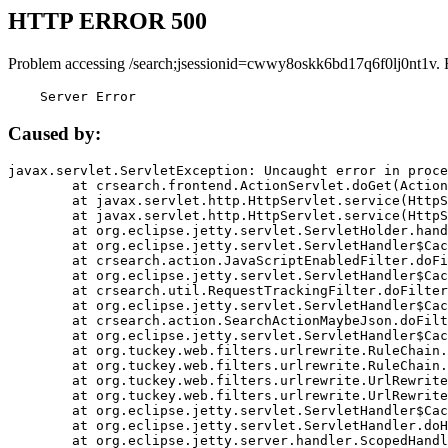
HTTP ERROR 500
Problem accessing /search;jsessionid=cwwy8oskk6bd17q6f0lj0nt1v. 
    Server Error
Caused by:
javax.servlet.ServletException: Uncaught error in proce
	at crsearch.frontend.ActionServlet.doGet(ActionServlet.java:79)

	at javax.servlet.http.HttpServlet.service(HttpServlet.java:687)

	at javax.servlet.http.HttpServlet.service(HttpServlet.java:790)

	at org.eclipse.jetty.servlet.ServletHolder.handle(ServletHolder.java:751)

	at org.eclipse.jetty.servlet.ServletHandler$CachedChain.doFilter(ServletHandler.java:1666)

	at crsearch.action.JavaScriptEnabledFilter.doFilter(JavaScriptEnabledFilter.java:54)

	at org.eclipse.jetty.servlet.ServletHandler$CachedChain.doFilter(ServletHandler.java:1653)

	at crsearch.util.RequestTrackingFilter.doFilter(RequestTrackingFilter.java:72)

	at org.eclipse.jetty.servlet.ServletHandler$CachedChain.doFilter(ServletHandler.java:1653)

	at crsearch.action.SearchActionMaybeJson.doFilter(SearchActionMaybeJson.java:40)

	at org.eclipse.jetty.servlet.ServletHandler$CachedChain.doFilter(ServletHandler.java:1653)

	at org.tuckey.web.filters.urlrewrite.RuleChain.handleRewrite(RuleChain.java:176)

	at org.tuckey.web.filters.urlrewrite.RuleChain.doRules(RuleChain.java:145)

	at org.tuckey.web.filters.urlrewrite.UrlRewriter.processRequest(UrlRewriter.java:92)

	at org.tuckey.web.filters.urlrewrite.UrlRewriteFilter.doFilter(UrlRewriteFilter.java:394)

	at org.eclipse.jetty.servlet.ServletHandler$CachedChain.doFilter(ServletHandler.java:1645)

	at org.eclipse.jetty.servlet.ServletHandler.doHandle(ServletHandler.java:564)

	at org.eclipse.jetty.server.handler.ScopedHandler.handle(ScopedHandler.java:143)
