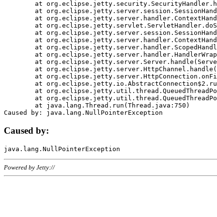
	at org.eclipse.jetty.security.SecurityHandler.handle(SecurityHandler.java:578)

	at org.eclipse.jetty.server.session.SessionHandler.doHandle(SessionHandler.java:221)

	at org.eclipse.jetty.server.handler.ContextHandler.doHandle(ContextHandler.java:1111)

	at org.eclipse.jetty.servlet.ServletHandler.doScope(ServletHandler.java:498)

	at org.eclipse.jetty.server.session.SessionHandler.doScope(SessionHandler.java:183)

	at org.eclipse.jetty.server.handler.ContextHandler.doScope(ContextHandler.java:1045)

	at org.eclipse.jetty.server.handler.ScopedHandler.handle(ScopedHandler.java:141)

	at org.eclipse.jetty.server.handler.HandlerWrapper.handle(HandlerWrapper.java:98)

	at org.eclipse.jetty.server.Server.handle(Server.java:461)

	at org.eclipse.jetty.server.HttpChannel.handle(HttpChannel.java:284)

	at org.eclipse.jetty.server.HttpConnection.onFillable(HttpConnection.java:244)

	at org.eclipse.jetty.io.AbstractConnection$2.run(AbstractConnection.java:534)

	at org.eclipse.jetty.util.thread.QueuedThreadPool.runJob(QueuedThreadPool.java:607)

	at org.eclipse.jetty.util.thread.QueuedThreadPool$3.run(QueuedThreadPool.java:536)

	at java.lang.Thread.run(Thread.java:750)

Caused by:
Powered by Jetty://