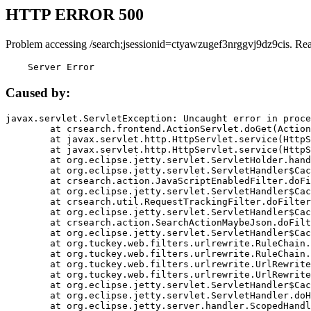
HTTP ERROR 500
Problem accessing /search;jsessionid=ctyawzugef3nrggvj9dz9cis. Re
    Server Error
Caused by:
javax.servlet.ServletException: Uncaught error in proce
	at crsearch.frontend.ActionServlet.doGet(ActionServlet.java:79)

	at javax.servlet.http.HttpServlet.service(HttpServlet.java:687)

	at javax.servlet.http.HttpServlet.service(HttpServlet.java:790)

	at org.eclipse.jetty.servlet.ServletHolder.handle(ServletHolder.java:751)

	at org.eclipse.jetty.servlet.ServletHandler$CachedChain.doFilter(ServletHandler.java:1666)

	at crsearch.action.JavaScriptEnabledFilter.doFilter(JavaScriptEnabledFilter.java:54)

	at org.eclipse.jetty.servlet.ServletHandler$CachedChain.doFilter(ServletHandler.java:1653)

	at crsearch.util.RequestTrackingFilter.doFilter(RequestTrackingFilter.java:72)

	at org.eclipse.jetty.servlet.ServletHandler$CachedChain.doFilter(ServletHandler.java:1653)

	at crsearch.action.SearchActionMaybeJson.doFilter(SearchActionMaybeJson.java:40)

	at org.eclipse.jetty.servlet.ServletHandler$CachedChain.doFilter(ServletHandler.java:1653)

	at org.tuckey.web.filters.urlrewrite.RuleChain.handleRewrite(RuleChain.java:176)

	at org.tuckey.web.filters.urlrewrite.RuleChain.doRules(RuleChain.java:145)

	at org.tuckey.web.filters.urlrewrite.UrlRewriter.processRequest(UrlRewriter.java:92)

	at org.tuckey.web.filters.urlrewrite.UrlRewriteFilter.doFilter(UrlRewriteFilter.java:394)

	at org.eclipse.jetty.servlet.ServletHandler$CachedChain.doFilter(ServletHandler.java:1645)

	at org.eclipse.jetty.servlet.ServletHandler.doHandle(ServletHandler.java:564)

	at org.eclipse.jetty.server.handler.ScopedHandler.handle(ScopedHandler.java:143)
