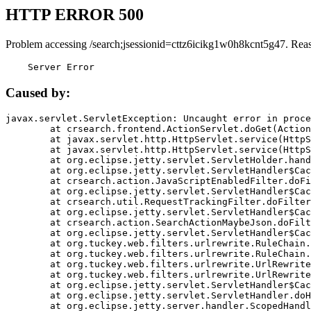
HTTP ERROR 500
Problem accessing /search;jsessionid=cttz6icikg1w0h8kcnt5g47. Rea
    Server Error
Caused by:
javax.servlet.ServletException: Uncaught error in proce
	at crsearch.frontend.ActionServlet.doGet(ActionServlet.java:79)

	at javax.servlet.http.HttpServlet.service(HttpServlet.java:687)

	at javax.servlet.http.HttpServlet.service(HttpServlet.java:790)

	at org.eclipse.jetty.servlet.ServletHolder.handle(ServletHolder.java:751)

	at org.eclipse.jetty.servlet.ServletHandler$CachedChain.doFilter(ServletHandler.java:1666)

	at crsearch.action.JavaScriptEnabledFilter.doFilter(JavaScriptEnabledFilter.java:54)

	at org.eclipse.jetty.servlet.ServletHandler$CachedChain.doFilter(ServletHandler.java:1653)

	at crsearch.util.RequestTrackingFilter.doFilter(RequestTrackingFilter.java:72)

	at org.eclipse.jetty.servlet.ServletHandler$CachedChain.doFilter(ServletHandler.java:1653)

	at crsearch.action.SearchActionMaybeJson.doFilter(SearchActionMaybeJson.java:40)

	at org.eclipse.jetty.servlet.ServletHandler$CachedChain.doFilter(ServletHandler.java:1653)

	at org.tuckey.web.filters.urlrewrite.RuleChain.handleRewrite(RuleChain.java:176)

	at org.tuckey.web.filters.urlrewrite.RuleChain.doRules(RuleChain.java:145)

	at org.tuckey.web.filters.urlrewrite.UrlRewriter.processRequest(UrlRewriter.java:92)

	at org.tuckey.web.filters.urlrewrite.UrlRewriteFilter.doFilter(UrlRewriteFilter.java:394)

	at org.eclipse.jetty.servlet.ServletHandler$CachedChain.doFilter(ServletHandler.java:1645)

	at org.eclipse.jetty.servlet.ServletHandler.doHandle(ServletHandler.java:564)

	at org.eclipse.jetty.server.handler.ScopedHandler.handle(ScopedHandler.java:143)
