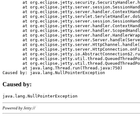
	at org.eclipse.jetty.security.SecurityHandler.handle(SecurityHandler.java:578)

	at org.eclipse.jetty.server.session.SessionHandler.doHandle(SessionHandler.java:221)

	at org.eclipse.jetty.server.handler.ContextHandler.doHandle(ContextHandler.java:1111)

	at org.eclipse.jetty.servlet.ServletHandler.doScope(ServletHandler.java:498)

	at org.eclipse.jetty.server.session.SessionHandler.doScope(SessionHandler.java:183)

	at org.eclipse.jetty.server.handler.ContextHandler.doScope(ContextHandler.java:1045)

	at org.eclipse.jetty.server.handler.ScopedHandler.handle(ScopedHandler.java:141)

	at org.eclipse.jetty.server.handler.HandlerWrapper.handle(HandlerWrapper.java:98)

	at org.eclipse.jetty.server.Server.handle(Server.java:461)

	at org.eclipse.jetty.server.HttpChannel.handle(HttpChannel.java:284)

	at org.eclipse.jetty.server.HttpConnection.onFillable(HttpConnection.java:244)

	at org.eclipse.jetty.io.AbstractConnection$2.run(AbstractConnection.java:534)

	at org.eclipse.jetty.util.thread.QueuedThreadPool.runJob(QueuedThreadPool.java:607)

	at org.eclipse.jetty.util.thread.QueuedThreadPool$3.run(QueuedThreadPool.java:536)

	at java.lang.Thread.run(Thread.java:750)

Caused by:
Powered by Jetty://