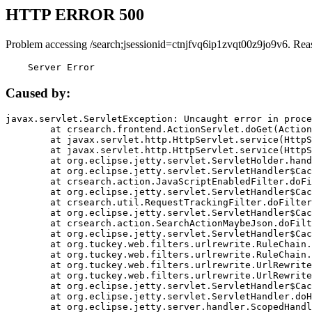
HTTP ERROR 500
Problem accessing /search;jsessionid=ctnjfvq6ip1zvqt00z9jo9v6. Rea
    Server Error
Caused by:
javax.servlet.ServletException: Uncaught error in proce
	at crsearch.frontend.ActionServlet.doGet(ActionServlet.java:79)

	at javax.servlet.http.HttpServlet.service(HttpServlet.java:687)

	at javax.servlet.http.HttpServlet.service(HttpServlet.java:790)

	at org.eclipse.jetty.servlet.ServletHolder.handle(ServletHolder.java:751)

	at org.eclipse.jetty.servlet.ServletHandler$CachedChain.doFilter(ServletHandler.java:1666)

	at crsearch.action.JavaScriptEnabledFilter.doFilter(JavaScriptEnabledFilter.java:54)

	at org.eclipse.jetty.servlet.ServletHandler$CachedChain.doFilter(ServletHandler.java:1653)

	at crsearch.util.RequestTrackingFilter.doFilter(RequestTrackingFilter.java:72)

	at org.eclipse.jetty.servlet.ServletHandler$CachedChain.doFilter(ServletHandler.java:1653)

	at crsearch.action.SearchActionMaybeJson.doFilter(SearchActionMaybeJson.java:40)

	at org.eclipse.jetty.servlet.ServletHandler$CachedChain.doFilter(ServletHandler.java:1653)

	at org.tuckey.web.filters.urlrewrite.RuleChain.handleRewrite(RuleChain.java:176)

	at org.tuckey.web.filters.urlrewrite.RuleChain.doRules(RuleChain.java:145)

	at org.tuckey.web.filters.urlrewrite.UrlRewriter.processRequest(UrlRewriter.java:92)

	at org.tuckey.web.filters.urlrewrite.UrlRewriteFilter.doFilter(UrlRewriteFilter.java:394)

	at org.eclipse.jetty.servlet.ServletHandler$CachedChain.doFilter(ServletHandler.java:1645)

	at org.eclipse.jetty.servlet.ServletHandler.doHandle(ServletHandler.java:564)

	at org.eclipse.jetty.server.handler.ScopedHandler.handle(ScopedHandler.java:143)
