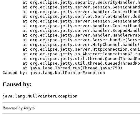
	at org.eclipse.jetty.security.SecurityHandler.handle(SecurityHandler.java:578)

	at org.eclipse.jetty.server.session.SessionHandler.doHandle(SessionHandler.java:221)

	at org.eclipse.jetty.server.handler.ContextHandler.doHandle(ContextHandler.java:1111)

	at org.eclipse.jetty.servlet.ServletHandler.doScope(ServletHandler.java:498)

	at org.eclipse.jetty.server.session.SessionHandler.doScope(SessionHandler.java:183)

	at org.eclipse.jetty.server.handler.ContextHandler.doScope(ContextHandler.java:1045)

	at org.eclipse.jetty.server.handler.ScopedHandler.handle(ScopedHandler.java:141)

	at org.eclipse.jetty.server.handler.HandlerWrapper.handle(HandlerWrapper.java:98)

	at org.eclipse.jetty.server.Server.handle(Server.java:461)

	at org.eclipse.jetty.server.HttpChannel.handle(HttpChannel.java:284)

	at org.eclipse.jetty.server.HttpConnection.onFillable(HttpConnection.java:244)

	at org.eclipse.jetty.io.AbstractConnection$2.run(AbstractConnection.java:534)

	at org.eclipse.jetty.util.thread.QueuedThreadPool.runJob(QueuedThreadPool.java:607)

	at org.eclipse.jetty.util.thread.QueuedThreadPool$3.run(QueuedThreadPool.java:536)

	at java.lang.Thread.run(Thread.java:750)

Caused by:
Powered by Jetty://