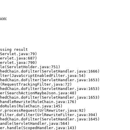
son:
ssing result
