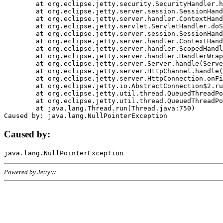
	at org.eclipse.jetty.security.SecurityHandler.handle(SecurityHandler.java:578)

	at org.eclipse.jetty.server.session.SessionHandler.doHandle(SessionHandler.java:221)

	at org.eclipse.jetty.server.handler.ContextHandler.doHandle(ContextHandler.java:1111)

	at org.eclipse.jetty.servlet.ServletHandler.doScope(ServletHandler.java:498)

	at org.eclipse.jetty.server.session.SessionHandler.doScope(SessionHandler.java:183)

	at org.eclipse.jetty.server.handler.ContextHandler.doScope(ContextHandler.java:1045)

	at org.eclipse.jetty.server.handler.ScopedHandler.handle(ScopedHandler.java:141)

	at org.eclipse.jetty.server.handler.HandlerWrapper.handle(HandlerWrapper.java:98)

	at org.eclipse.jetty.server.Server.handle(Server.java:461)

	at org.eclipse.jetty.server.HttpChannel.handle(HttpChannel.java:284)

	at org.eclipse.jetty.server.HttpConnection.onFillable(HttpConnection.java:244)

	at org.eclipse.jetty.io.AbstractConnection$2.run(AbstractConnection.java:534)

	at org.eclipse.jetty.util.thread.QueuedThreadPool.runJob(QueuedThreadPool.java:607)

	at org.eclipse.jetty.util.thread.QueuedThreadPool$3.run(QueuedThreadPool.java:536)

	at java.lang.Thread.run(Thread.java:750)

Caused by:
Powered by Jetty://