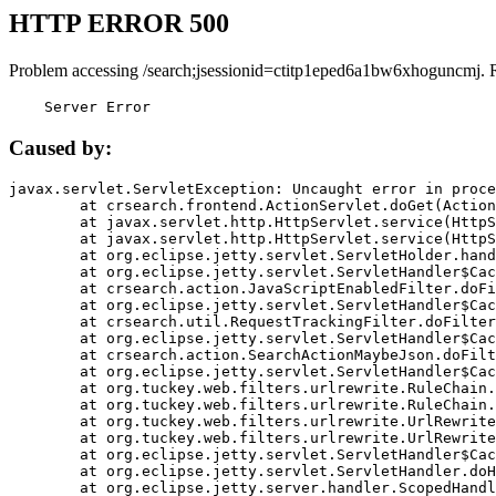
HTTP ERROR 500
Problem accessing /search;jsessionid=ctitp1eped6a1bw6xhoguncmj. 
    Server Error
Caused by:
javax.servlet.ServletException: Uncaught error in proce
	at crsearch.frontend.ActionServlet.doGet(ActionServlet.java:79)

	at javax.servlet.http.HttpServlet.service(HttpServlet.java:687)

	at javax.servlet.http.HttpServlet.service(HttpServlet.java:790)

	at org.eclipse.jetty.servlet.ServletHolder.handle(ServletHolder.java:751)

	at org.eclipse.jetty.servlet.ServletHandler$CachedChain.doFilter(ServletHandler.java:1666)

	at crsearch.action.JavaScriptEnabledFilter.doFilter(JavaScriptEnabledFilter.java:54)

	at org.eclipse.jetty.servlet.ServletHandler$CachedChain.doFilter(ServletHandler.java:1653)

	at crsearch.util.RequestTrackingFilter.doFilter(RequestTrackingFilter.java:72)

	at org.eclipse.jetty.servlet.ServletHandler$CachedChain.doFilter(ServletHandler.java:1653)

	at crsearch.action.SearchActionMaybeJson.doFilter(SearchActionMaybeJson.java:40)

	at org.eclipse.jetty.servlet.ServletHandler$CachedChain.doFilter(ServletHandler.java:1653)

	at org.tuckey.web.filters.urlrewrite.RuleChain.handleRewrite(RuleChain.java:176)

	at org.tuckey.web.filters.urlrewrite.RuleChain.doRules(RuleChain.java:145)

	at org.tuckey.web.filters.urlrewrite.UrlRewriter.processRequest(UrlRewriter.java:92)

	at org.tuckey.web.filters.urlrewrite.UrlRewriteFilter.doFilter(UrlRewriteFilter.java:394)

	at org.eclipse.jetty.servlet.ServletHandler$CachedChain.doFilter(ServletHandler.java:1645)

	at org.eclipse.jetty.servlet.ServletHandler.doHandle(ServletHandler.java:564)

	at org.eclipse.jetty.server.handler.ScopedHandler.handle(ScopedHandler.java:143)
