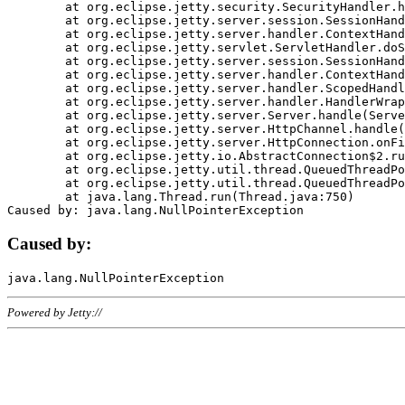
	at org.eclipse.jetty.security.SecurityHandler.handle(SecurityHandler.java:578)

	at org.eclipse.jetty.server.session.SessionHandler.doHandle(SessionHandler.java:221)

	at org.eclipse.jetty.server.handler.ContextHandler.doHandle(ContextHandler.java:1111)

	at org.eclipse.jetty.servlet.ServletHandler.doScope(ServletHandler.java:498)

	at org.eclipse.jetty.server.session.SessionHandler.doScope(SessionHandler.java:183)

	at org.eclipse.jetty.server.handler.ContextHandler.doScope(ContextHandler.java:1045)

	at org.eclipse.jetty.server.handler.ScopedHandler.handle(ScopedHandler.java:141)

	at org.eclipse.jetty.server.handler.HandlerWrapper.handle(HandlerWrapper.java:98)

	at org.eclipse.jetty.server.Server.handle(Server.java:461)

	at org.eclipse.jetty.server.HttpChannel.handle(HttpChannel.java:284)

	at org.eclipse.jetty.server.HttpConnection.onFillable(HttpConnection.java:244)

	at org.eclipse.jetty.io.AbstractConnection$2.run(AbstractConnection.java:534)

	at org.eclipse.jetty.util.thread.QueuedThreadPool.runJob(QueuedThreadPool.java:607)

	at org.eclipse.jetty.util.thread.QueuedThreadPool$3.run(QueuedThreadPool.java:536)

	at java.lang.Thread.run(Thread.java:750)

Caused by:
Powered by Jetty://