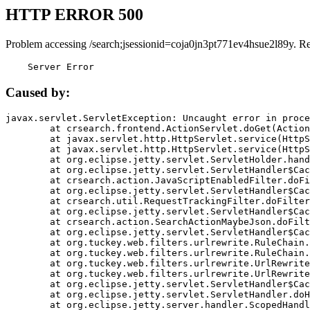
HTTP ERROR 500
Problem accessing /search;jsessionid=coja0jn3pt771ev4hsue2l89y. R
    Server Error
Caused by:
javax.servlet.ServletException: Uncaught error in proce
	at crsearch.frontend.ActionServlet.doGet(ActionServlet.java:79)

	at javax.servlet.http.HttpServlet.service(HttpServlet.java:687)

	at javax.servlet.http.HttpServlet.service(HttpServlet.java:790)

	at org.eclipse.jetty.servlet.ServletHolder.handle(ServletHolder.java:751)

	at org.eclipse.jetty.servlet.ServletHandler$CachedChain.doFilter(ServletHandler.java:1666)

	at crsearch.action.JavaScriptEnabledFilter.doFilter(JavaScriptEnabledFilter.java:54)

	at org.eclipse.jetty.servlet.ServletHandler$CachedChain.doFilter(ServletHandler.java:1653)

	at crsearch.util.RequestTrackingFilter.doFilter(RequestTrackingFilter.java:72)

	at org.eclipse.jetty.servlet.ServletHandler$CachedChain.doFilter(ServletHandler.java:1653)

	at crsearch.action.SearchActionMaybeJson.doFilter(SearchActionMaybeJson.java:40)

	at org.eclipse.jetty.servlet.ServletHandler$CachedChain.doFilter(ServletHandler.java:1653)

	at org.tuckey.web.filters.urlrewrite.RuleChain.handleRewrite(RuleChain.java:176)

	at org.tuckey.web.filters.urlrewrite.RuleChain.doRules(RuleChain.java:145)

	at org.tuckey.web.filters.urlrewrite.UrlRewriter.processRequest(UrlRewriter.java:92)

	at org.tuckey.web.filters.urlrewrite.UrlRewriteFilter.doFilter(UrlRewriteFilter.java:394)

	at org.eclipse.jetty.servlet.ServletHandler$CachedChain.doFilter(ServletHandler.java:1645)

	at org.eclipse.jetty.servlet.ServletHandler.doHandle(ServletHandler.java:564)

	at org.eclipse.jetty.server.handler.ScopedHandler.handle(ScopedHandler.java:143)
