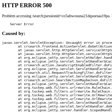
HTTP ERROR 500
Problem accessing /search;jsessionid=co5abwosuna21dqsoesaa19pa.
    Server Error
Caused by:
javax.servlet.ServletException: Uncaught error in proce
	at crsearch.frontend.ActionServlet.doGet(ActionServlet.java:79)

	at javax.servlet.http.HttpServlet.service(HttpServlet.java:687)

	at javax.servlet.http.HttpServlet.service(HttpServlet.java:790)

	at org.eclipse.jetty.servlet.ServletHolder.handle(ServletHolder.java:751)

	at org.eclipse.jetty.servlet.ServletHandler$CachedChain.doFilter(ServletHandler.java:1666)

	at crsearch.action.JavaScriptEnabledFilter.doFilter(JavaScriptEnabledFilter.java:54)

	at org.eclipse.jetty.servlet.ServletHandler$CachedChain.doFilter(ServletHandler.java:1653)

	at crsearch.util.RequestTrackingFilter.doFilter(RequestTrackingFilter.java:72)

	at org.eclipse.jetty.servlet.ServletHandler$CachedChain.doFilter(ServletHandler.java:1653)

	at crsearch.action.SearchActionMaybeJson.doFilter(SearchActionMaybeJson.java:40)

	at org.eclipse.jetty.servlet.ServletHandler$CachedChain.doFilter(ServletHandler.java:1653)

	at org.tuckey.web.filters.urlrewrite.RuleChain.handleRewrite(RuleChain.java:176)

	at org.tuckey.web.filters.urlrewrite.RuleChain.doRules(RuleChain.java:145)

	at org.tuckey.web.filters.urlrewrite.UrlRewriter.processRequest(UrlRewriter.java:92)

	at org.tuckey.web.filters.urlrewrite.UrlRewriteFilter.doFilter(UrlRewriteFilter.java:394)

	at org.eclipse.jetty.servlet.ServletHandler$CachedChain.doFilter(ServletHandler.java:1645)

	at org.eclipse.jetty.servlet.ServletHandler.doHandle(ServletHandler.java:564)

	at org.eclipse.jetty.server.handler.ScopedHandler.handle(ScopedHandler.java:143)
