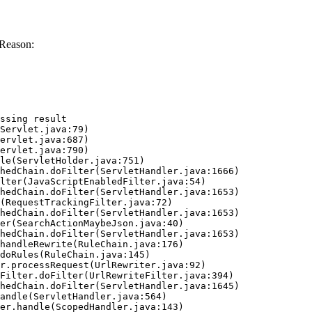
 Reason:
ssing result
