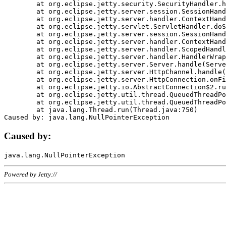
	at org.eclipse.jetty.security.SecurityHandler.handle(SecurityHandler.java:578)

	at org.eclipse.jetty.server.session.SessionHandler.doHandle(SessionHandler.java:221)

	at org.eclipse.jetty.server.handler.ContextHandler.doHandle(ContextHandler.java:1111)

	at org.eclipse.jetty.servlet.ServletHandler.doScope(ServletHandler.java:498)

	at org.eclipse.jetty.server.session.SessionHandler.doScope(SessionHandler.java:183)

	at org.eclipse.jetty.server.handler.ContextHandler.doScope(ContextHandler.java:1045)

	at org.eclipse.jetty.server.handler.ScopedHandler.handle(ScopedHandler.java:141)

	at org.eclipse.jetty.server.handler.HandlerWrapper.handle(HandlerWrapper.java:98)

	at org.eclipse.jetty.server.Server.handle(Server.java:461)

	at org.eclipse.jetty.server.HttpChannel.handle(HttpChannel.java:284)

	at org.eclipse.jetty.server.HttpConnection.onFillable(HttpConnection.java:244)

	at org.eclipse.jetty.io.AbstractConnection$2.run(AbstractConnection.java:534)

	at org.eclipse.jetty.util.thread.QueuedThreadPool.runJob(QueuedThreadPool.java:607)

	at org.eclipse.jetty.util.thread.QueuedThreadPool$3.run(QueuedThreadPool.java:536)

	at java.lang.Thread.run(Thread.java:750)

Caused by:
Powered by Jetty://