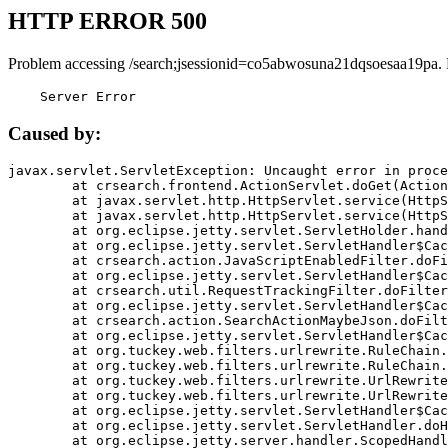
HTTP ERROR 500
Problem accessing /search;jsessionid=co5abwosuna21dqsoesaa19pa.
    Server Error
Caused by:
javax.servlet.ServletException: Uncaught error in proce
	at crsearch.frontend.ActionServlet.doGet(ActionServlet.java:79)

	at javax.servlet.http.HttpServlet.service(HttpServlet.java:687)

	at javax.servlet.http.HttpServlet.service(HttpServlet.java:790)

	at org.eclipse.jetty.servlet.ServletHolder.handle(ServletHolder.java:751)

	at org.eclipse.jetty.servlet.ServletHandler$CachedChain.doFilter(ServletHandler.java:1666)

	at crsearch.action.JavaScriptEnabledFilter.doFilter(JavaScriptEnabledFilter.java:54)

	at org.eclipse.jetty.servlet.ServletHandler$CachedChain.doFilter(ServletHandler.java:1653)

	at crsearch.util.RequestTrackingFilter.doFilter(RequestTrackingFilter.java:72)

	at org.eclipse.jetty.servlet.ServletHandler$CachedChain.doFilter(ServletHandler.java:1653)

	at crsearch.action.SearchActionMaybeJson.doFilter(SearchActionMaybeJson.java:40)

	at org.eclipse.jetty.servlet.ServletHandler$CachedChain.doFilter(ServletHandler.java:1653)

	at org.tuckey.web.filters.urlrewrite.RuleChain.handleRewrite(RuleChain.java:176)

	at org.tuckey.web.filters.urlrewrite.RuleChain.doRules(RuleChain.java:145)

	at org.tuckey.web.filters.urlrewrite.UrlRewriter.processRequest(UrlRewriter.java:92)

	at org.tuckey.web.filters.urlrewrite.UrlRewriteFilter.doFilter(UrlRewriteFilter.java:394)

	at org.eclipse.jetty.servlet.ServletHandler$CachedChain.doFilter(ServletHandler.java:1645)

	at org.eclipse.jetty.servlet.ServletHandler.doHandle(ServletHandler.java:564)

	at org.eclipse.jetty.server.handler.ScopedHandler.handle(ScopedHandler.java:143)
