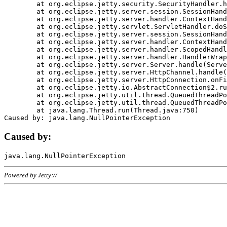
	at org.eclipse.jetty.security.SecurityHandler.handle(SecurityHandler.java:578)

	at org.eclipse.jetty.server.session.SessionHandler.doHandle(SessionHandler.java:221)

	at org.eclipse.jetty.server.handler.ContextHandler.doHandle(ContextHandler.java:1111)

	at org.eclipse.jetty.servlet.ServletHandler.doScope(ServletHandler.java:498)

	at org.eclipse.jetty.server.session.SessionHandler.doScope(SessionHandler.java:183)

	at org.eclipse.jetty.server.handler.ContextHandler.doScope(ContextHandler.java:1045)

	at org.eclipse.jetty.server.handler.ScopedHandler.handle(ScopedHandler.java:141)

	at org.eclipse.jetty.server.handler.HandlerWrapper.handle(HandlerWrapper.java:98)

	at org.eclipse.jetty.server.Server.handle(Server.java:461)

	at org.eclipse.jetty.server.HttpChannel.handle(HttpChannel.java:284)

	at org.eclipse.jetty.server.HttpConnection.onFillable(HttpConnection.java:244)

	at org.eclipse.jetty.io.AbstractConnection$2.run(AbstractConnection.java:534)

	at org.eclipse.jetty.util.thread.QueuedThreadPool.runJob(QueuedThreadPool.java:607)

	at org.eclipse.jetty.util.thread.QueuedThreadPool$3.run(QueuedThreadPool.java:536)

	at java.lang.Thread.run(Thread.java:750)

Caused by:
Powered by Jetty://