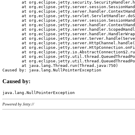
	at org.eclipse.jetty.security.SecurityHandler.handle(SecurityHandler.java:578)

	at org.eclipse.jetty.server.session.SessionHandler.doHandle(SessionHandler.java:221)

	at org.eclipse.jetty.server.handler.ContextHandler.doHandle(ContextHandler.java:1111)

	at org.eclipse.jetty.servlet.ServletHandler.doScope(ServletHandler.java:498)

	at org.eclipse.jetty.server.session.SessionHandler.doScope(SessionHandler.java:183)

	at org.eclipse.jetty.server.handler.ContextHandler.doScope(ContextHandler.java:1045)

	at org.eclipse.jetty.server.handler.ScopedHandler.handle(ScopedHandler.java:141)

	at org.eclipse.jetty.server.handler.HandlerWrapper.handle(HandlerWrapper.java:98)

	at org.eclipse.jetty.server.Server.handle(Server.java:461)

	at org.eclipse.jetty.server.HttpChannel.handle(HttpChannel.java:284)

	at org.eclipse.jetty.server.HttpConnection.onFillable(HttpConnection.java:244)

	at org.eclipse.jetty.io.AbstractConnection$2.run(AbstractConnection.java:534)

	at org.eclipse.jetty.util.thread.QueuedThreadPool.runJob(QueuedThreadPool.java:607)

	at org.eclipse.jetty.util.thread.QueuedThreadPool$3.run(QueuedThreadPool.java:536)

	at java.lang.Thread.run(Thread.java:750)

Caused by:
Powered by Jetty://