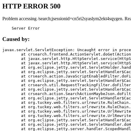
HTTP ERROR 500
Problem accessing /search;jsessionid=cn5ri2syaslym2ekt4sqygen. Re
    Server Error
Caused by:
javax.servlet.ServletException: Uncaught error in proce
	at crsearch.frontend.ActionServlet.doGet(ActionServlet.java:79)

	at javax.servlet.http.HttpServlet.service(HttpServlet.java:687)

	at javax.servlet.http.HttpServlet.service(HttpServlet.java:790)

	at org.eclipse.jetty.servlet.ServletHolder.handle(ServletHolder.java:751)

	at org.eclipse.jetty.servlet.ServletHandler$CachedChain.doFilter(ServletHandler.java:1666)

	at crsearch.action.JavaScriptEnabledFilter.doFilter(JavaScriptEnabledFilter.java:54)

	at org.eclipse.jetty.servlet.ServletHandler$CachedChain.doFilter(ServletHandler.java:1653)

	at crsearch.util.RequestTrackingFilter.doFilter(RequestTrackingFilter.java:72)

	at org.eclipse.jetty.servlet.ServletHandler$CachedChain.doFilter(ServletHandler.java:1653)

	at crsearch.action.SearchActionMaybeJson.doFilter(SearchActionMaybeJson.java:40)

	at org.eclipse.jetty.servlet.ServletHandler$CachedChain.doFilter(ServletHandler.java:1653)

	at org.tuckey.web.filters.urlrewrite.RuleChain.handleRewrite(RuleChain.java:176)

	at org.tuckey.web.filters.urlrewrite.RuleChain.doRules(RuleChain.java:145)

	at org.tuckey.web.filters.urlrewrite.UrlRewriter.processRequest(UrlRewriter.java:92)

	at org.tuckey.web.filters.urlrewrite.UrlRewriteFilter.doFilter(UrlRewriteFilter.java:394)

	at org.eclipse.jetty.servlet.ServletHandler$CachedChain.doFilter(ServletHandler.java:1645)

	at org.eclipse.jetty.servlet.ServletHandler.doHandle(ServletHandler.java:564)

	at org.eclipse.jetty.server.handler.ScopedHandler.handle(ScopedHandler.java:143)
