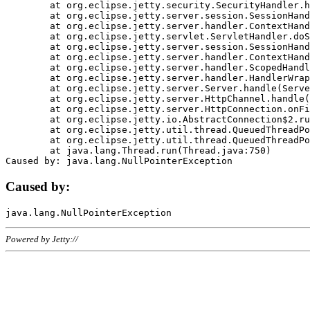
	at org.eclipse.jetty.security.SecurityHandler.handle(SecurityHandler.java:578)

	at org.eclipse.jetty.server.session.SessionHandler.doHandle(SessionHandler.java:221)

	at org.eclipse.jetty.server.handler.ContextHandler.doHandle(ContextHandler.java:1111)

	at org.eclipse.jetty.servlet.ServletHandler.doScope(ServletHandler.java:498)

	at org.eclipse.jetty.server.session.SessionHandler.doScope(SessionHandler.java:183)

	at org.eclipse.jetty.server.handler.ContextHandler.doScope(ContextHandler.java:1045)

	at org.eclipse.jetty.server.handler.ScopedHandler.handle(ScopedHandler.java:141)

	at org.eclipse.jetty.server.handler.HandlerWrapper.handle(HandlerWrapper.java:98)

	at org.eclipse.jetty.server.Server.handle(Server.java:461)

	at org.eclipse.jetty.server.HttpChannel.handle(HttpChannel.java:284)

	at org.eclipse.jetty.server.HttpConnection.onFillable(HttpConnection.java:244)

	at org.eclipse.jetty.io.AbstractConnection$2.run(AbstractConnection.java:534)

	at org.eclipse.jetty.util.thread.QueuedThreadPool.runJob(QueuedThreadPool.java:607)

	at org.eclipse.jetty.util.thread.QueuedThreadPool$3.run(QueuedThreadPool.java:536)

	at java.lang.Thread.run(Thread.java:750)

Caused by:
Powered by Jetty://