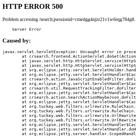
HTTP ERROR 500
Problem accessing /search;jsessionid=cmedgg4njzr21v1w6rqg784g8.
    Server Error
Caused by:
javax.servlet.ServletException: Uncaught error in proce
	at crsearch.frontend.ActionServlet.doGet(ActionServlet.java:79)

	at javax.servlet.http.HttpServlet.service(HttpServlet.java:687)

	at javax.servlet.http.HttpServlet.service(HttpServlet.java:790)

	at org.eclipse.jetty.servlet.ServletHolder.handle(ServletHolder.java:751)

	at org.eclipse.jetty.servlet.ServletHandler$CachedChain.doFilter(ServletHandler.java:1666)

	at crsearch.action.JavaScriptEnabledFilter.doFilter(JavaScriptEnabledFilter.java:54)

	at org.eclipse.jetty.servlet.ServletHandler$CachedChain.doFilter(ServletHandler.java:1653)

	at crsearch.util.RequestTrackingFilter.doFilter(RequestTrackingFilter.java:72)

	at org.eclipse.jetty.servlet.ServletHandler$CachedChain.doFilter(ServletHandler.java:1653)

	at crsearch.action.SearchActionMaybeJson.doFilter(SearchActionMaybeJson.java:40)

	at org.eclipse.jetty.servlet.ServletHandler$CachedChain.doFilter(ServletHandler.java:1653)

	at org.tuckey.web.filters.urlrewrite.RuleChain.handleRewrite(RuleChain.java:176)

	at org.tuckey.web.filters.urlrewrite.RuleChain.doRules(RuleChain.java:145)

	at org.tuckey.web.filters.urlrewrite.UrlRewriter.processRequest(UrlRewriter.java:92)

	at org.tuckey.web.filters.urlrewrite.UrlRewriteFilter.doFilter(UrlRewriteFilter.java:394)

	at org.eclipse.jetty.servlet.ServletHandler$CachedChain.doFilter(ServletHandler.java:1645)

	at org.eclipse.jetty.servlet.ServletHandler.doHandle(ServletHandler.java:564)

	at org.eclipse.jetty.server.handler.ScopedHandler.handle(ScopedHandler.java:143)
